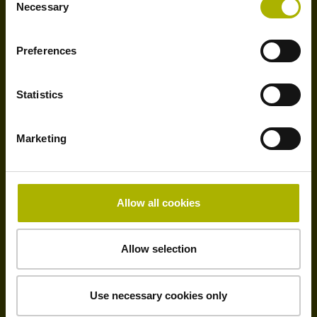
Necessary
Selection
Preferences
Subsidiaries
Statistics
Marketing
ca. 40
Allow all cookies
Allow selection
Distributors
Use necessary cookies only