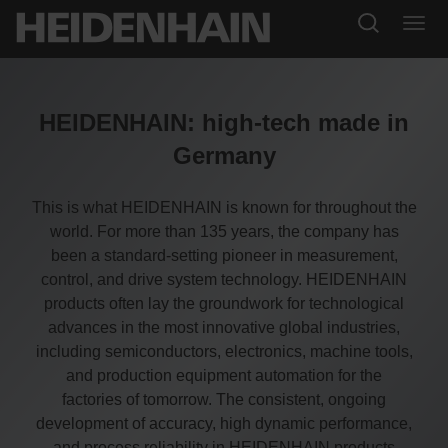
HEIDENHAIN: high-tech made in
Germany
This is what HEIDENHAIN is known for throughout the
world. For more than 135 years, the company has
been a standard-setting pioneer in measurement,
control, and drive system technology. HEIDENHAIN
products often lay the groundwork for technological
advances in the most innovative global industries,
including semiconductors, electronics, machine tools,
and production equipment automation for the
factories of tomorrow. The consistent, ongoing
development of accuracy, high dynamic performance,
and process reliability in HEIDENHAIN products