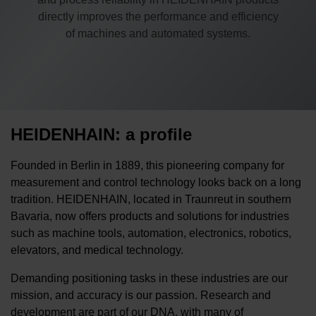
directly improves the performance and efficiency
of machines and automated systems.
HEIDENHAIN: a profile
Founded in Berlin in 1889, this pioneering company for
measurement and control technology looks back on a long
tradition. HEIDENHAIN, located in Traunreut in southern
Bavaria, now offers products and solutions for industries
such as machine tools, automation, electronics, robotics,
elevators, and medical technology.
Demanding positioning tasks in these industries are our
mission, and accuracy is our passion. Research and
development are part of our DNA, with many of