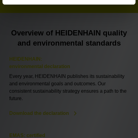
Overview of HEIDENHAIN quality
and environmental standards
HEIDENHAIN:
environmental declaration
Every year, HEIDENHAIN publishes its sustainability
and environmental goals and outcomes. Our
consistent sustainability strategy ensures a path to the
future.
Download the declaration
EMAS: certified