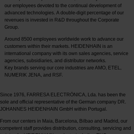
our employees devoted to the continual development of
advanced technologies. A double-digit percentage of our
revenues is invested in R&D throughout the Corporate
Group.
Around 8500 employees worldwide work to advance our
customers within their markets. HEIDENHAIN is an
international company with its own sales agencies, service
agencies, subsidiaries, and distributor networks.
Key brands serving our core industries are AMO, ETEL,
NUMERIK JENA, and RSF.
Since 1976, FARRESA ELECTRÓNICA, Lda. has been the
sole and official representative of the German company DR.
JOHANNES HEIDENHAIN GmbH within Portugal.
From our centers in Maia, Barcelona, Bilbao and Madrid, our
competent staff provides distribution, consulting, servicing and