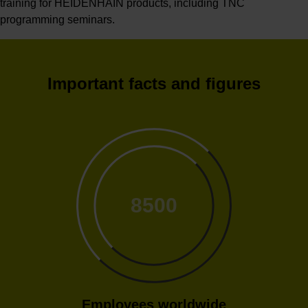
training for HEIDENHAIN products, including TNC
programming seminars.
Important facts and figures
8500
Employees worldwide