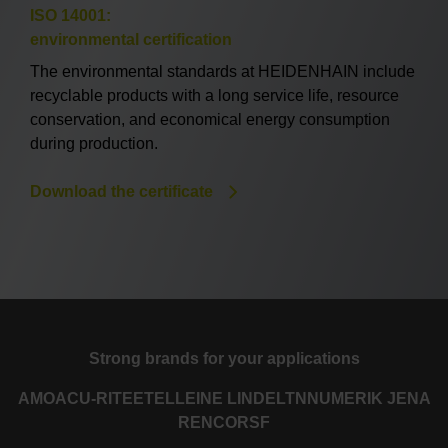
ISO 14001:
environmental certification
The environmental standards at HEIDENHAIN include
recyclable products with a long service life, resource
conservation, and economical energy consumption
during production.
Download the certificate
Strong brands for your applications
AMO
ACU-RITE
ETEL
LEINE LINDE
LTN
NUMERIK JENA
RENCO
RSF