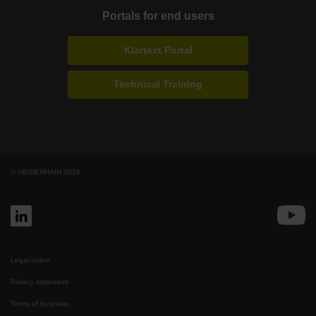
Portals for end users
Klartext Portal
Technical Training
© HEIDENHAIN 2026
Legal notice
Privacy statement
Terms of business