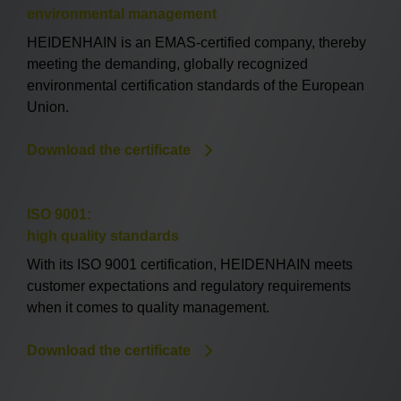
environmental management
HEIDENHAIN is an EMAS-certified company, thereby
meeting the demanding, globally recognized
environmental certification standards of the European
Union.
Download the certificate
ISO 9001:
high quality standards
With its ISO 9001 certification, HEIDENHAIN meets
customer expectations and regulatory requirements
when it comes to quality management.
Download the certificate