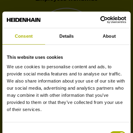
Consent
Details
About
1.3 bn
This website uses cookies
We use cookies to personalise content and ads, to
provide social media features and to analyse our traffic.
We also share information about your use of our site with
Turnover Corporate Group
our social media, advertising and analytics partners who
may combine it with other information that you’ve
provided to them or that they’ve collected from your use
of their services.
ca. 30
Consent