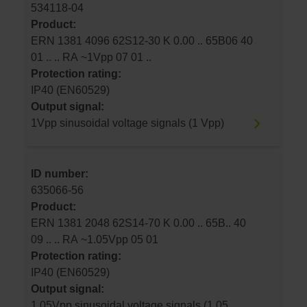
534118-04
Product:
ERN 1381 4096 62S12-30 K 0.00 .. 65B06 40
01 .. .. RA ~1Vpp 07 01 ..
Protection rating:
IP40 (EN60529)
Output signal:
1Vpp sinusoidal voltage signals (1 Vpp)
ID number:
635066-56
Product:
ERN 1381 2048 62S14-70 K 0.00 .. 65B.. 40
09 .. .. RA ~1.05Vpp 05 01
Protection rating:
IP40 (EN60529)
Output signal:
1.05Vpp sinusoidal voltage signals (1.05