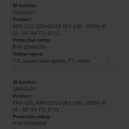
ID number:
385423-03
Product:
ERN 1321 1024 62S12-30 K 0.00 .. 65B06 40
01 .. MT RV TTL 07 01 ..
Protection rating:
IP40 (EN60529)
Output signal:
TTL Square-wave signals, TTL levels
ID number:
385423-05
Product:
ERN 1321 4096 62S12-30 K 0.00 .. 65B06 40
01 .. MT RV TTL 07 01 ..
Protection rating:
IP40 (EN60529)