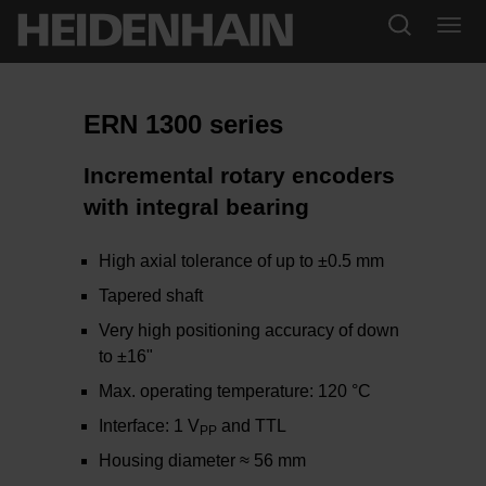
ERN 1300 series
Incremental rotary encoders
with integral bearing
High axial tolerance of up to ±0.5 mm
Tapered shaft
Very high positioning accuracy of down
to ±16"
Max. operating temperature: 120 °C
Interface: 1 V
and TTL
PP
Housing diameter ≈ 56 mm