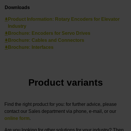
Downloads
Product Information: Rotary Encoders for Elevator
Industry
Brochure: Encoders for Servo Drives
Brochure: Cables and Connectors
Brochure: Interfaces
Product variants
Find the right product for you: for further advice, please
contact our Sales department via phone, e-mail, or our
online form
.
Are you looking for other solutions for your industry? Then