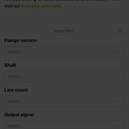
visit our
industry overview
.
reset filter
Flange version
select...
Shaft
select...
Line count
select...
Output signal
select...