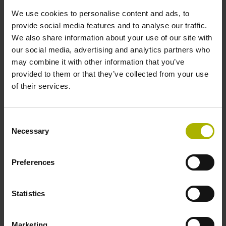
Protection rating:
We use cookies to personalise content and ads, to
IP40 (EN60529)
provide social media features and to analyse our traffic.
Output signal:
We also share information about your use of our site with
TTL Square-wave signals, TTL levels
our social media, advertising and analytics partners who
may combine it with other information that you’ve
provided to them or that they’ve collected from your use
ID number:
of their services.
574485-53
Product:
ERN 1326 1024 62S16-1L K 0.00 .. 65B06 40
Consent
01 .. MT RV TTL 07 01 K03
Necessary
Selection
Protection rating:
IP40 (EN60529)
Preferences
Output signal:
TTL Square-wave signals, TTL levels
Statistics
ID number:
Marketing