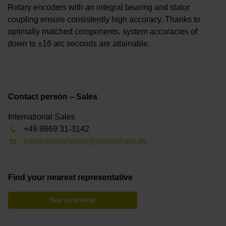
Rotary encoders with an integral bearing and stator
coupling ensure consistently high accuracy. Thanks to
optimally matched components, system accuracies of
down to ±16 arc seconds are attainable.
Contact person – Sales
International Sales
+49 8669 31-3142
internationalsales@heidenhain.de
Find your nearest representative
See overview