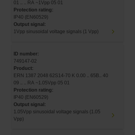
01 .. .. RA ~1Vpp 05 01
Protection rating:
IP40 (EN60529)
Output signal:
1Vpp sinusoidal voltage signals (1 Vpp)
ID number:
749147-02
Product:
ERN 1387 2048 62S14-70 K 0.00 .. 65B.. 40
09 .. .. RA ~1.05Vpp 05 01
Protection rating:
IP40 (EN60529)
Output signal:
1.05Vpp sinusoidal voltage signals (1.05
Vpp)