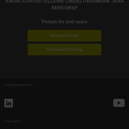
AMO
ACU-RITE
ETEL
LEINE LINDE
LTN
NUMERIK JENA
RENCO
RSF
Portals for end users
Klartext Portal
Technical Training
© HEIDENHAIN 2026
Legal notice