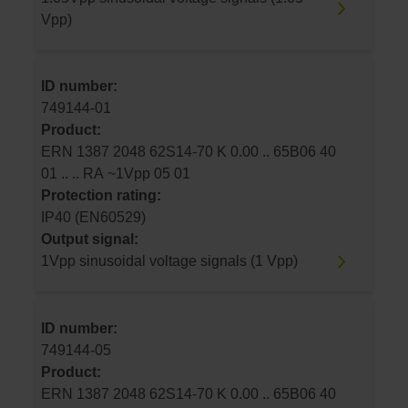
Vpp)
ID number:
749144-01
Product:
ERN 1387 2048 62S14-70 K 0.00 .. 65B06 40
01 .. .. RA ~1Vpp 05 01
Protection rating:
IP40 (EN60529)
Output signal:
1Vpp sinusoidal voltage signals (1 Vpp)
ID number:
749144-05
Product:
ERN 1387 2048 62S14-70 K 0.00 .. 65B06 40