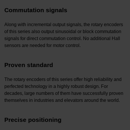
Commutation signals
Along with incremental output signals, the rotary encoders
of this series also output sinusoidal or block commutation
signals for direct commutation control. No additional Hall
sensors are needed for motor control.
Proven standard
The rotary encoders of this series offer high reliability and
perfected technology in a highly robust design. For
decades, large numbers of them have successfully proven
themselves in industries and elevators around the world.
Precise positioning