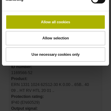
574485-54
Product:
ERN 1326 4096 62S16-1L K 0.00 .. 65B06 40
01 .. MT RV TTLx2 07 01 K01
Allow all cookies
Protection rating:
IP40 (EN60529)
Output signal:
Allow selection
TTLx2 Square-wave signals, TTL levels with
2-fold interpolation
Use necessary cookies only
ID number:
1169566-52
Product:
ERN 1331 1024 62S12-30 K 0.00 .. 65B.. 40
09 .. HT RV HTL 20 01 ..
Protection rating:
IP40 (EN60529)
Output signal: