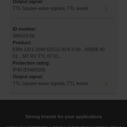
Output signal:
TTL Square-wave signals, TTL levels
ID number:
385423-06
Product:
ERN 1321 2048 62S12-30 K 0.00 .. 65B06 40
01 .. MT RV TTL 07 01 ..
Protection rating:
IP40 (EN60529)
Output signal:
TTL Square-wave signals, TTL levels
Strong brands for your applications