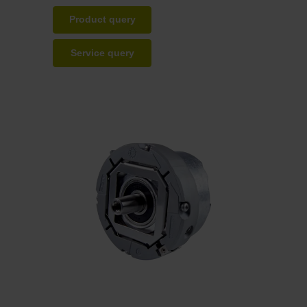
Product query
Service query