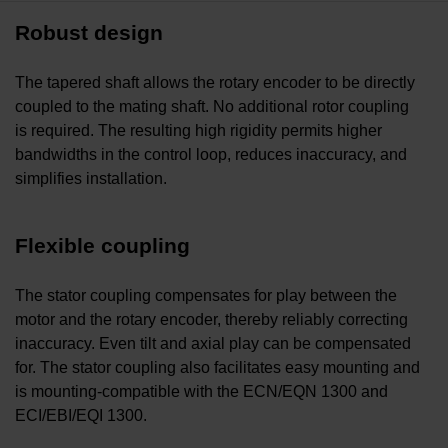
Robust design
The tapered shaft allows the rotary encoder to be directly
coupled to the mating shaft. No additional rotor coupling
is required. The resulting high rigidity permits higher
bandwidths in the control loop, reduces inaccuracy, and
simplifies installation.
Flexible coupling
The stator coupling compensates for play between the
motor and the rotary encoder, thereby reliably correcting
inaccuracy. Even tilt and axial play can be compensated
for. The stator coupling also facilitates easy mounting and
is mounting-compatible with the ECN/EQN 1300 and
ECI/EBI/EQI 1300.