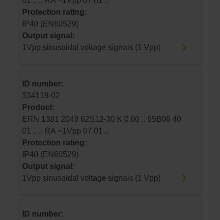
01 .. .. RA ~1Vpp 07 01 ..
Protection rating:
IP40 (EN60529)
Output signal:
1Vpp sinusoidal voltage signals (1 Vpp)
ID number:
534118-02
Product:
ERN 1381 2048 62S12-30 K 0.00 .. 65B06 40
01 .. .. RA ~1Vpp 07 01 ..
Protection rating:
IP40 (EN60529)
Output signal:
1Vpp sinusoidal voltage signals (1 Vpp)
ID number: