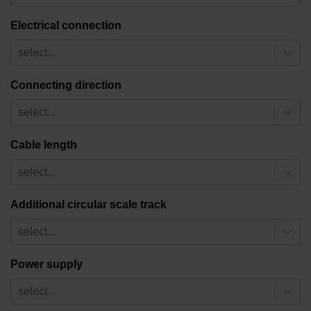
Electrical connection
select...
Connecting direction
select...
Cable length
select...
Additional circular scale track
select...
Power supply
select...