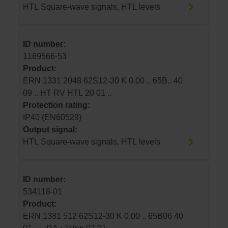
HTL Square-wave signals, HTL levels
ID number:
1169566-53
Product:
ERN 1331 2048 62S12-30 K 0.00 .. 65B.. 40
09 .. HT RV HTL 20 01 ..
Protection rating:
IP40 (EN60529)
Output signal:
HTL Square-wave signals, HTL levels
ID number:
534118-01
Product:
ERN 1381 512 62S12-30 K 0.00 .. 65B06 40