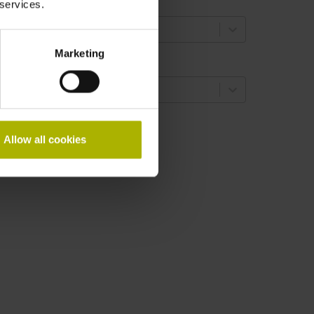
oupling version
 services.
select...
Marketing
haft
select...
 results
Allow all cookies