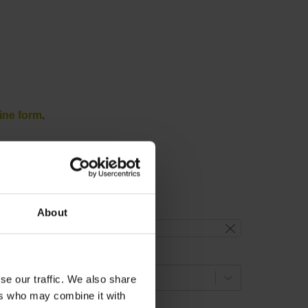
ine form
.
About
reset filter
lange version
select...
se our traffic. We also share
ers who may combine it with