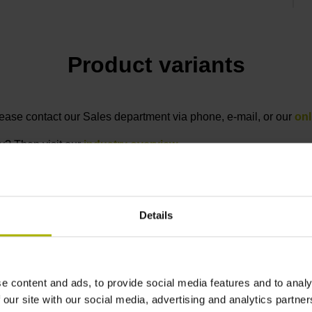
Product variants
 please contact our Sales department via phone, e-mail, or our
onl
ry? Then visit our
industry overview
.
Details
otection rating
Data interface
F
20 (EN60529)
EnDat22 Synchronous
e content and ads, to provide social media features and to analy
serial EnDat 2.2
 our site with our social media, advertising and analytics partn
without incremental