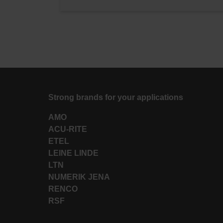
Strong brands for your applications
AMO
ACU-RITE
ETEL
LEINE LINDE
LTN
NUMERIK JENA
RENCO
RSF