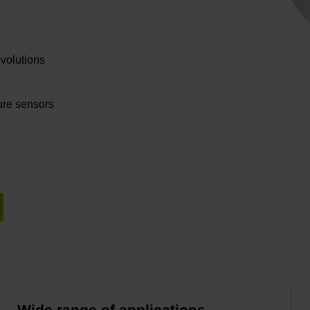
evolutions
ture sensors
Wide range of applications