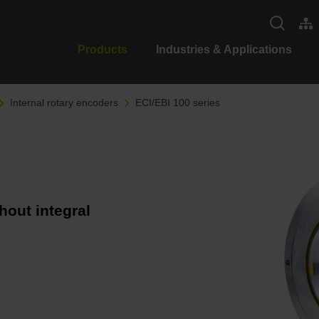
Products
Industries & Applications
Internal rotary encoders
ECI/EBI 100 series
hout integral