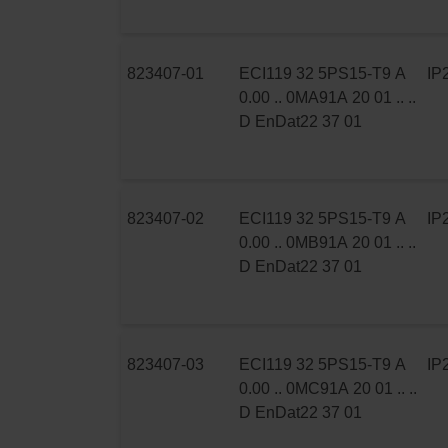
823407-01
ECI119 32 5PS15-T9 A
IP
0.00 .. 0MA91A 20 01 .. ..
D EnDat22 37 01
823407-02
ECI119 32 5PS15-T9 A
IP
0.00 .. 0MB91A 20 01 .. ..
D EnDat22 37 01
823407-03
ECI119 32 5PS15-T9 A
IP
0.00 .. 0MC91A 20 01 .. ..
D EnDat22 37 01