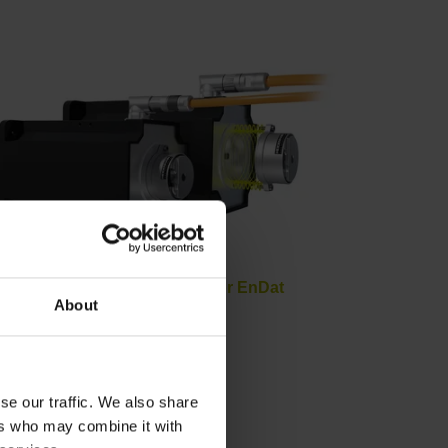
Hybrid motor cables for EnDat
About
se our traffic. We also share
ers who may combine it with