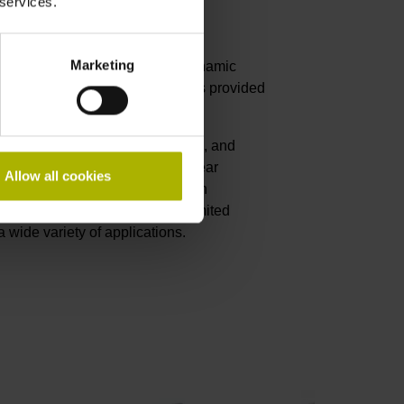
 services.
linear motors
Marketing
merous benefits such as high dynamic
nd longevity. Position feedback is provided
ing these same characterstics.
th their resistance to dust, chips, and
al for machine tools. Exposed linear
Allow all cookies
direct drive motors, especially in
lar solutions offer nearly unlimited
n a wide variety of applications.