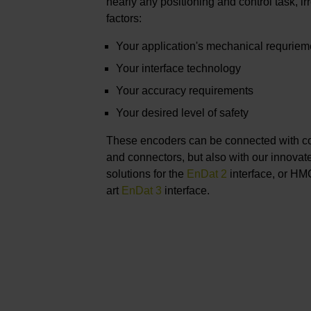
nearly any positioning and control task, ir
factors:
Your application's mechanical requriem
Your interface technology
Your accuracy requirements
Your desired level of safety
These encoders can be connected with c
and connectors, but also with our innova
solutions for the
EnDat 2
interface, or HMC
art
EnDat 3
interface.