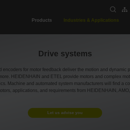
Products
Industries & Applications
Drive systems
d encoders for motor feedback deliver the motion and dynamic
nd more. HEIDENHAIN and ETEL provide motors and complex motio
ics. Machine and automated system manufacturers will find a com
f motors, applications, and requirements from HEIDENHAIN, AM
Let us advise you