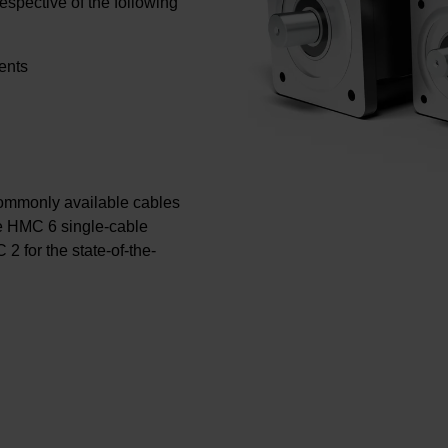
respective of the following
ents
ommonly available cables
te HMC 6 single-cable
 2 for the state-of-the-