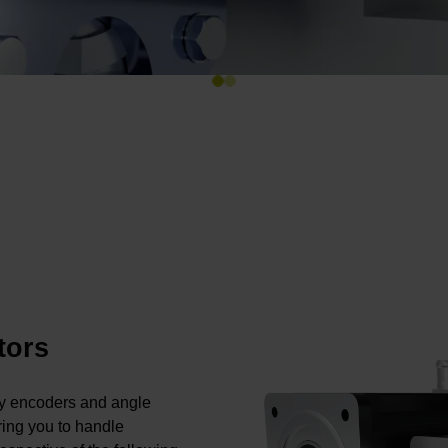
tors
ry encoders and angle
ing you to handle