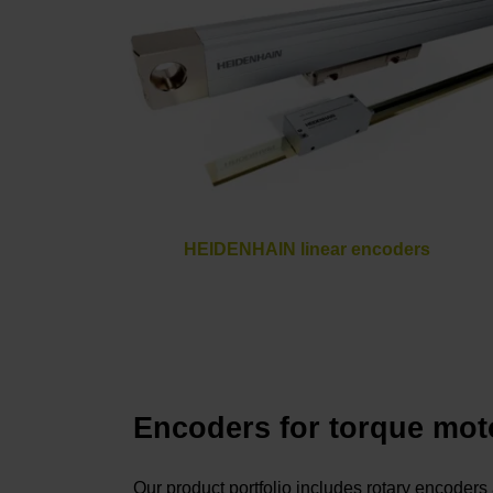
HEIDENHAIN linear encoders
Encoders for torque mot
Our product portfolio includes rotary encoder