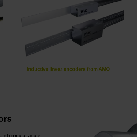
Inductive linear encoders from AMO
ors
s and modular angle