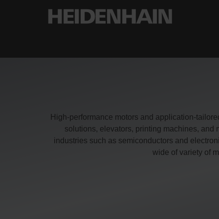
High-performance motors and application-tailore
solutions, elevators, printing machines, a
industries such as semiconductors and electron
wide of variety o