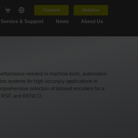
Contact
Helpline
Service & Support
News
About Us
 performance needed in machine tools, automation
n systems for high-accuracy applications in
prehensive selection of tailored encoders for a
O, RSF, and RENCO.