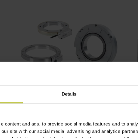
Angle encoders for servomotors
Details
e content and ads, to provide social media features and to analy
 our site with our social media, advertising and analytics partn