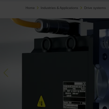
Home
Industries & Applications
Drive systems
Previous