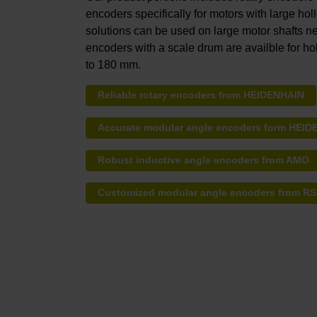
encoders specifically for motors with large hol
solutions can be used on large motor shafts nea
encoders with a scale drum are availble for ho
to 180 mm.
Reliable rotary encoders from HEIDENHAIN
Accurate modular angle encoders form HEI
Robust inductive angle encoders from AMO
Customized modular angle encoders from R