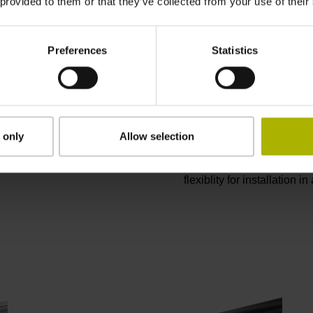
 provided to them or that they’ve collected from your use of their
Encoders for 
Preferences
Statistics
Linear motors provide nu
performance, reliability, a
by linear encoders exhibit
Sealed linear encoders, wi
cooling lubricant, are ide
 only
Allow selection
encoders are available for 
measuring equipment. Modu
flexiblity for installation i