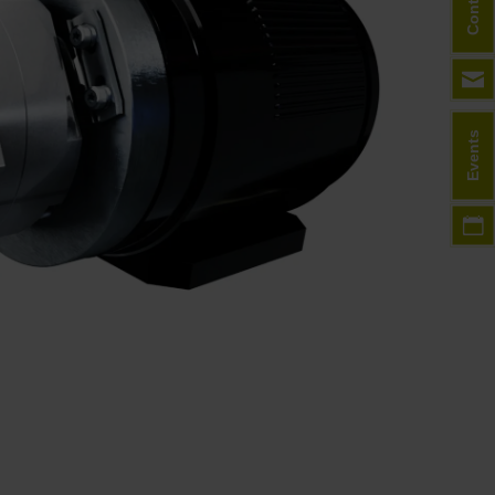
Contact
Events