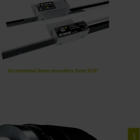
Incremental linear encoders from RSF