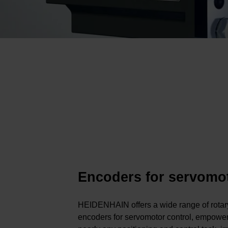
Encoders for servomo
HEIDENHAIN offers a wide range of rota
encoders for servomotor control, empower