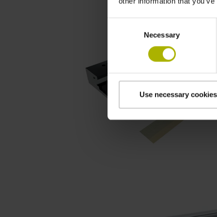
other information that you’ve
Consent
Necessary
Selection
Use necessary cookies