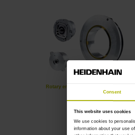
Rotary encoders for servomotors
Consent
This website uses cookies
We use cookies to personalis
information about your use of