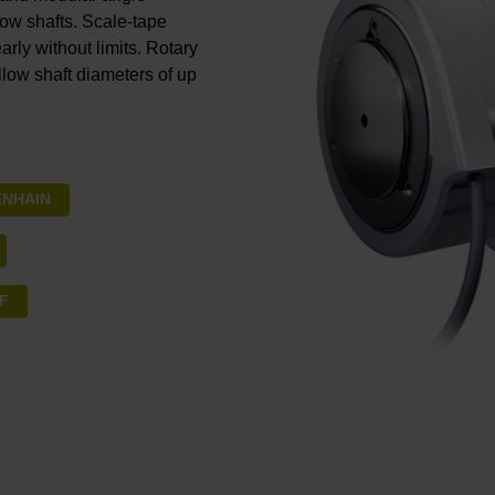
low shafts. Scale-tape
rly without limits. Rotary
llow shaft diameters of up
DENHAIN
SF