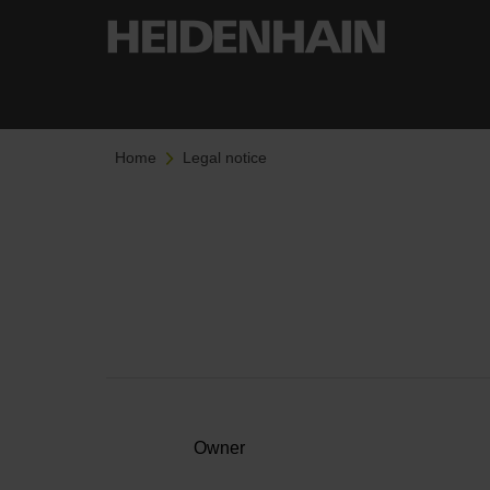
Home
Legal notice
Owner