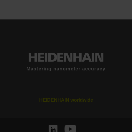
Mastering nanometer accuracy
HEIDENHAIN worldwide