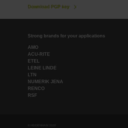
Download PGP key
Strong brands for your applications
AMO
ACU-RITE
ETEL
LEINE LINDE
LTN
NUMERIK JENA
RENCO
RSF
© HEIDENHAIN 2026