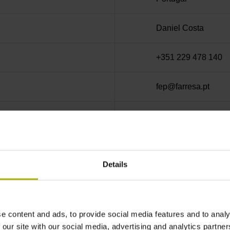
Daniel Costa
+351 229 478 140
fep@farresa.pt
PT501914188
Details
he correctness, accuracy, or completeness of this content an
m the use of the online content of this website.
e content and ads, to provide social media features and to analy
able for the content of websites of other operators that visit
 our site with our social media, advertising and analytics partn