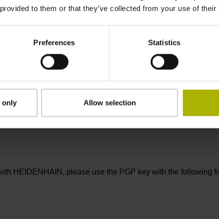
ebsites are solely responsible for their content.
 provided to them or that they’ve collected from your use of their
 graphs, animations, videos, and other content on this web site, as
use of the abovementioned content in other electronic or printed 
Preferences
Statistics
ademarks are protected by trademark law unless otherwise in
f DR. JOHANNES HEIDENHAIN GmbH.
ails are not signed and can be altered by third parties. Bindi
 only
Allow selection
ned in accordance with the applicable HEIDENHAIN signature poli
ith HEIDENHAIN, please use the PGP key with the following fin