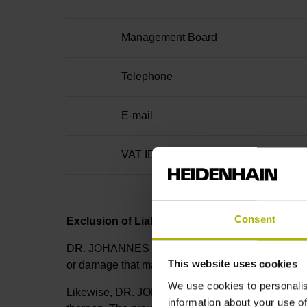
Management Board
Telephone
E-mail
VAT ID no.
Consent
Exclusion of Liability
DR. JOHANNES HEIDENHAIN GmbH cannot guarantee t
This website uses cookies
or damage that may directly or indirectly result fro
We use cookies to personalis
Likewise, DR. JOHANNES HEIDENHAIN GmbH is not li
information about your use of