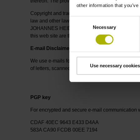
thereon. The providers of these non-HEIDENHAIN w
other information that you’ve
Copyright and trademarks, all texts, illustrations,
Consent
law and other laws. Duplication, modification, or 
Necessary
Selection
JOHANNES HEIDENHAIN GmbH is prohibited. All tr
this web site are the intellectual property o
E-mail Disclaimer
We use e-mails for fast communication. These e-m
Use necessary cookies
of letters, scanned letters, or faxes and are sig
PGP key
For encrypted and secure e-mail communication w
CDAF 40EC 9643 E433 D4AA
583A CA90 FCDB 00EE 7194