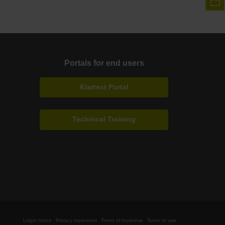
Portals for end users
Klartext Portal
Technical Training
Legal notice
Privacy statement
Terms of business
Terms of use