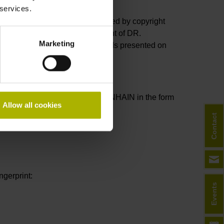
 services.
 well as their layout, are protected by copyright
publications without prior consent of DR.
Marketing
dicated. The patents and brands presented on
ng agreements are sent by HEIDENHAIN in the form
Allow all cookies
cy.
Contact
gerprint:
Events