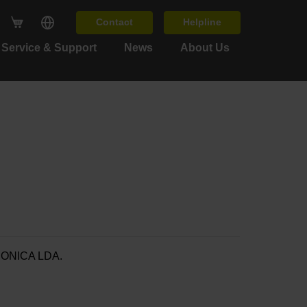
Contact
Helpline
Service & Support
News
About Us
ONICA LDA.