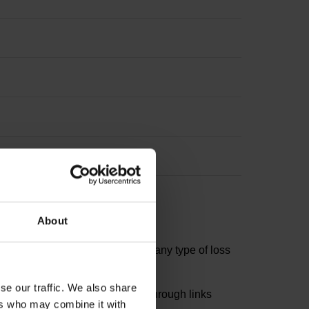
About
d is therefore not liable for any type of loss
se our traffic. We also share
ors of this website can reach through links
ers who may combine it with