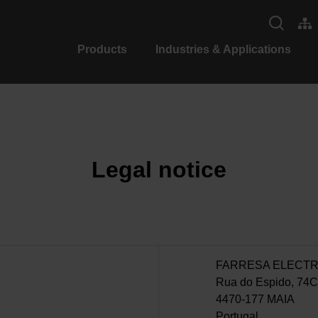
Products
Industries & Applications
Legal notice
FARRESA ELECTR
Rua do Espido, 74C
4470-177 MAIA
Portugal