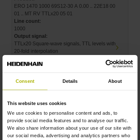
ERO 1470 1000 69S12-30 A 0.00 .. 22E18 00
01 .. MT RV TTLx20 05 01
Line count:
1000
Output signal:
TTLx20 Square-wave signals, TTL levels with
20-fold interpolation
ID number:
Consent
Details
About
366403-06
Product:
ERO 1470 1500 69S12-30 A 0.00 .. 22A18 00
This website uses cookies
01 .. MT RV TTLx25 05 01
Line count:
We use cookies to personalise content and ads, to
1500
provide social media features and to analyse our traffic.
Output signal:
We also share information about your use of our site with
TTLx25 Square-wave signals, TTL levels with
our social media, advertising and analytics partners who