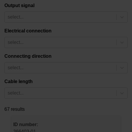
Output signal
select...
Electrical connection
select...
Connecting direction
select...
Cable length
select...
67 results
ID number:
366403-01