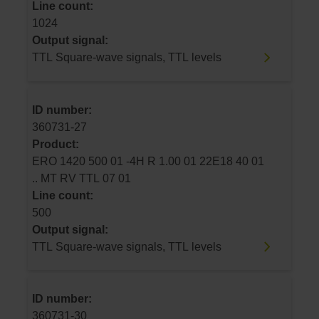
Line count:
1024
Output signal:
TTL Square-wave signals, TTL levels
ID number:
360731-27
Product:
ERO 1420 500 01 -4H R 1.00 01 22E18 40 01
.. MT RV TTL 07 01
Line count:
500
Output signal:
TTL Square-wave signals, TTL levels
ID number:
360731-30