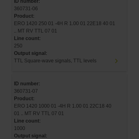
ID number:
360731-06
Product:
ERO 1420 250 01 -4H R 1.00 01 22E18 40 01
.. MT RV TTL 07 01
Line count:
250
Output signal:
TTL Square-wave signals, TTL levels
ID number:
360731-07
Product:
ERO 1420 1000 01 -4H R 1.00 01 22C18 40
01 .. MT RV TTL 07 01
Line count:
1000
Output signal: