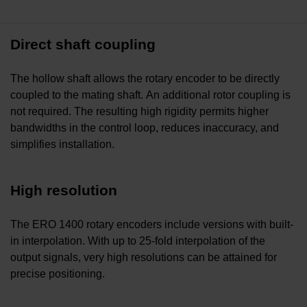
Direct shaft coupling
The hollow shaft allows the rotary encoder to be directly
coupled to the mating shaft. An additional rotor coupling is
not required. The resulting high rigidity permits higher
bandwidths in the control loop, reduces inaccuracy, and
simplifies installation.
High resolution
The ERO 1400 rotary encoders include versions with built-
in interpolation. With up to 25-fold interpolation of the
output signals, very high resolutions can be attained for
precise positioning.