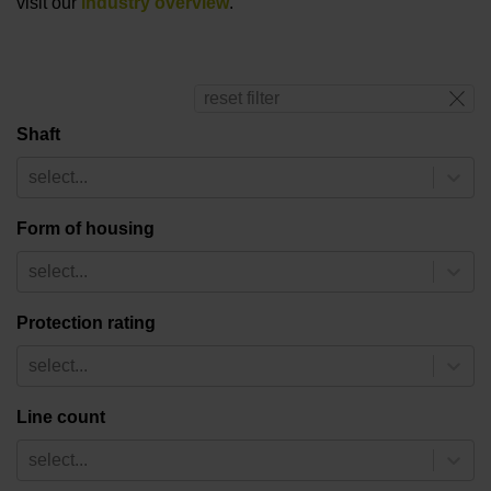
visit our
industry overview
.
reset filter
Shaft
select...
Form of housing
select...
Protection rating
select...
Line count
select...