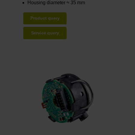
Housing diameter ≈ 35 mm
Product query
Service query