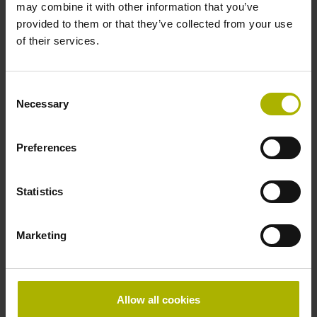
25-fold interpolation
may combine it with other information that you’ve
provided to them or that they’ve collected from your use
of their services.
ID number:
366403-08
Consent
Product:
Necessary
Selection
ERO 1470 1000 69S12-30 A 0.00 .. 22C18 00
01 .. MT RV TTLx20 05 01
Line count:
Preferences
1000
Output signal:
Statistics
TTLx20 Square-wave signals, TTL levels with
20-fold interpolation
Marketing
ID number:
360731-03
Product:
Allow all cookies
ERO 1420 500 01 -4H R 1.00 01 22C18 40 01