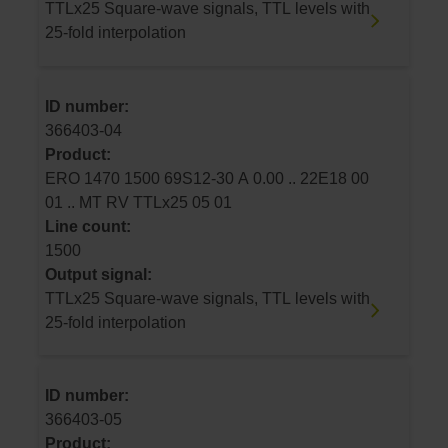
TTLx25 Square-wave signals, TTL levels with
25-fold interpolation
ID number:
366403-04
Product:
ERO 1470 1500 69S12-30 A 0.00 .. 22E18 00
01 .. MT RV TTLx25 05 01
Line count:
1500
Output signal:
TTLx25 Square-wave signals, TTL levels with
25-fold interpolation
ID number:
366403-05
Product: