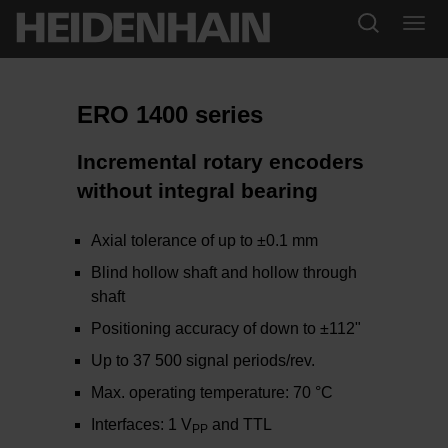
ERO 1400 series
Incremental rotary encoders
without integral bearing
Axial tolerance of up to ±0.1 mm
Blind hollow shaft and hollow through
shaft
Positioning accuracy of down to ±112"
Up to 37 500 signal periods/rev.
Max. operating temperature: 70 °C
Interfaces: 1 V
and TTL
PP