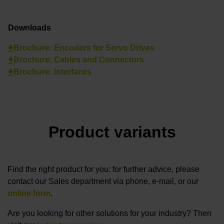
Downloads
Brochure: Encoders for Servo Drives
Brochure: Cables and Connectors
Brochure: Interfaces
Product variants
Find the right product for you: for further advice, please
contact our Sales department via phone, e-mail, or our
online form
.
Are you looking for other solutions for your industry? Then