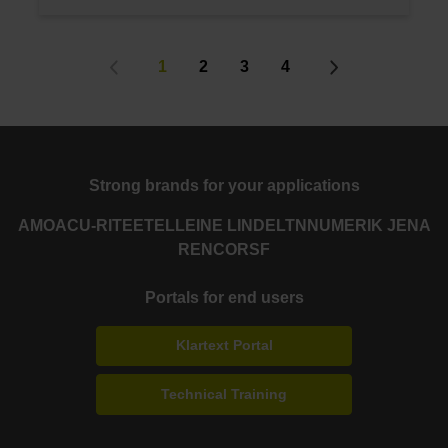
1
2
3
4
Strong brands for your applications
AMO
ACU-RITE
ETEL
LEINE LINDE
LTN
NUMERIK JENA
RENCO
RSF
Portals for end users
Klartext Portal
Technical Training