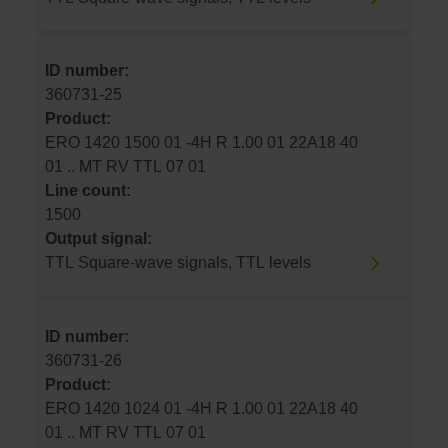
ID number:
360731-25
Product:
ERO 1420 1500 01 -4H R 1.00 01 22A18 40
01 .. MT RV TTL 07 01
Line count:
1500
Output signal:
TTL Square-wave signals, TTL levels
ID number:
360731-26
Product:
ERO 1420 1024 01 -4H R 1.00 01 22A18 40
01 .. MT RV TTL 07 01