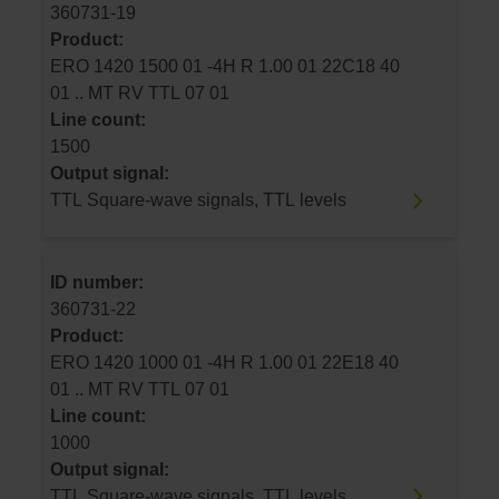
360731-19
Product:
ERO 1420 1500 01 -4H R 1.00 01 22C18 40
01 .. MT RV TTL 07 01
Line count:
1500
Output signal:
TTL Square-wave signals, TTL levels
ID number:
360731-22
Product:
ERO 1420 1000 01 -4H R 1.00 01 22E18 40
01 .. MT RV TTL 07 01
Line count:
1000
Output signal:
TTL Square-wave signals, TTL levels