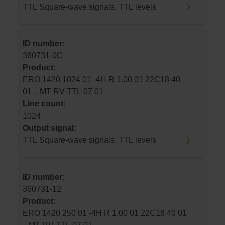
TTL Square-wave signals, TTL levels
ID number:
360731-0C
Product:
ERO 1420 1024 01 -4H R 1.00 01 22C18 40
01 .. MT RV TTL 07 01
Line count:
1024
Output signal:
TTL Square-wave signals, TTL levels
ID number:
360731-12
Product:
ERO 1420 250 01 -4H R 1.00 01 22C18 40 01