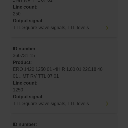
.. MT RV TTL 07 01
Line count:
250
Output signal:
TTL Square-wave signals, TTL levels
ID number:
360731-15
Product:
ERO 1420 1250 01 -4H R 1.00 01 22C18 40
01 .. MT RV TTL 07 01
Line count:
1250
Output signal:
TTL Square-wave signals, TTL levels
ID number: