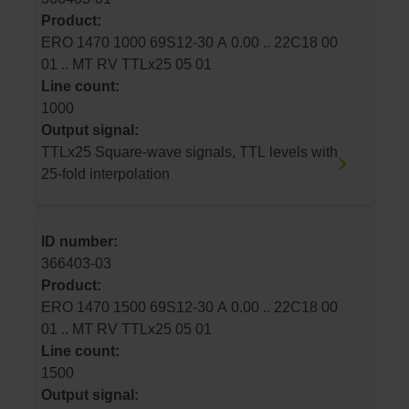
Product:
ERO 1470 1000 69S12-30 A 0.00 .. 22C18 00
01 .. MT RV TTLx25 05 01
Line count:
1000
Output signal:
TTLx25 Square-wave signals, TTL levels with
25-fold interpolation
ID number:
366403-03
Product:
ERO 1470 1500 69S12-30 A 0.00 .. 22C18 00
01 .. MT RV TTLx25 05 01
Line count:
1500
Output signal: