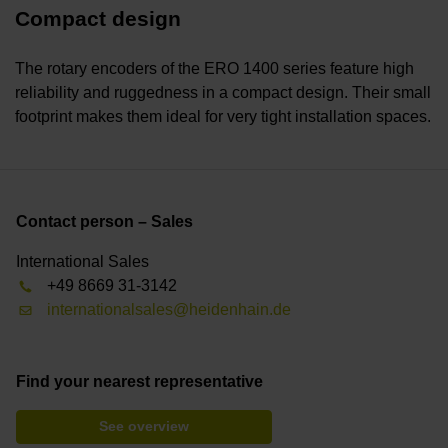
Compact design
The rotary encoders of the ERO 1400 series feature high
reliability and ruggedness in a compact design. Their small
footprint makes them ideal for very tight installation spaces.
Contact person – Sales
International Sales
+49 8669 31-3142
internationalsales@heidenhain.de
Find your nearest representative
See overview