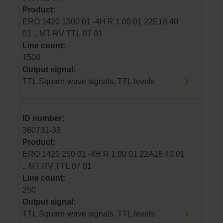
Product:
ERO 1420 1500 01 -4H R 1.00 01 22E18 40
01 .. MT RV TTL 07 01
Line count:
1500
Output signal:
TTL Square-wave signals, TTL levels
ID number:
360731-33
Product:
ERO 1420 250 01 -4H R 1.00 01 22A18 40 01
.. MT RV TTL 07 01
Line count:
250
Output signal:
TTL Square-wave signals, TTL levels