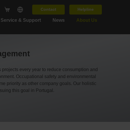
Contact
Helpline
Service & Support
News
About Us
nagement
s projects every year to reduce consumption and
ironment. Occupational safety and environmental
priority as other company goals. Our holistic
suing this goal in Portugal.