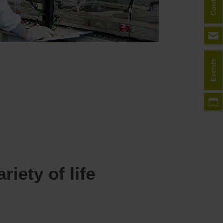
Contact
Events
iety of life