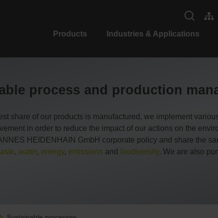
Products
Industries & Applications
able process and production ma
est share of our products is manufactured, we implement variou
ovement in order to reduce the impact of our actions on the env
JOHANNES HEIDENHAIN GmbH corporate policy and share the same 
aste
,
water
,
energy
,
emissions
and
biodiversity
. We are also pur
Sustainable processes