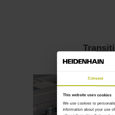
Transit
Consent
This website uses cookies
We use cookies to personalis
information about your use of