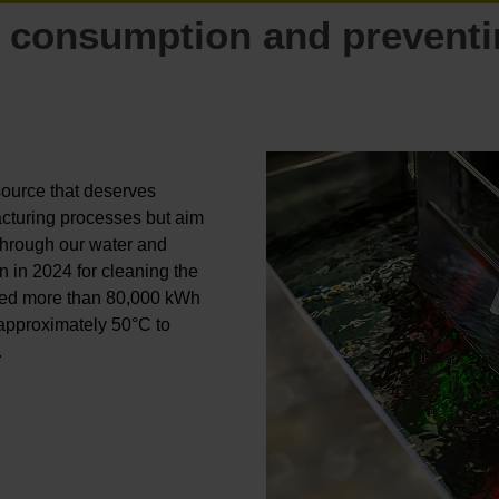
 consumption and prevent
esource that deserves
cturing processes but aim
Through our water and
n in 2024 for cleaning the
 saved more than 80,000 kWh
 approximately 50°C to
.