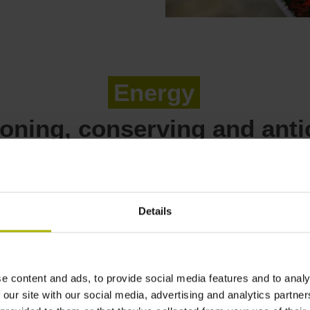
Energy
ioning, conserving and anti
Details
All our affiliated compani
electricity from verifiable
is purchased from a varie
power purchase agreements
e content and ads, to provide social media features and to analy
power plant, with hydroel
 our site with our social media, advertising and analytics partn
share.