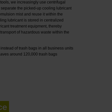
ools, we increasingly use centrifugal
 separate the picked-up cooling lubricant
emulsion mist and reuse it within the
ng lubricant is stored in centralized
ricant treatment equipment, thereby
transport of hazardous waste within the
nstead of trash bags in all business units
 saves around 120,000 trash bags
ce