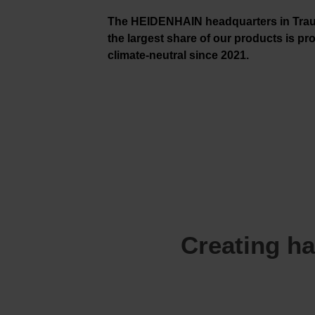
The HEIDENHAIN headquarters in Trau
the largest share of our products is p
climate-neutral since 2021.
Creating ha