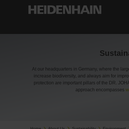
Sustain
At our headquarters in Germany, where the larg
increase biodiversity, and always aim for impr
protection are important pillars of the DR. 
approach encompasses
w
Home
About Us
Sustainability
Environment