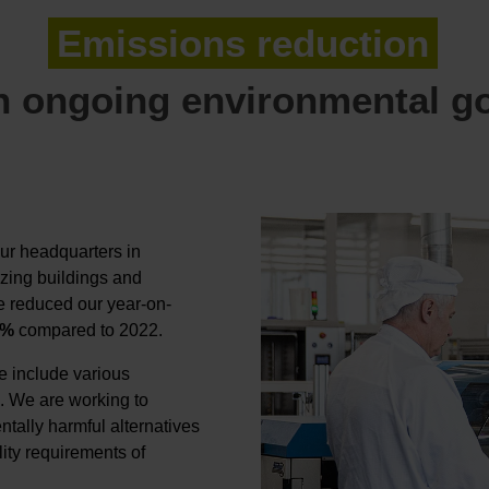
Emissions reduction
 ongoing environmental g
ur headquarters in
zing buildings and
e reduced our year-on-
8%
compared to 2022.
e include various
. We are working to
ntally harmful alternatives
lity requirements of