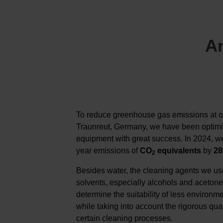
An
To reduce greenhouse gas emissions at o
Traunreut, Germany, we have been optimi
equipment with great success. In 2024, w
year emissions of
CO
equivalents
by
2
2
Besides water, the cleaning agents we us
solvents, especially alcohols and acetone
determine the suitability of less environme
while taking into account the rigorous qua
certain cleaning processes.