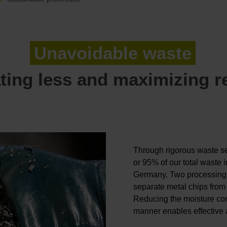
Unavoidable waste
ting less and maximizing r
Through rigorous waste se
or 95% of our total waste 
Germany. Two processing 
separate metal chips from 
Reducing the moisture cont
manner enables effective a