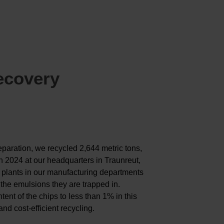
ecovery
paration, we recycled 2,644 metric tons,
in 2024 at our headquarters in Traunreut,
plants in our manufacturing departments
the emulsions they are trapped in.
ent of the chips to less than 1% in this
nd cost-efficient recycling.