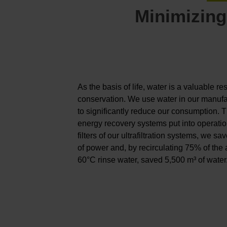
Minimizing
As the basis of life, water is a valuable r
conservation. We use water in our manufa
to significantly reduce our consumption. 
energy recovery systems put into operatio
filters of our ultrafiltration systems, we
of power and, by recirculating 75% of the
60°C rinse water, saved 5,500 m³ of water