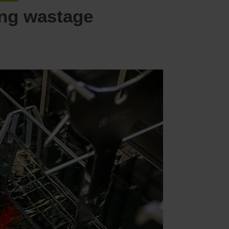
ing wastage