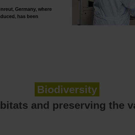
nreut, Germany, where
roduced, has been
Biodiversity
bitats and preserving the var