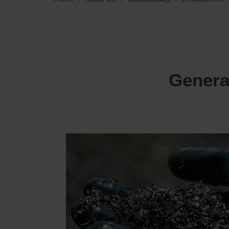
Genera