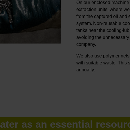
On our enclosed machine t
extraction units, where we
from the captured oil and 
system. Non-reusable cooli
tanks near the cooling-lub
avoiding the unnecessary 
company.
We also use polymer nets i
with suitable waste. This
annually.
ater as an essential resour