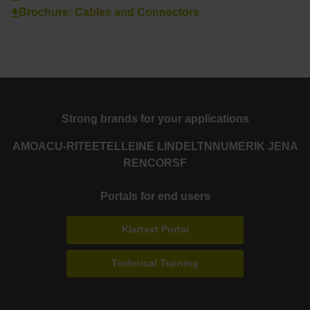
Brochure: Cables and Connectors
Strong brands for your applications
AMO
ACU-RITE
ETEL
LEINE LINDE
LTN
NUMERIK JENA
RENCO
RSF
Portals for end users
Klartext Portal
Technical Training