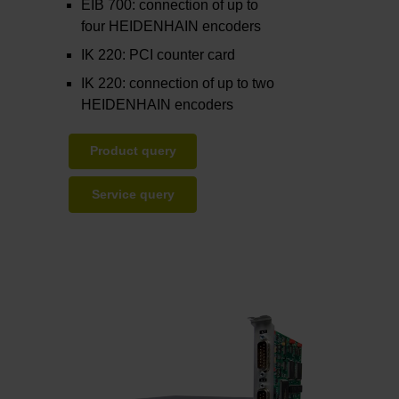
EIB 700: connection of up to
four HEIDENHAIN encoders
IK 220: PCI counter card
IK 220: connection of up to two
HEIDENHAIN encoders
Product query
Service query