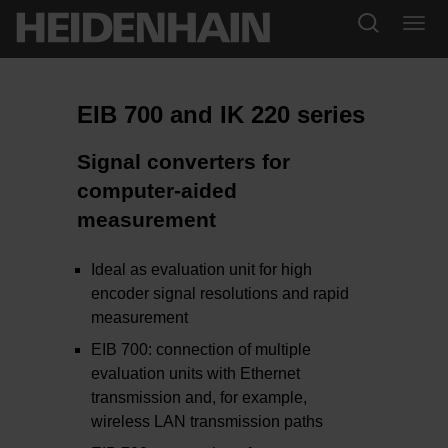
EIB 700 and IK 220 series
Signal converters for
computer-aided
measurement
Ideal as evaluation unit for high
encoder signal resolutions and rapid
measurement
EIB 700: connection of multiple
evaluation units with Ethernet
transmission and, for example,
wireless LAN transmission paths