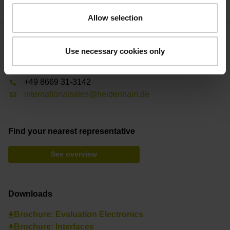
Allow selection
Contact person – Sales
Use necessary cookies only
International Sales
+49 8669 31-3142
internationalsales@heidenhain.de
Find your nearest representative
See overview
Downloads
Brochure: Evaluation Electronics
Brochure: Interfaces