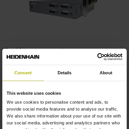
Rapid measurement
Temporary storage of measured values in the signal
converter enables rapid measurement and flexible options
Consent
Details
About
for processing the measurement data.
This website uses cookies
Flexibly deployable
We use cookies to personalise content and ads, to
provide social media features and to analyse our traffic.
Benefit simultaneously from signal-error compensation,
We also share information about your use of our site with
high data resolution, and the variable connectivity
our social media, advertising and analytics partners who
of incremental and absolute encoders. A wide variety of