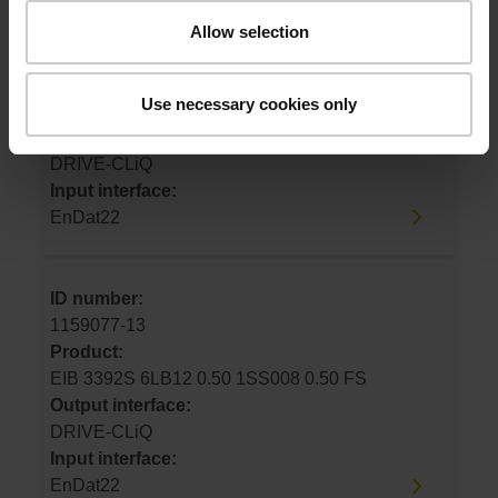
ID number:
Allow selection
1159077-12
Product:
Use necessary cookies only
EIB 3392S 6LB12 1.00 1SS008 1.00 FS
Output interface:
DRIVE-CLiQ
Input interface:
EnDat22
ID number:
1159077-13
Product:
EIB 3392S 6LB12 0.50 1SS008 0.50 FS
Output interface:
DRIVE-CLiQ
Input interface:
EnDat22