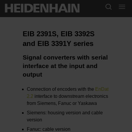
EIB 2391S, EIB 3392S
and EIB 3391Y series
Signal converters with serial
interface at the input and
output
Connection of encoders with the
EnDat
2.2
interface to downstream electronics
from Siemens, Fanuc or Yaskawa
Siemens: housing version and cable
version
Fanuc: cable version