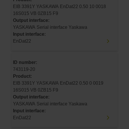
EIB 3391Y YASKAWA EnDat22 0.50 10 0018
16S015 VB 0ZB15 F9
Output interface:
YASKAWA Serial interface Yaskawa
Input interface:
EnDat22
ID number:
743119-20
Product:
EIB 3391Y YASKAWA EnDat22 0.50 0 0019
16S015 VB 0ZB15 F9
Output interface:
YASKAWA Serial interface Yaskawa
Input interface:
EnDat22