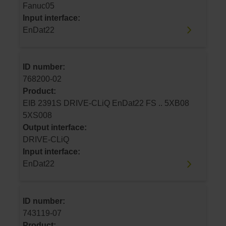
Fanuc05
Input interface:
EnDat22
ID number:
768200-02
Product:
EIB 2391S DRIVE-CLiQ EnDat22 FS .. 5XB08
5XS008
Output interface:
DRIVE-CLiQ
Input interface:
EnDat22
ID number:
743119-07
Product: