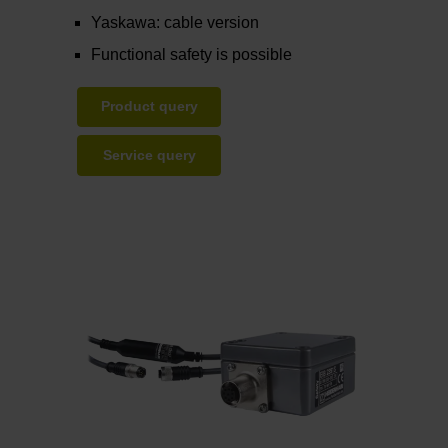
Yaskawa: cable version
Functional safety is possible
Product query
Service query