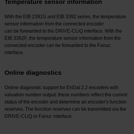
Temperature sensor information
With the EIB 2391S and EIB 3392 series, the temperature
sensor information from the connected encoder
can be forwarded to the DRIVE-CLiQ interface. With the
EIB 3392F, the temperature sensor information from the
connected encoder can be forwarded to the Fanuc
interface.
Online diagnostics
Online diagnostic support for EnDat 2.2 encoders with
valuation number output: these numbers reflect the current
status of the encoder and determine an encoder's function
reserves. The function reserves can be transmitted via the
DRIVE-CLiQ or Fanuc interface.