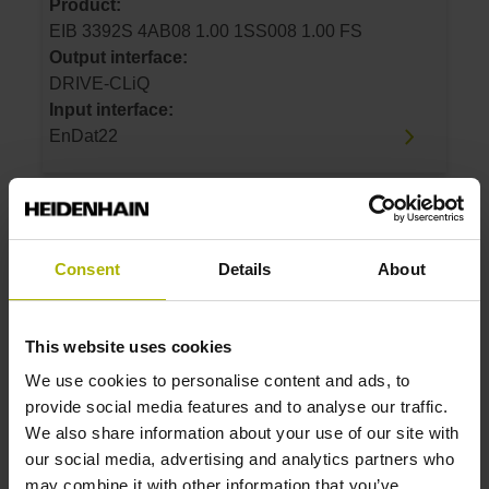
Product:
EIB 3392S 4AB08 1.00 1SS008 1.00 FS
Output interface:
DRIVE-CLiQ
Input interface:
EnDat22
ID number:
1159070-12
Consent
Details
About
Product:
EIB 3392S 4AB08 0.50 1SS008 0.50 FS
Output interface:
This website uses cookies
DRIVE-CLiQ
Input interface:
We use cookies to personalise content and ads, to
EnDat22
provide social media features and to analyse our traffic.
We also share information about your use of our site with
our social media, advertising and analytics partners who
ID number:
may combine it with other information that you’ve