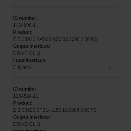
ID number:
1164806-11
Product:
EIB 3392S 4AB08 0.50 8SS006 2.50 FS
Output interface:
DRIVE-CLiQ
Input interface:
EnDat22
ID number:
1164824-11
Product:
EIB 3392S 0TB14 2.50 1SS008 0.50 FS
Output interface:
DRIVE-CLiQ