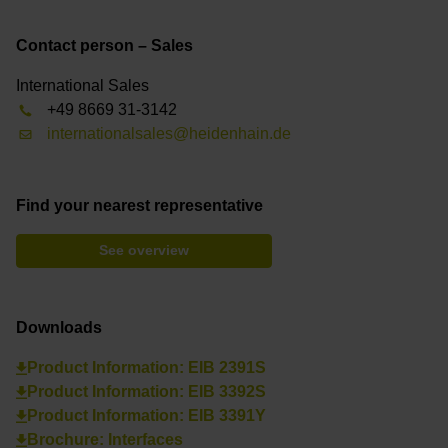
Contact person – Sales
International Sales
+49 8669 31-3142
internationalsales@heidenhain.de
Find your nearest representative
See overview
Downloads
Product Information: EIB 2391S
Product Information: EIB 3392S
Product Information: EIB 3391Y
Brochure: Interfaces