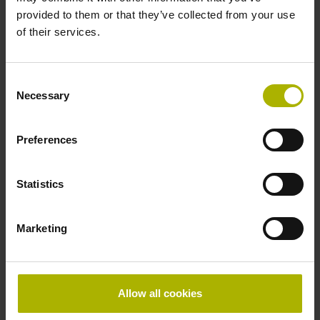
1159070-13
provided to them or that they’ve collected from your use
Product:
of their services.
EIB 3392S 4AB08 3.00 1SS008 3.00 FS
Output interface:
DRIVE-CLiQ
Consent
Necessary
Input interface:
Selection
EnDat22
Preferences
ID number:
Statistics
1159077-11
Product:
EIB 3392S 6LB12 2.50 1SS008 0.50 FS
Marketing
Output interface:
DRIVE-CLiQ
Input interface:
EnDat22
Allow all cookies