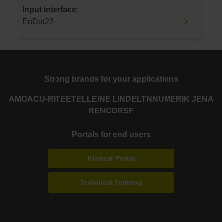
Input interface:
EnDat22
Strong brands for your applications
AMO
ACU-RITE
ETEL
LEINE LINDE
LTN
NUMERIK JENA
RENCO
RSF
Portals for end users
Klartext Portal
Technical Training