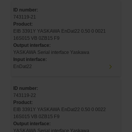
ID number:
743119-21
Product:
EIB 3391Y YASKAWA EnDat22 0.50 0 0021
16S015 VB 0ZB15 F9
Output interface:
YASKAWA Serial interface Yaskawa
Input interface:
EnDat22
ID number:
743119-22
Product:
EIB 3391Y YASKAWA EnDat22 0.50 0 0022
16S015 VB 0ZB15 F9
Output interface:
YASKAWA Serial interface Yaskawa