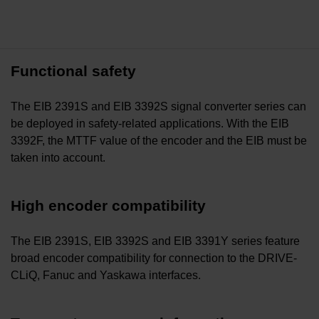
Functional safety
The EIB 2391S and EIB 3392S signal converter series can
be deployed in safety-related applications. With the EIB
3392F, the MTTF value of the encoder and the EIB must be
taken into account.
High encoder compatibility
The EIB 2391S, EIB 3392S and EIB 3391Y series feature
broad encoder compatibility for connection to the DRIVE-
CLiQ, Fanuc and Yaskawa interfaces.