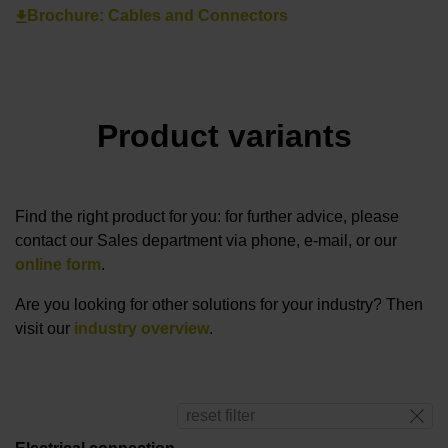
Brochure: Cables and Connectors
Product variants
Find the right product for you: for further advice, please
contact our Sales department via phone, e-mail, or our
online form
.
Are you looking for other solutions for your industry? Then
visit our
industry overview
.
reset filter