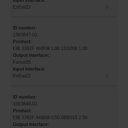
Input interface:
EnDat22
ID number:
1363847-01
Product:
EIB 3392F 4AB08 1.00 1SS008 1.00
Output interface:
Fanuc05
Input interface:
EnDat22
ID number:
1363848-01
Product:
EIB 3392F 4AB08 0.50 0BB015 2.50
Output interface: