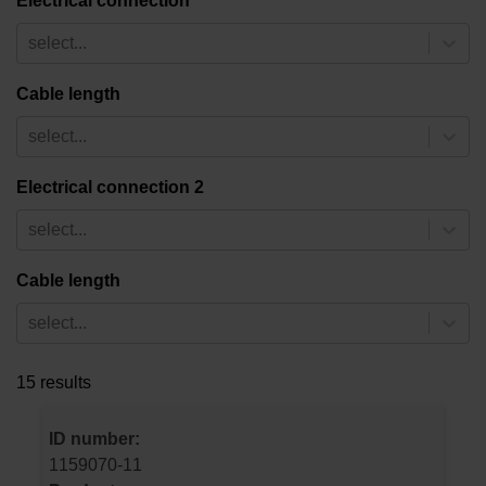
Electrical connection
select...
Cable length
select...
Electrical connection 2
select...
Cable length
select...
15 results
ID number:
1159070-11