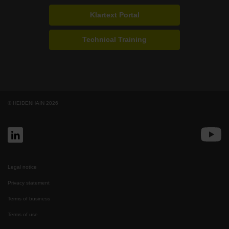
Klartext Portal
Technical Training
© HEIDENHAIN 2026
Legal notice
Privacy statement
Terms of business
Terms of use