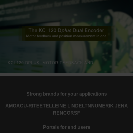
KCI 120 DPLUS: MOTOR FEEDBACK AND POSITION MEASUREMENT FOR HIGH-PRECISION ROBOTS
Strong brands for your applications
AMO
ACU-RITE
ETEL
LEINE LINDE
LTN
NUMERIK JENA
RENCO
RSF
Portals for end users