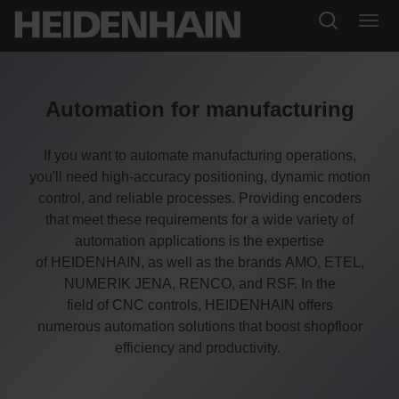
Automation for manufacturing
If you want to automate manufacturing operations,
you'll need high-accuracy positioning, dynamic motion
control, and reliable processes. Providing encoders
that meet these requirements for a wide variety of
automation applications is the expertise
of HEIDENHAIN, as well as the brands AMO, ETEL,
NUMERIK JENA, RENCO, and RSF. In the
field of CNC controls, HEIDENHAIN offers
numerous automation solutions that boost shopfloor
efficiency and productivity.