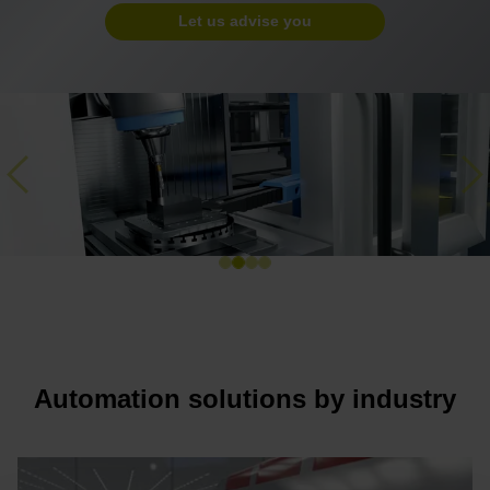
Let us advise you
Previous
Ne
Automation solutions by industry