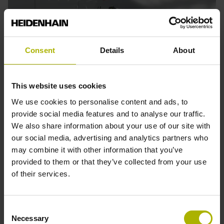
Consent
Details
About
This website uses cookies
We use cookies to personalise content and ads, to
provide social media features and to analyse our traffic.
We also share information about your use of our site with
Previous
Nex
Robotics
M
our social media, advertising and analytics partners who
may combine it with other information that you’ve
Find solutions for highly accurate and dynamic motion
H
provided to them or that they’ve collected from your use
control for all types of robots, including motor encoders for
a
of their services.
conventional robotics, dual encoders and secondary
e
encoders for advanced applications, and linear encoders
a
for linear axes.
E
Consent
Necessary
Selection