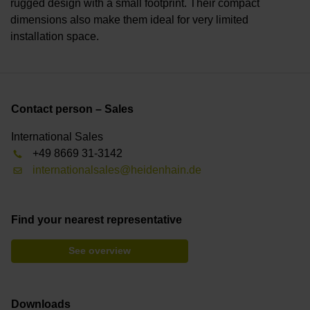
rugged design with a small footprint. Their compact
dimensions also make them ideal for very limited
installation space.
Contact person – Sales
International Sales
+49 8669 31-3142
internationalsales@heidenhain.de
Find your nearest representative
See overview
Downloads