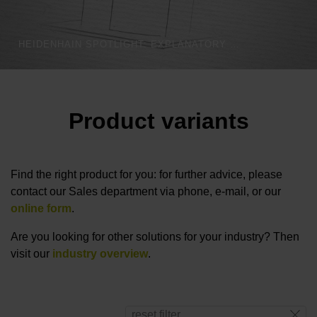
HEIDENHAIN SPOTLIGHT: EXPLANATORY VIDEO THROTTLE
Product variants
Find the right product for you: for further advice, please
contact our Sales department via phone, e-mail, or our
online form
.
Are you looking for other solutions for your industry? Then
visit our
industry overview
.
reset filter