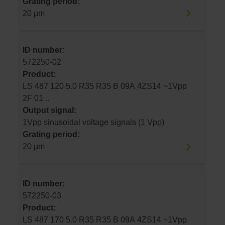
Grating period:
20 µm
ID number:
572250-02
Product:
LS 487 120 5.0 R35 R35 B 09A 4ZS14 ~1Vpp
2F 01 ..
Output signal:
1Vpp sinusoidal voltage signals (1 Vpp)
Grating period:
20 µm
ID number:
572250-03
Product:
LS 487 170 5.0 R35 R35 B 09A 4ZS14 ~1Vpp