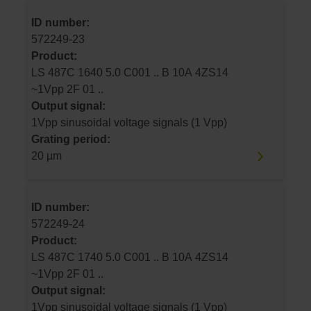
ID number:
572249-23
Product:
LS 487C 1640 5.0 C001 .. B 10A 4ZS14
~1Vpp 2F 01 ..
Output signal:
1Vpp sinusoidal voltage signals (1 Vpp)
Grating period:
20 µm
ID number:
572249-24
Product:
LS 487C 1740 5.0 C001 .. B 10A 4ZS14
~1Vpp 2F 01 ..
Output signal:
1Vpp sinusoidal voltage signals (1 Vpp)