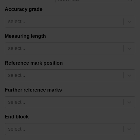
Accuracy grade
select...
Measuring length
select...
Reference mark position
select...
Further reference marks
select...
End block
select...