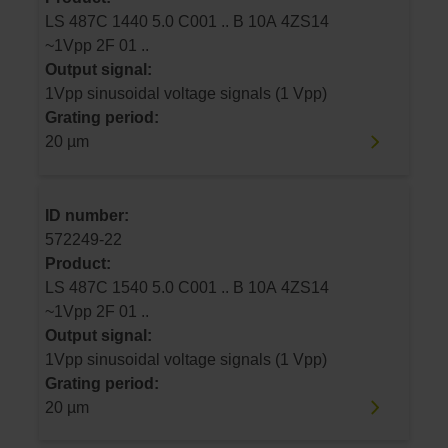
LS 487C 1440 5.0 C001 .. B 10A 4ZS14
~1Vpp 2F 01 ..
Output signal:
1Vpp sinusoidal voltage signals (1 Vpp)
Grating period:
20 µm
ID number:
572249-22
Product:
LS 487C 1540 5.0 C001 .. B 10A 4ZS14
~1Vpp 2F 01 ..
Output signal:
1Vpp sinusoidal voltage signals (1 Vpp)
Grating period:
20 µm