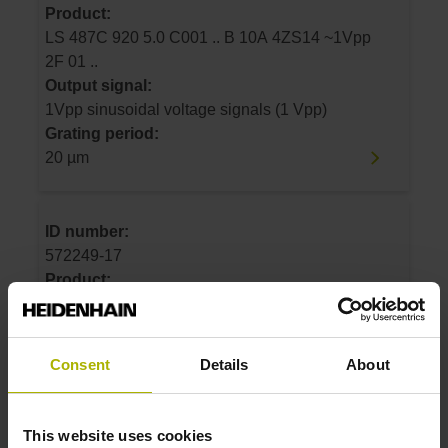
Product:
LS 487C 920 5.0 C001 .. B 10A 4ZS14 ~1Vpp
2F 01 ..
Output signal:
1Vpp sinusoidal voltage signals (1 Vpp)
Grating period:
20 µm
ID number:
572249-17
Product:
LS 487C 1020 5.0 C001 .. B 10A 4ZS14
~1Vpp 2F 01 ..
Output signal:
Consent
Details
About
1Vpp sinusoidal voltage signals (1 Vpp)
Grating period:
20 µm
This website uses cookies