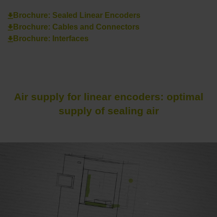
Brochure: Sealed Linear Encoders
Brochure: Cables and Connectors
Brochure: Interfaces
Air supply for linear encoders: optimal
supply of sealing air