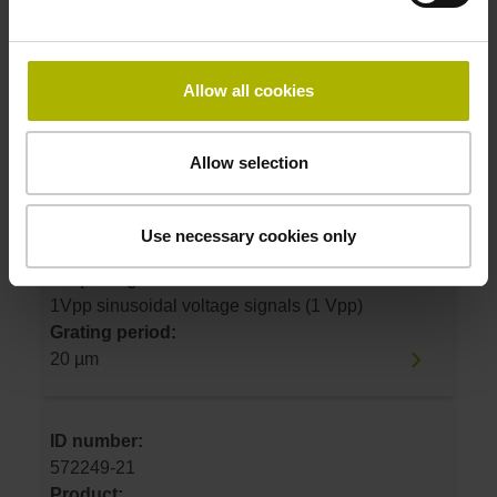
1Vpp sinusoidal voltage signals (1 Vpp)
Grating period:
20 µm
Allow all cookies
ID number:
Allow selection
572249-20
Product:
LS 487C 1340 5.0 C001 .. B 10A 4ZS14
Use necessary cookies only
~1Vpp 2F 01 ..
Output signal:
1Vpp sinusoidal voltage signals (1 Vpp)
Grating period:
20 µm
ID number:
572249-21
Product: