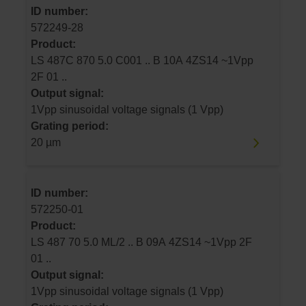
ID number:
572249-28
Product:
LS 487C 870 5.0 C001 .. B 10A 4ZS14 ~1Vpp
2F 01 ..
Output signal:
1Vpp sinusoidal voltage signals (1 Vpp)
Grating period:
20 µm
ID number:
572250-01
Product:
LS 487 70 5.0 ML/2 .. B 09A 4ZS14 ~1Vpp 2F
01 ..
Output signal:
1Vpp sinusoidal voltage signals (1 Vpp)