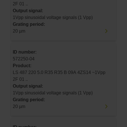
2F 01 ..
Output signal:
1Vpp sinusoidal voltage signals (1 Vpp)
Grating period:
20 µm
ID number:
572250-04
Product:
LS 487 220 5.0 R35 R35 B 09A 4ZS14 ~1Vpp
2F 01 ..
Output signal:
1Vpp sinusoidal voltage signals (1 Vpp)
Grating period:
20 µm