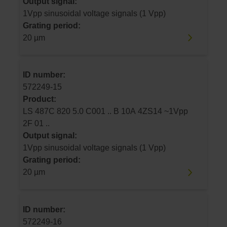
Output signal:
1Vpp sinusoidal voltage signals (1 Vpp)
Grating period:
20 µm
ID number:
572249-15
Product:
LS 487C 820 5.0 C001 .. B 10A 4ZS14 ~1Vpp
2F 01 ..
Output signal:
1Vpp sinusoidal voltage signals (1 Vpp)
Grating period:
20 µm
ID number:
572249-16