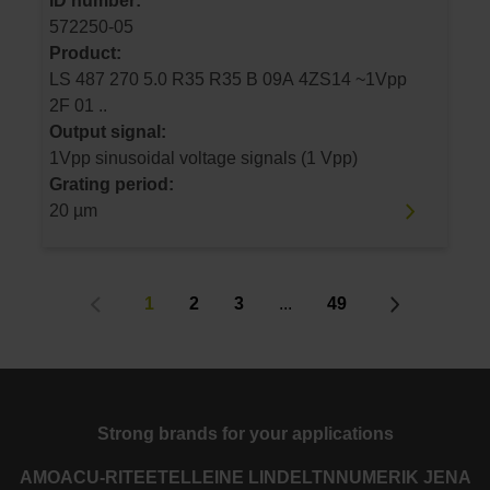
ID number:
572250-05
Product:
LS 487 270 5.0 R35 R35 B 09A 4ZS14 ~1Vpp
2F 01 ..
Output signal:
1Vpp sinusoidal voltage signals (1 Vpp)
Grating period:
20 µm
1
2
3
...
49
Strong brands for your applications
AMO
ACU-RITE
ETEL
LEINE LINDE
LTN
NUMERIK JENA