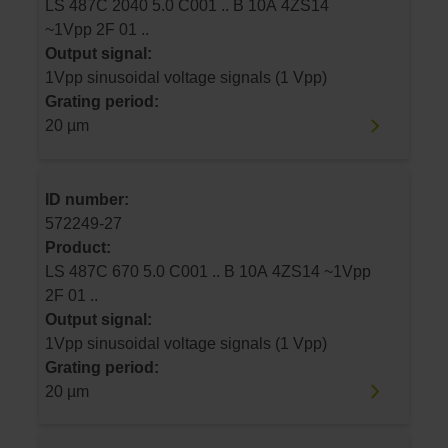
LS 487C 2040 5.0 C001 .. B 10A 4ZS14
~1Vpp 2F 01 ..
Output signal:
1Vpp sinusoidal voltage signals (1 Vpp)
Grating period:
20 µm
ID number:
572249-27
Product:
LS 487C 670 5.0 C001 .. B 10A 4ZS14 ~1Vpp
2F 01 ..
Output signal:
1Vpp sinusoidal voltage signals (1 Vpp)
Grating period:
20 µm