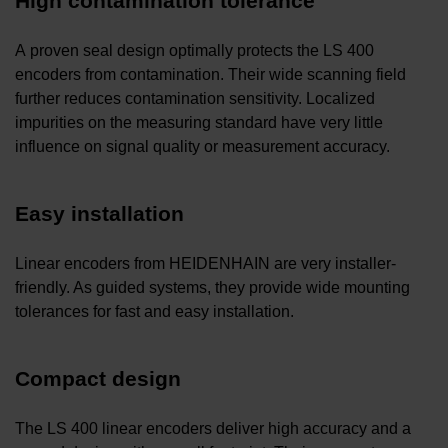
High contamination tolerance
A proven seal design optimally protects the LS 400
encoders from contamination. Their wide scanning field
further reduces contamination sensitivity. Localized
impurities on the measuring standard have very little
influence on signal quality or measurement accuracy.
Easy installation
Linear encoders from HEIDENHAIN are very installer-
friendly. As guided systems, they provide wide mounting
tolerances for fast and easy installation.
Compact design
The LS 400 linear encoders deliver high accuracy and a