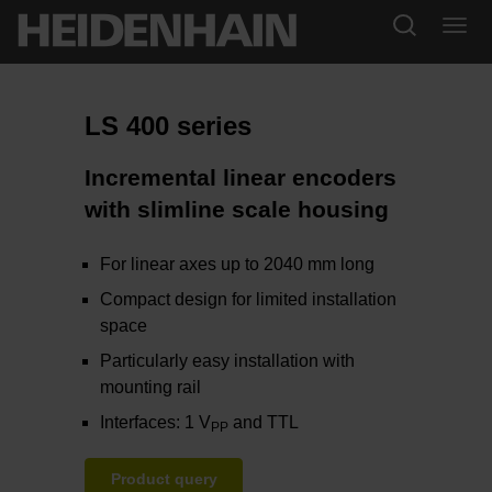
LS 400 series
Incremental linear encoders
with slimline scale housing
For linear axes up to 2040 mm long
Compact design for limited installation
space
Particularly easy installation with
mounting rail
Interfaces: 1 V
and TTL
PP
Product query