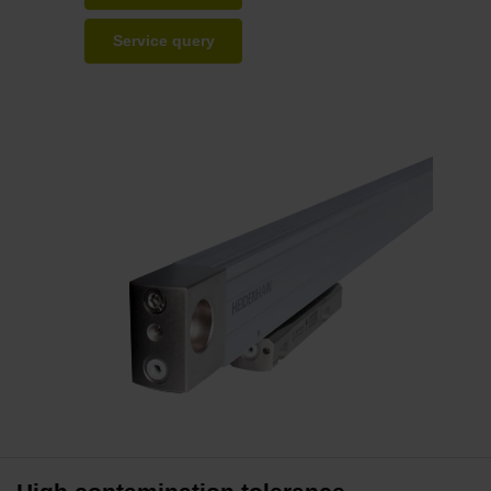
Service query