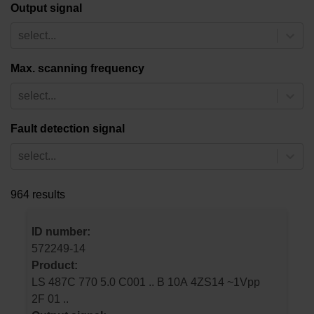
Output signal
select...
Max. scanning frequency
select...
Fault detection signal
select...
964 results
ID number:
572249-14
Product:
LS 487C 770 5.0 C001 .. B 10A 4ZS14 ~1Vpp
2F 01 ..