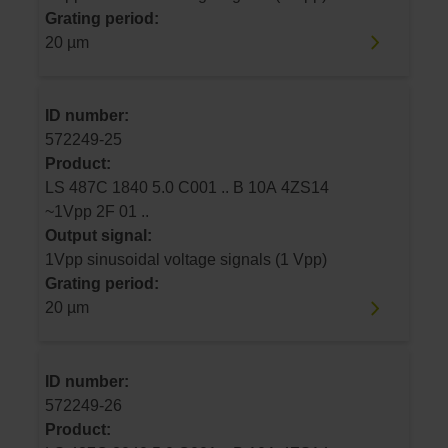
Grating period:
20 µm
ID number:
572249-25
Product:
LS 487C 1840 5.0 C001 .. B 10A 4ZS14
~1Vpp 2F 01 ..
Output signal:
1Vpp sinusoidal voltage signals (1 Vpp)
Grating period:
20 µm
ID number:
572249-26
Product: