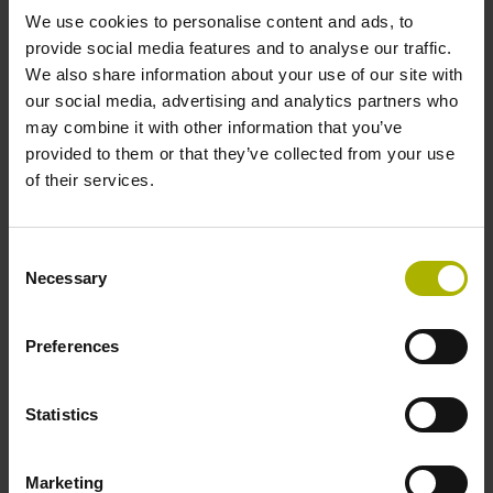
We use cookies to personalise content and ads, to
provide social media features and to analyse our traffic.
ID number:
We also share information about your use of our site with
572249-18
our social media, advertising and analytics partners who
Product:
may combine it with other information that you’ve
LS 487C 1140 5.0 C001 .. B 10A 4ZS14
provided to them or that they’ve collected from your use
~1Vpp 2F 01 ..
of their services.
Output signal:
1Vpp sinusoidal voltage signals (1 Vpp)
Grating period:
Consent
20 µm
Necessary
Selection
Preferences
ID number:
572249-19
Product:
Statistics
LS 487C 1240 5.0 C001 .. B 10A 4ZS14
~1Vpp 2F 01 ..
Output signal:
Marketing