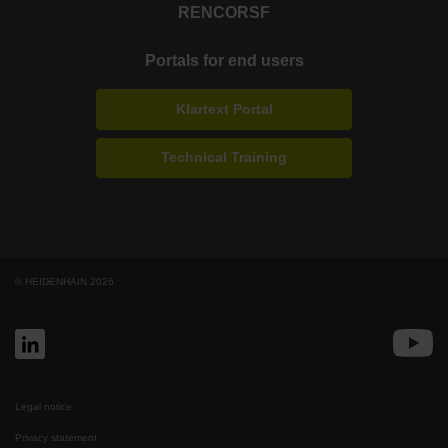
RENCO
RSF
Portals for end users
Klartext Portal
Technical Training
© HEIDENHAIN 2026
Legal notice
Privacy statement