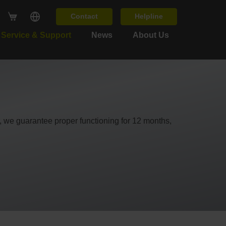
Contact
Helpline
Service & Support
News
About Us
ir, we guarantee proper functioning for 12 months,