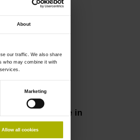
About
se our traffic. We also share
ers who may combine it with
 services.
Marketing
N repair service in
Allow all cookies