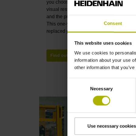
you choose between a technically expedien
visual restoration of the defective device. 
and the premium repair reestablish the devi
Consent
This one-year HEIDENHAIN guarantee cov
replaced parts but also the entire device.
This website uses cookies
We use cookies to personalis
Find out more about functional and prem
information about your use of
other information that you’ve
Consent
Necessary
Selection
Use necessary cookies