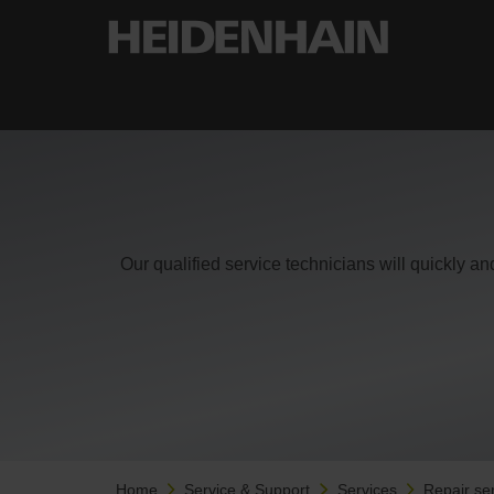
Our qualified service technicians will quickly an
Home
Service & Support
Services
Repair se