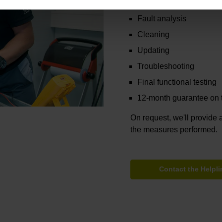
Functional testing
Fault analysis
Cleaning
Updating
Troubleshooting
Final functional testing
12-month guarantee on t
On request, we'll provide a
the measures performed.
Contact the Helpli