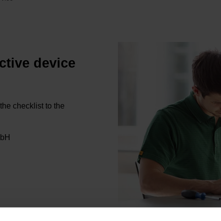
ctive device
the checklist to the
bH
ns from HEIDENHAIN let