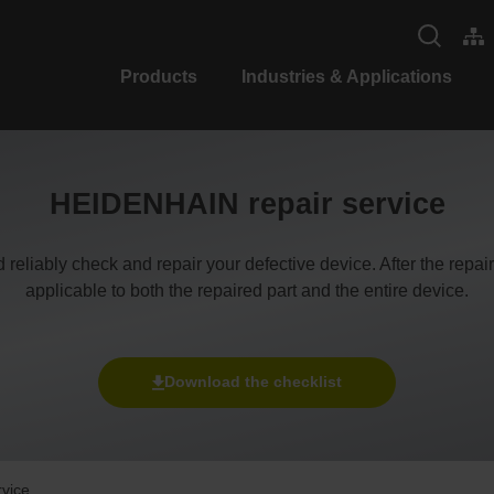
Products
Industries & Applications
HEIDENHAIN repair service
d reliably check and repair your defective device. After the repa
applicable to both the repaired part and the entire device.
Download the checklist
rvice