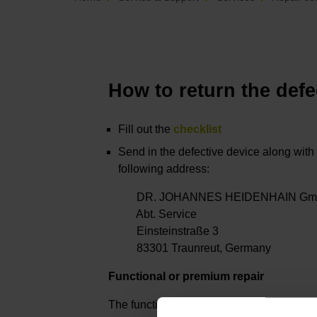
How to return the defe
Fill out the
checklist
Send in the defective device along with 
following address:
DR. JOHANNES HEIDENHAIN Gm
Abt. Service
Einsteinstraße 3
83301 Traunreut, Germany
Functional or premium repair
The functional and premium repair optio