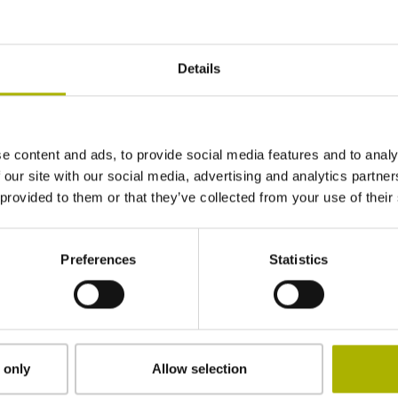
t repair or an additional
Both the functional repair
ce's full functionality.
Details
ers not only the
e content and ads, to provide social media features and to analy
ium repairs
 our site with our social media, advertising and analytics partn
 provided to them or that they’ve collected from your use of their
Preferences
Statistics
The HEIDENHAI
detail
 only
Allow selection