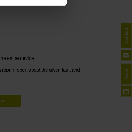
Contact
he entire device
 repair report about the given fault and
News
ne