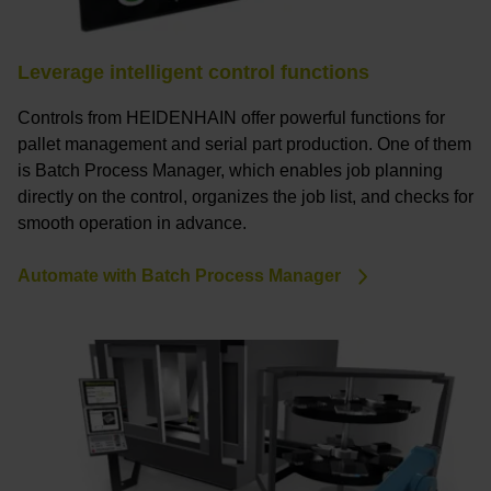
Leverage intelligent control functions
Controls from HEIDENHAIN offer powerful functions for
pallet management and serial part production. One of them
is Batch Process Manager, which enables job planning
directly on the control, organizes the job list, and checks for
smooth operation in advance.
Automate with Batch Process Manager