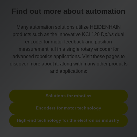
Find out more about automation
Many automation solutions utilize HEIDENHAIN
products such as the innovative KCI 120 D
plus
dual
encoder for motor feedback and position
measurement, all in a single rotary encoder for
advanced robotics applications. Visit these pages to
discover more about it, along with many other products
and applications:
Solutions for robotics
Encoders for motor technology
High-end technology for the electronics industry