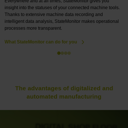
Everywhere and at all times, StateMonitor gives you
U
insight into the statuses of your connected machine tools.
y
Thanks to extensive machine data recording and
p
intelligent data analysis, StateMonitor makes operational
a
processes more transparent.
P
What StateMonitor can do for you
The advantages of digitalized and
automated manufacturing