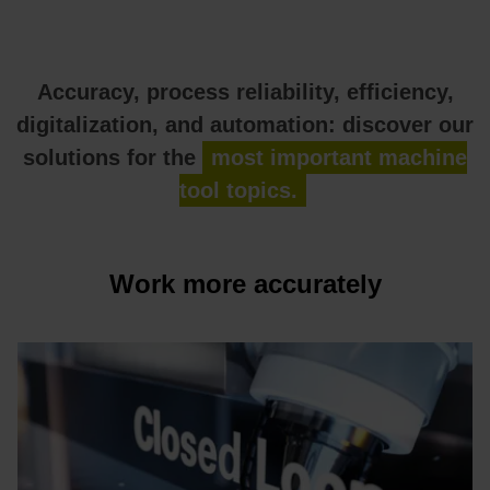
Accuracy, process reliability, efficiency,
digitalization, and automation: discover our
solutions for the
most important machine
tool topics.
Work more accurately