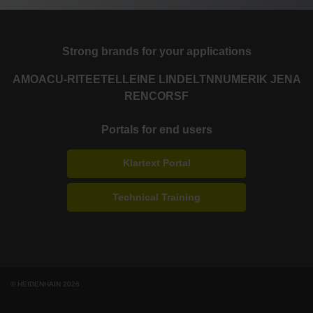
Strong brands for your applications
AMO
ACU-RITE
ETEL
LEINE LINDE
LTN
NUMERIK JENA
RENCO
RSF
Portals for end users
Klartext Portal
Technical Training
© HEIDENHAIN 2026