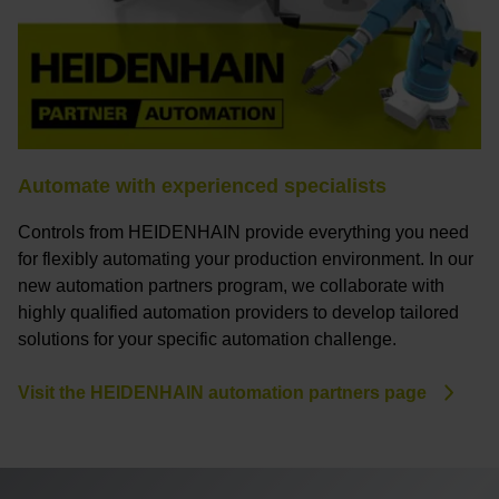
Automate with experienced specialists
Controls from HEIDENHAIN provide everything you need
for flexibly automating your production environment. In our
new automation partners program, we collaborate with
highly qualified automation providers to develop tailored
solutions for your specific automation challenge.
Visit the HEIDENHAIN automation partners page