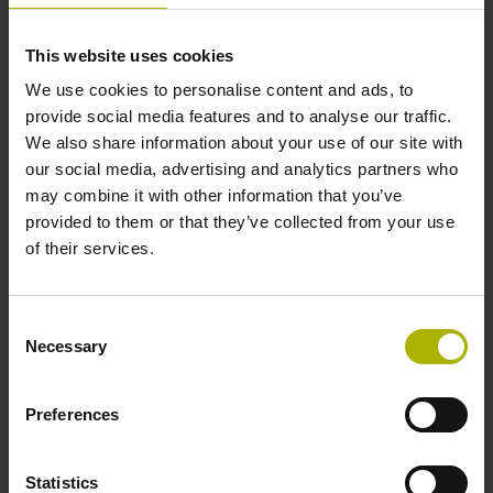
making unattended shifts more reliable.
W
This website uses cookies
The benefits of DCM
We use cookies to personalise content and ads, to
provide social media features and to analyse our traffic.
We also share information about your use of our site with
our social media, advertising and analytics partners who
may combine it with other information that you’ve
provided to them or that they’ve collected from your use
Greater machining efficiency
of their services.
Consent
Necessary
Selection
Preferences
Statistics