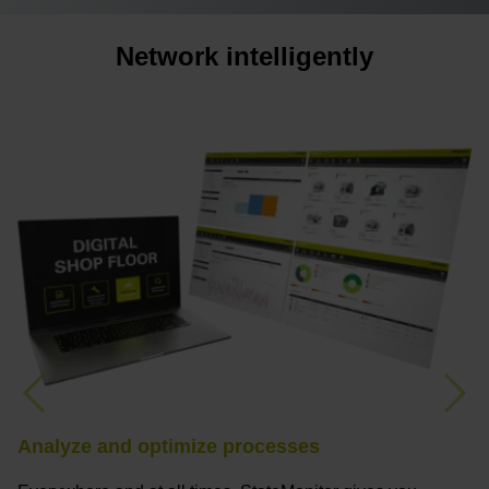
Network intelligently
Previous
Nex
Analyze and optimize processes
F