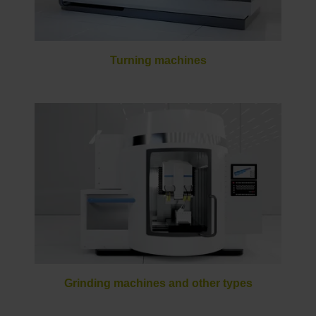
Turning machines
Grinding machines and other types