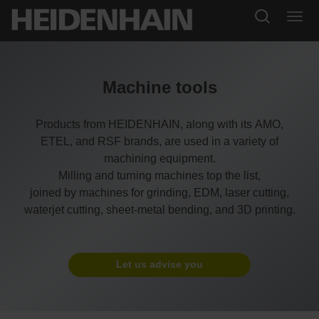
Machine tools
Products from HEIDENHAIN, along with its AMO,
ETEL, and RSF brands, are used in a variety of
machining equipment.
Milling and turning machines top the list,
joined by machines for grinding, EDM, laser cutting,
waterjet cutting, sheet-metal bending, and 3D printing.
Let us advise you