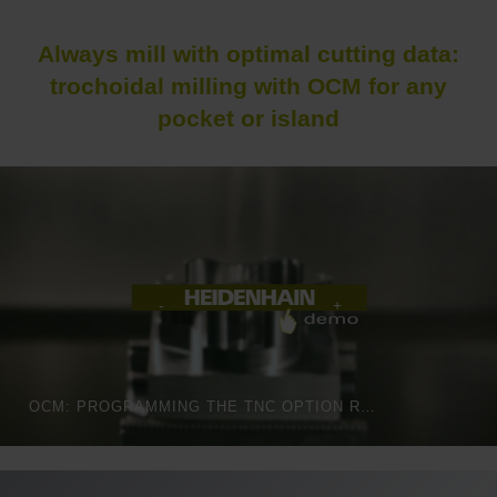
Always mill with optimal cutting data:
trochoidal milling with OCM for any
pocket or island
OCM: PROGRAMMING THE TNC OPTION REALLY IS THIS EASY!