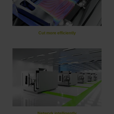
Cut more efficiently
Network intelligently