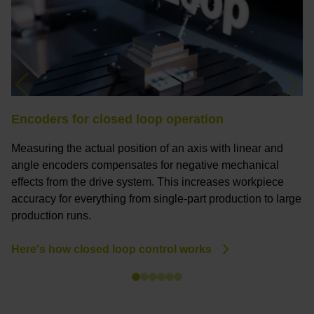
Previous
Nex
Encoders for closed loop operation
M
Measuring the actual position of an axis with linear and
Ci
angle encoders compensates for negative mechanical
e
effects from the drive system. This increases workpiece
f
accuracy for everything from single-part production to large
c
production runs.
P
Here's how closed loop control works