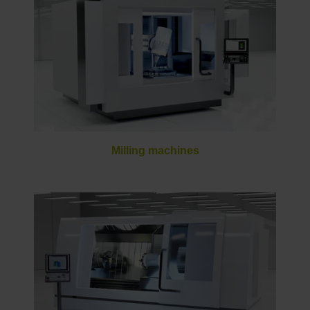
Milling machines