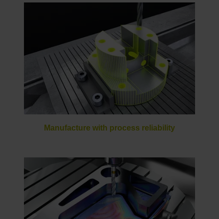
Manufacture with process reliability