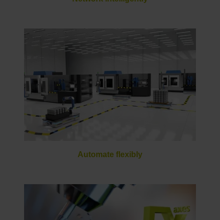
Automate flexibly