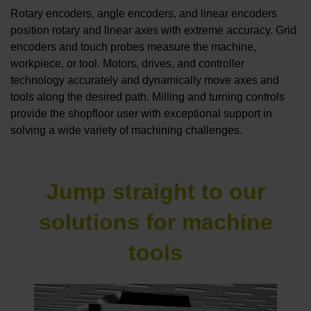
Rotary encoders, angle encoders, and linear encoders
position rotary and linear axes with extreme accuracy. Grid
encoders and touch probes measure the machine,
workpiece, or tool. Motors, drives, and controller
technology accurately and dynamically move axes and
tools along the desired path. Milling and turning controls
provide the shopfloor user with exceptional support in
solving a wide variety of machining challenges.
Jump straight to our
solutions for machine
tools