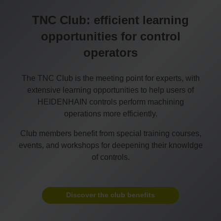
TNC Club: efficient learning
opportunities for control
operators
The TNC Club is the meeting point for experts, with
extensive learning opportunities to help users of
HEIDENHAIN controls perform machining
operations more efficiently.
Club members benefit from special training courses,
events, and workshops for deepening their knowldge
of controls.
Discover the club benefits