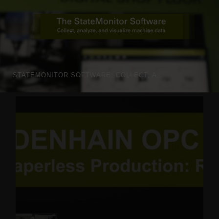
STATEMONITOR SOFTWARE: COLLECT, ANALYZE AND VISUALIZE MACHINE DATA