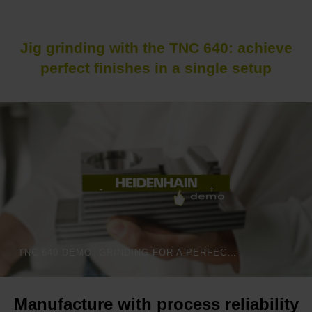
Jig grinding with the TNC 640: achieve
perfect finishes in a single setup
TNC 640 DEMO: GRINDING FOR A PERFECT FINISH
Manufacture with process reliability