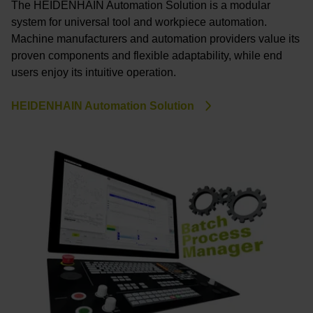
The HEIDENHAIN Automation Solution is a modular
system for universal tool and workpiece automation.
Machine manufacturers and automation providers value its
proven components and flexible adaptability, while end
users enjoy its intuitive operation.
HEIDENHAIN Automation Solution