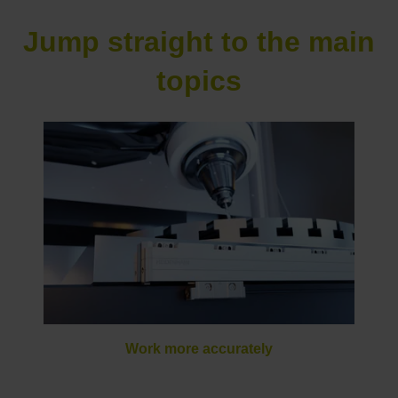
Jump straight to the main
topics
Work more accurately