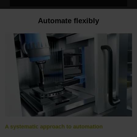
Automate flexibly
A systematic approach to automation