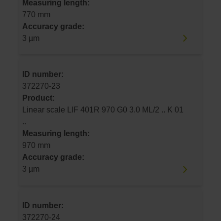
Measuring length:
770 mm
Accuracy grade:
3 µm
ID number:
372270-23
Product:
Linear scale LIF 401R 970 G0 3.0 ML/2 .. K 01
..
Measuring length:
970 mm
Accuracy grade:
3 µm
ID number:
372270-24