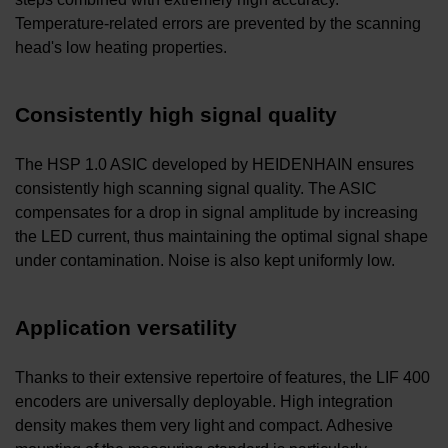
Temperature-related errors are prevented by the scanning
head's low heating properties.
Consistently high signal quality
The HSP 1.0 ASIC developed by HEIDENHAIN ensures
consistently high scanning signal quality. The ASIC
compensates for a drop in signal amplitude by increasing
the LED current, thus maintaining the optimal signal shape
under contamination. Noise is also kept uniformly low.
Application versatility
Thanks to their extensive repertoire of features, the LIF 400
encoders are universally deployable. High integration
density makes them very light and compact. Adhesive