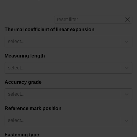
reset filter
Thermal coefficient of linear expansion
select...
Measuring length
select...
Accuracy grade
select...
Reference mark position
select...
Fastening type