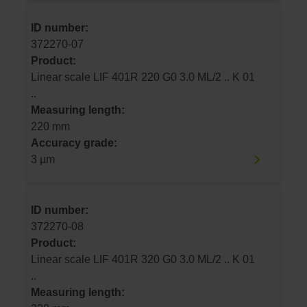
ID number:
372270-07
Product:
Linear scale LIF 401R 220 G0 3.0 ML/2 .. K 01
..
Measuring length:
220 mm
Accuracy grade:
3 µm
ID number:
372270-08
Product:
Linear scale LIF 401R 320 G0 3.0 ML/2 .. K 01
..
Measuring length: