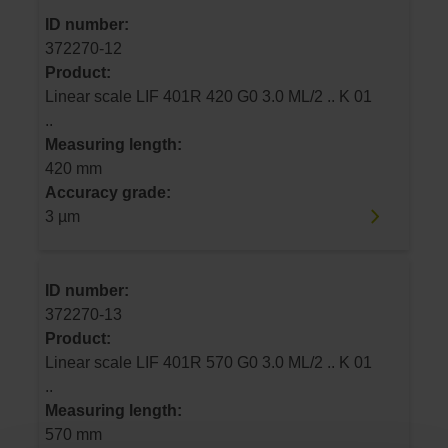
ID number:
372270-12
Product:
Linear scale LIF 401R 420 G0 3.0 ML/2 .. K 01
..
Measuring length:
420 mm
Accuracy grade:
3 µm
ID number:
372270-13
Product:
Linear scale LIF 401R 570 G0 3.0 ML/2 .. K 01
..
Measuring length:
570 mm