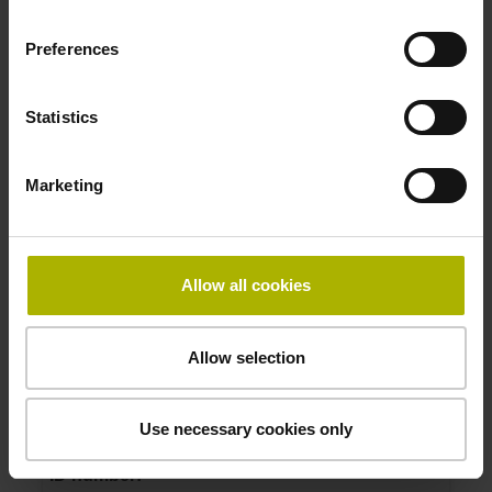
Measuring length:
Preferences
270 mm
Accuracy grade:
3 µm
Statistics
ID number:
Marketing
372270-16
Product:
Linear scale LIF 401R 620 G0 3.0 ML/2 .. K 01
Allow all cookies
..
Measuring length:
620 mm
Allow selection
Accuracy grade:
3 µm
Use necessary cookies only
ID number: