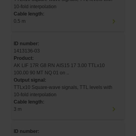
10-fold interpolation
Cable length:
0.5 m
ID number:
1413136-03
Product:
AK LIF 17R G8 RN AIS15 17 3.00 TTLx10
100.00 90 MT NQ 01 on ..
Output signal:
TTLx10 Square-wave signals, TTL levels with
10-fold interpolation
Cable length:
3 m
ID number: