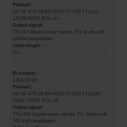
Product:
AK LIF 47R G8 RN AIS15 17 3.00 TTLx10
125.00 90 OT 9I 01 on ..
Output signal:
TTLx10 Square-wave signals, TTL levels with
10-fold interpolation
Cable length:
3 m
ID number:
1394216-02
Product:
AK LIF 47R G8 RN AIS15 17 0.50 TTLx100
12.50 270 MT 9I 01 off ..
Output signal:
TTLx100 Square-wave signals, TTL levels with
100-fold interpolation