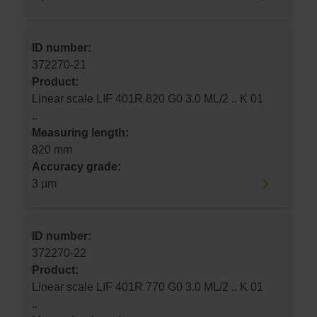
ID number:
372270-21
Product:
Linear scale LIF 401R 820 G0 3.0 ML/2 .. K 01
..
Measuring length:
820 mm
Accuracy grade:
3 µm
ID number:
372270-22
Product:
Linear scale LIF 401R 770 G0 3.0 ML/2 .. K 01
..