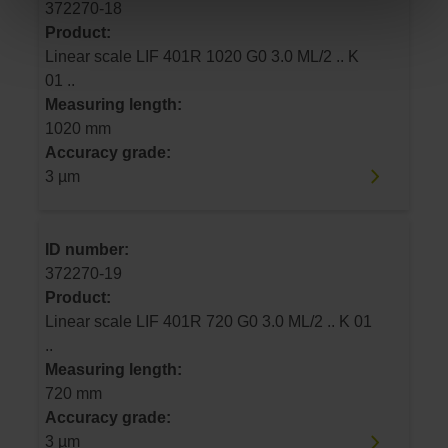
372270-18
Product:
Linear scale LIF 401R 1020 G0 3.0 ML/2 .. K
01 ..
Measuring length:
1020 mm
Accuracy grade:
3 µm
ID number:
372270-19
Product:
Linear scale LIF 401R 720 G0 3.0 ML/2 .. K 01
..
Measuring length:
720 mm
Accuracy grade:
3 µm