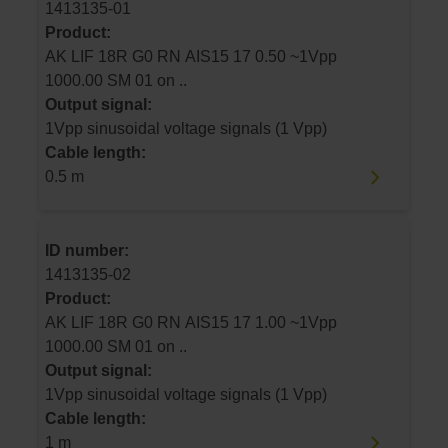
1413135-01
Product:
AK LIF 18R G0 RN AIS15 17 0.50 ~1Vpp
1000.00 SM 01 on ..
Output signal:
1Vpp sinusoidal voltage signals (1 Vpp)
Cable length:
0.5 m
ID number:
1413135-02
Product:
AK LIF 18R G0 RN AIS15 17 1.00 ~1Vpp
1000.00 SM 01 on ..
Output signal:
1Vpp sinusoidal voltage signals (1 Vpp)
Cable length:
1 m