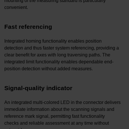
mounting of the measuring standard is particularly
convenient.
Fast referencing
Integrated homing functionality enables position
detection and thus faster system referencing, providing a
clear benefit for axes with long traversing paths. The
integrated limit functionality enables dependable end-
position detection without added measures.
Signal-quality indicator
An integrated multi-colored LED in the connector delivers
immediate information about the scanning signals and
reference mark signal, permitting fast functionality
checks and reliable assessment at any time without