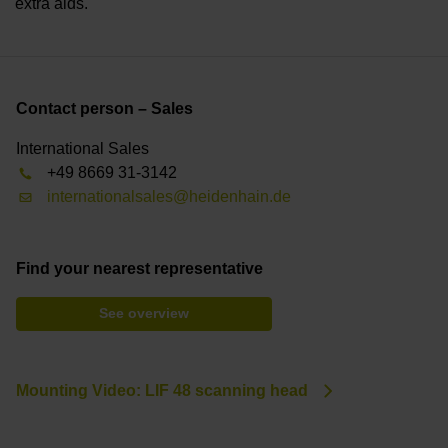
extra aids.
Contact person – Sales
International Sales
+49 8669 31-3142
internationalsales@heidenhain.de
Find your nearest representative
See overview
Mounting Video: LIF 48 scanning head