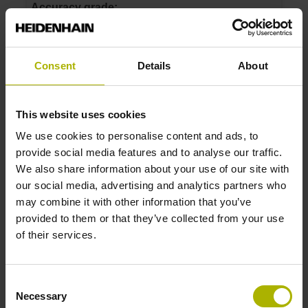
Accuracy grade:
3 µm
Consent
Details
About
ID number:
372270-14
Product:
This website uses cookies
Linear scale LIF 401R 70 G0 3.0 ML/2 .. K 01 ..
We use cookies to personalise content and ads, to
Measuring length:
provide social media features and to analyse our traffic.
70 mm
We also share information about your use of our site with
Accuracy grade:
our social media, advertising and analytics partners who
3 µm
may combine it with other information that you’ve
provided to them or that they’ve collected from your use
of their services.
ID number:
372270-15
Product:
Consent
Linear scale LIF 401R 270 G0 3.0 ML/2 .. K 01
Necessary
Selection
..