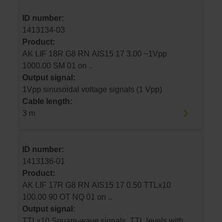
ID number:
1413134-03
Product:
AK LIF 18R G8 RN AIS15 17 3.00 ~1Vpp
1000.00 SM 01 on ..
Output signal:
1Vpp sinusoidal voltage signals (1 Vpp)
Cable length:
3 m
ID number:
1413136-01
Product:
AK LIF 17R G8 RN AIS15 17 0.50 TTLx10
100.00 90 OT NQ 01 on ..
Output signal:
TTLx10 Square-wave signals, TTL levels with