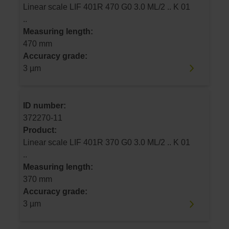
Linear scale LIF 401R 470 G0 3.0 ML/2 .. K 01
..
Measuring length:
470 mm
Accuracy grade:
3 µm
ID number:
372270-11
Product:
Linear scale LIF 401R 370 G0 3.0 ML/2 .. K 01
..
Measuring length:
370 mm
Accuracy grade:
3 µm