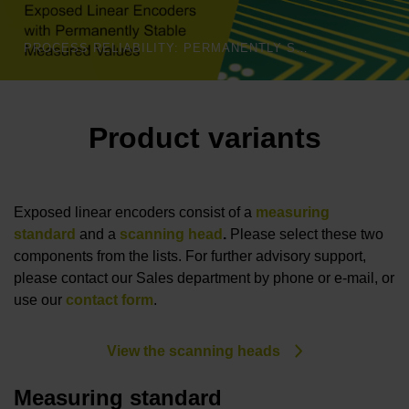
PROCESS RELIABILITY: PERMANENTLY STABLE MEASURED VALUES | HEIDENHAIN
Product variants
Exposed linear encoders consist of a
measuring
standard
and a
scanning head
.
Please select these two
components from the lists. For further advisory support,
please contact our Sales department by phone or e-mail, or
use our
contact form
.
View the scanning heads
Measuring standard