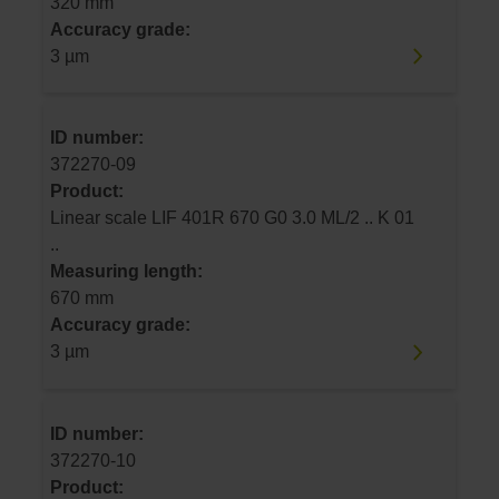
320 mm
Accuracy grade:
3 µm
ID number:
372270-09
Product:
Linear scale LIF 401R 670 G0 3.0 ML/2 .. K 01
..
Measuring length:
670 mm
Accuracy grade:
3 µm
ID number:
372270-10
Product: