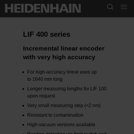
LIF 400 series
Incremental linear encoder
with very high accuracy
For high-accuracy linear axes up
to 1640 mm long
Longer measuring lengths for LIF 100
upon request
Very small measuring step (<2 nm)
Resistant to contamination
High-vacuum versions available