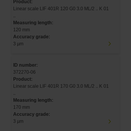
Product:
Linear scale LIF 401R 120 G0 3.0 ML/2 .. K 01
..
Measuring length:
120 mm
Accuracy grade:
3 µm
ID number:
372270-06
Product:
Linear scale LIF 401R 170 G0 3.0 ML/2 .. K 01
..
Measuring length:
170 mm
Accuracy grade:
3 µm