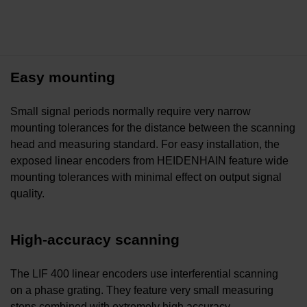
Easy mounting
Small signal periods normally require very narrow
mounting tolerances for the distance between the scanning
head and measuring standard. For easy installation, the
exposed linear encoders from HEIDENHAIN feature wide
mounting tolerances with minimal effect on output signal
quality.
High-accuracy scanning
The LIF 400 linear encoders use interferential scanning
on a phase grating. They feature very small measuring
steps combined with extremely high accuracy.