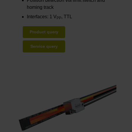
Position detection via limit switch and
homing track
Interfaces: 1 V
, TTL
PP
Product query
Service query