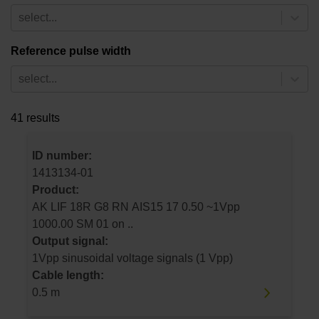
select...
Reference pulse width
select...
41 results
ID number:
1413134-01
Product:
AK LIF 18R G8 RN AIS15 17 0.50 ~1Vpp
1000.00 SM 01 on ..
Output signal:
1Vpp sinusoidal voltage signals (1 Vpp)
Cable length:
0.5 m