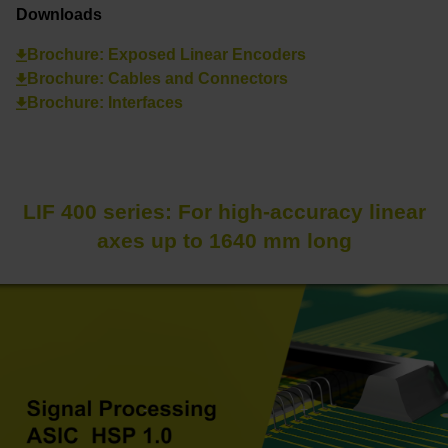
Downloads
Brochure: Exposed Linear Encoders
Brochure: Cables and Connectors
Brochure: Interfaces
LIF 400 series: For high-accuracy linear
axes up to 1640 mm long