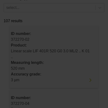
select...
107 results
ID number:
372270-02
Product:
Linear scale LIF 401R 520 G0 3.0 ML/2 .. K 01
..
Measuring length:
520 mm
Accuracy grade:
3 µm
ID number:
372270-04