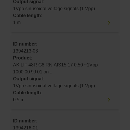
Output signal:
1Vpp sinusoidal voltage signals (1 Vpp)
Cable length:
1 m
ID number:
1394213-03
Product:
AK LIF 48R G8 RN AIS15 17 0.50 ~1Vpp
1000.00 9J 01 on ..
Output signal:
1Vpp sinusoidal voltage signals (1 Vpp)
Cable length:
0.5 m
ID number:
1394216-01