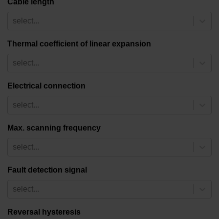
Cable length
select...
Thermal coefficient of linear expansion
select...
Electrical connection
select...
Max. scanning frequency
select...
Fault detection signal
select...
Reversal hysteresis