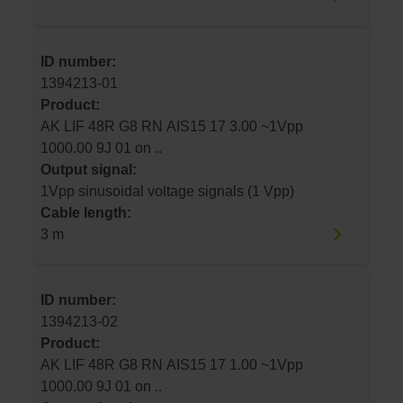
ID number:
1394213-01
Product:
AK LIF 48R G8 RN AIS15 17 3.00 ~1Vpp
1000.00 9J 01 on ..
Output signal:
1Vpp sinusoidal voltage signals (1 Vpp)
Cable length:
3 m
ID number:
1394213-02
Product:
AK LIF 48R G8 RN AIS15 17 1.00 ~1Vpp
1000.00 9J 01 on ..