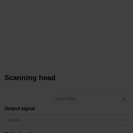
Scanning head
reset filter
Output signal
select...