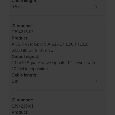
Cable length:
0.5 m
ID number:
1394216-03
Product:
AK LIF 47R G8 RN AIS15 17 1.00 TTLx10
62.50 90 OT 9I 01 on ..
Output signal:
TTLx10 Square-wave signals, TTL levels with
10-fold interpolation
Cable length:
1 m
ID number:
1394215-01
Product: