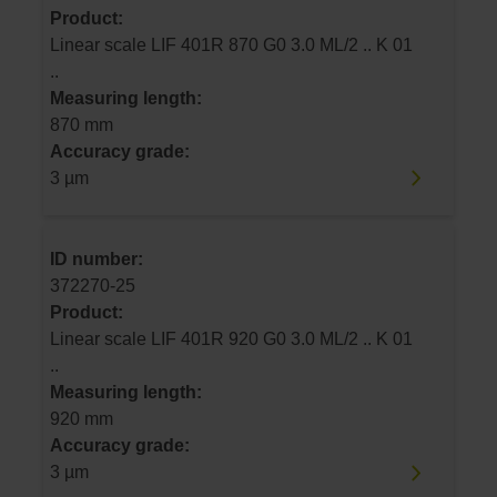
Product:
Linear scale LIF 401R 870 G0 3.0 ML/2 .. K 01
..
Measuring length:
870 mm
Accuracy grade:
3 µm
ID number:
372270-25
Product:
Linear scale LIF 401R 920 G0 3.0 ML/2 .. K 01
..
Measuring length:
920 mm
Accuracy grade:
3 µm