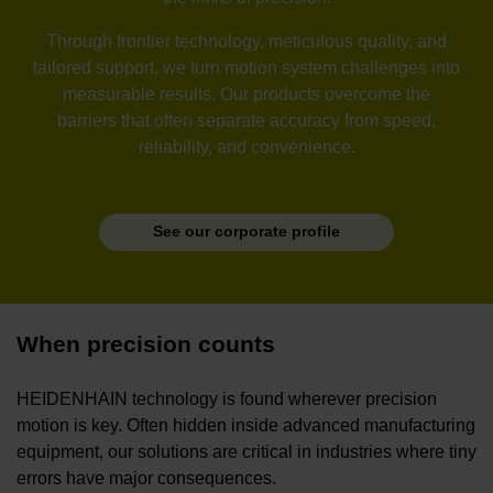
Through frontier technology, meticulous quality, and
tailored support, we turn motion system challenges into
measurable results. Our products overcome the
barriers that often separate accuracy from speed,
reliability, and convenience.
See our corporate profile
When precision counts
HEIDENHAIN technology is found wherever precision
motion is key. Often hidden inside advanced manufacturing
equipment, our solutions are critical in industries where tiny
errors have major consequences.