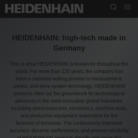
HEIDENHAIN: high-tech made in
Germany
This is what HEIDENHAIN is known for throughout the
world. For more than 135 years, the company has
been a standard-setting pioneer in measurement,
control, and drive system technology. HEIDENHAIN
products often lay the groundwork for technological
advances in the most innovative global industries,
including semiconductors, electronics, machine tools,
and production equipment automation for the
factories of tomorrow. The continuously improved
accuracy, dynamic performance, and process reliability
of HEIDENHAIN products directly enhances the