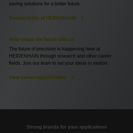
saving solutions for a better future.
Sustainability at HEIDENHAIN
Help shape the future with us
The future of precision is happening here at
HEIDENHAIN through research and other career
fields. Join our team to set your ideas in motion.
View career opportunities
Strong brands for your applications