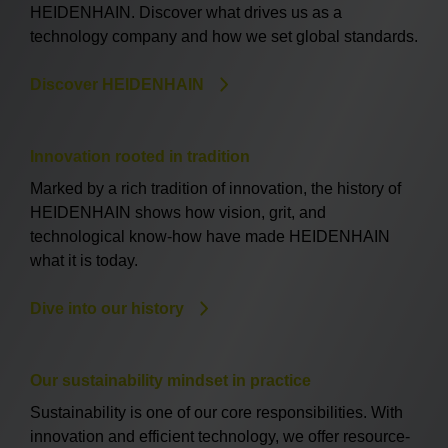
HEIDENHAIN. Discover what drives us as a
technology company and how we set global standards.
Discover HEIDENHAIN
Innovation rooted in tradition
Marked by a rich tradition of innovation, the history of
HEIDENHAIN shows how vision, grit, and
technological know-how have made HEIDENHAIN
what it is today.
Dive into our history
Our sustainability mindset in practice
Sustainability is one of our core responsibilities. With
innovation and efficient technology, we offer resource-