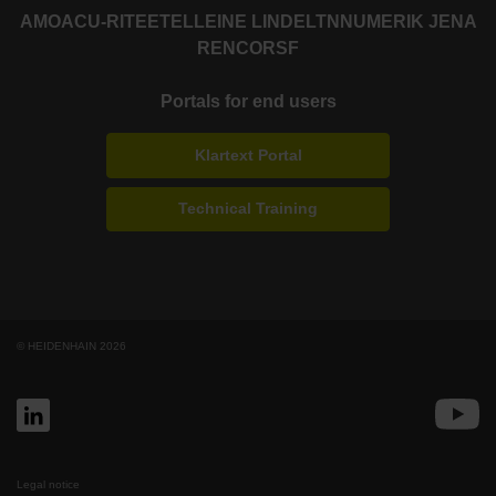
AMO
ACU-RITE
ETEL
LEINE LINDE
LTN
NUMERIK JENA
RENCO
RSF
Portals for end users
Klartext Portal
Technical Training
© HEIDENHAIN 2026
Legal notice