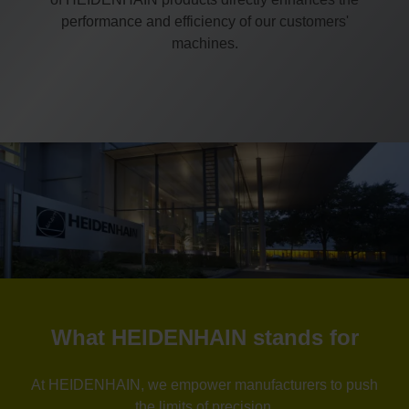
performance and efficiency of our customers'
machines.
What HEIDENHAIN stands for
At HEIDENHAIN, we empower manufacturers to push
the limits of precision.