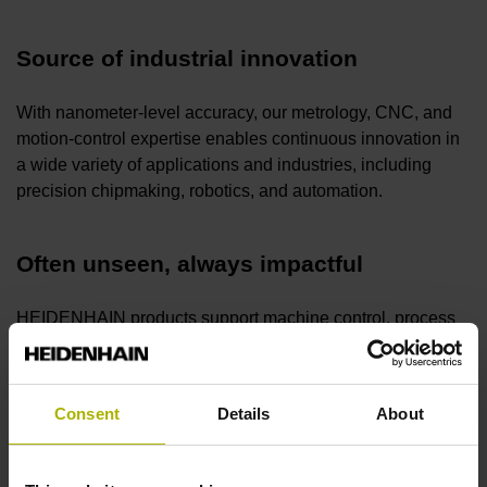
Source of industrial innovation
With nanometer-level accuracy, our metrology, CNC, and
motion-control expertise enables continuous innovation in
a wide variety of applications and industries, including
precision chipmaking, robotics, and automation.
Often unseen, always impactful
HEIDENHAIN products support machine control, process
monitoring, and quality assurance, making motion systems
fast, reliable, and easy to operate. HEIDENHAIN makes
the difference—often unseen, always impactful.
Consent
Details
About