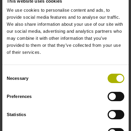
With more than 135 years of innovation,
This website uses cookies
HEIDENHAIN
stands for
pioneering
We use cookies to personalise content and ads, to
provide social media features and to analyse our traffic.
advances
in metrology, CNC technology,
We also share information about your use of our site with
and motion control.
our social media, advertising and analytics partners who
may combine it with other information that you’ve
Learn more about HEIDENHAIN
provided to them or that they’ve collected from your use
of their services.
Consent
Necessary
Selection
Preferences
Statistics