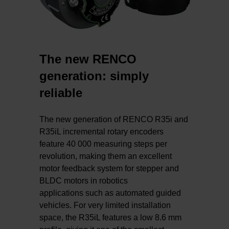
The new RENCO
generation: simply
reliable
The new generation of RENCO R35i and
R35iL incremental rotary encoders
feature 40 000 measuring steps per
revolution, making them an excellent
motor feedback system for stepper and
BLDC motors in robotics
applications such as automated guided
vehicles. For very limited installation
space, the R35iL features a low 8.6 mm