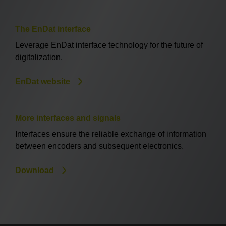
The EnDat interface
Leverage EnDat interface technology for the future of
digitalization.
EnDat website
More interfaces and signals
Interfaces ensure the reliable exchange of information
between encoders and subsequent electronics.
Download