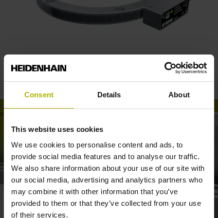
RSF angle encoders for robotics
Consent
Details
About
This website uses cookies
We use cookies to personalise content and ads, to
provide social media features and to analyse our traffic.
We also share information about your use of our site with
our social media, advertising and analytics partners who
may combine it with other information that you’ve
provided to them or that they’ve collected from your use
SECONDARY ENCODERS: MOVE ARTICULATED ROBOTS VERY PRECISELY
of their services.