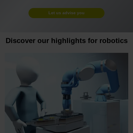
Let us advise you
Discover our highlights for robotics