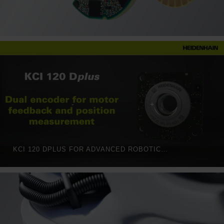
KCI 120 DPLUS FOR ADVANCED ROBOTICS: TWO ROTARY ENCODERS IN ONE