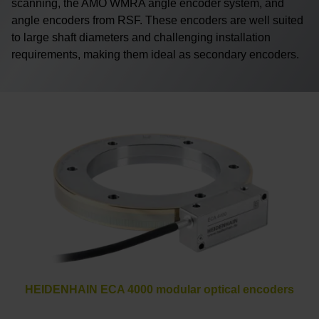
scanning, the AMO WMRA angle encoder system, and
angle encoders from RSF. These encoders are well suited
to large shaft diameters and challenging installation
requirements, making them ideal as secondary encoders.
HEIDENHAIN ECA 4000 modular optical encoders