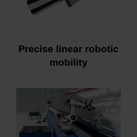
Precise linear robotic
mobility