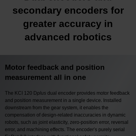
secondary encoders for
greater accuracy in
advanced robotics
Motor feedback and position
measurement all in one
The KCI 120 D
plus
dual encoder provides motor feedback
and position measurement in a single device. Installed
downstream from the gear system, it enables the
compensation of design-related inaccuracies in dynamic
robots, such as joint elasticity, zero-position error, reversal
error, and machining effects. The encoder's purely serial