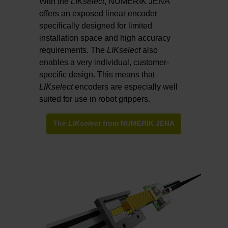
With the
LIKselect
, NUMERIK JENA
offers an exposed linear encoder
specifically designed for limited
installation space and high accuracy
requirements. The
LIKselect
also
enables a very individual, customer-
specific design. This means that
LIKselect
encoders are especially well
suited for use in robot grippers.
The
LIKselect
from NUMERIK JENA