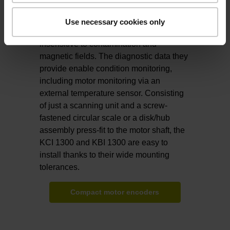
design, making them ideal for compact
servomotors in robots. Their reliable
Use necessary cookies only
inductive scanning method makes them
insensitive to contamination and
magnetic fields. The diagnostic data they
provide enable condition monitoring,
including motor monitoring via an
external temperature sensor. Consisting
of just a scanning unit and a screw-
fastened circular scale or a disk/hub
assembly press-fit to the motor shaft, the
KCI 1300 and KBI 1300 are easy to
install thanks to their wide mounting
tolerances.
Compact motor encoders