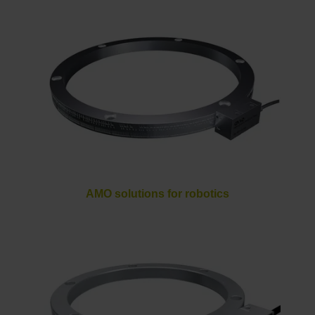
AMO solutions for robotics