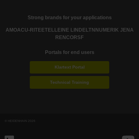
Strong brands for your applications
AMO
ACU-RITE
ETEL
LEINE LINDE
LTN
NUMERIK JENA
RENCO
RSF
Portals for end users
Klartext Portal
Technical Training
© HEIDENHAIN 2026