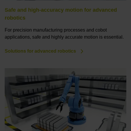
Safe and high-accuracy motion for advanced
robotics
For precision manufacturing processes and cobot
applications, safe and highly accurate motion is essential.
Solutions for advanced robotics