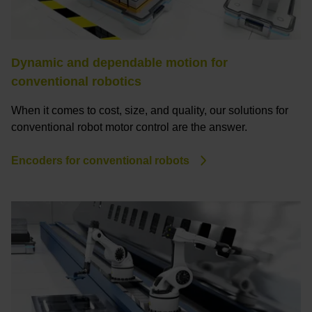
Dynamic and dependable motion for
conventional robotics
When it comes to cost, size, and quality, our solutions for
conventional robot motor control are the answer.
Encoders for conventional robots