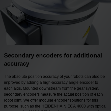
Secondary encoders for additional
accuracy
The absolute position accuracy of your robots can also be
improved by adding a high-accuracy angle encoder to
each axis. Mounted downstream from the gear system,
secondary encoders measure the actual position of each
robot joint. We offer modular encoder solutions for this
purpose, such as the HEIDENHAIN ECA 4000 with optical