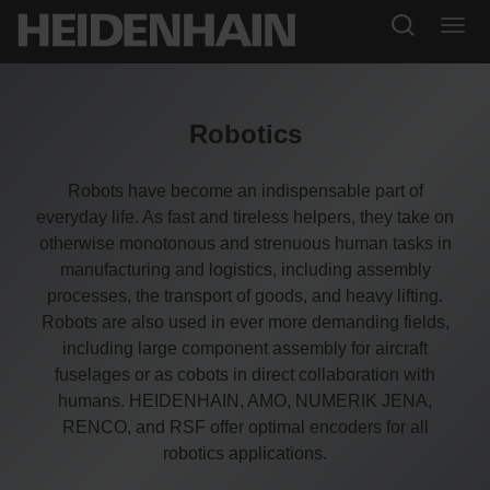
Robotics
Robots have become an indispensable part of
everyday life. As fast and tireless helpers, they take on
otherwise monotonous and strenuous human tasks in
manufacturing and logistics, including assembly
processes, the transport of goods, and heavy lifting.
Robots are also used in ever more demanding fields,
including large component assembly for aircraft
fuselages or as cobots in direct collaboration with
humans. HEIDENHAIN, AMO, NUMERIK JENA,
RENCO, and RSF offer optimal encoders for all
robotics applications.