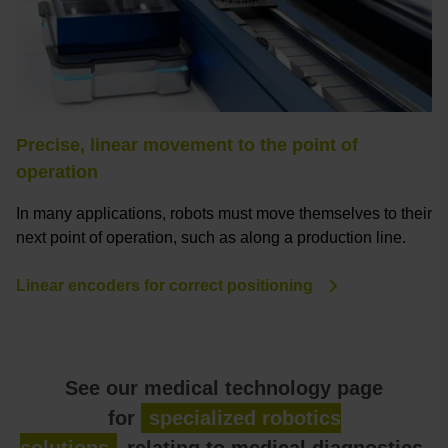
Precise, linear movement to the point of
operation
In many applications, robots must move themselves to their
next point of operation, such as along a production line.
Linear encoders for correct positioning
See our medical technology page
for
specialized robotics