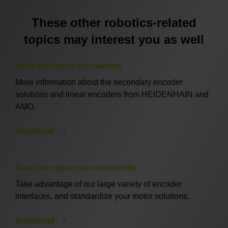
These other robotics-related
topics may interest you as well
Read the report on robotics
More information about the secondary encoder
solutions and linear encoders from HEIDENHAIN and
AMO.
Download
Read the report on connectivity
Take advantage of our large variety of encoder
interfaces, and standardize your motor solutions.
Download