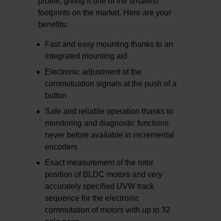
profile, giving it one of the smallest
footprints on the market. Here are your
benefits:
Fast and easy mounting thanks to an
integrated mounting aid
Electronic adjustment of the
commutuation signals at the push of a
button
Safe and reliable operation thanks to
monitoring and diagnostic functions
never before available in incremental
encoders
Exact measurement of the rotor
position of BLDC motors and very
accurately specified UVW track
sequence for the electronic
commutation of motors with up to 32