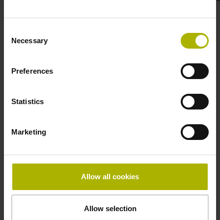
Safety-related rotary
Consent
Necessary
Selection
encoders for conventional
Preferences
motor control
Statistics
KCI 1300 and KBI 1300
Marketing
for compact robot
motors
Allow all cookies
The KCI 1300 and KBI 1300 rotary
encoders deliver inductive scanning
Allow selection
capability in a low-weight, low-profile