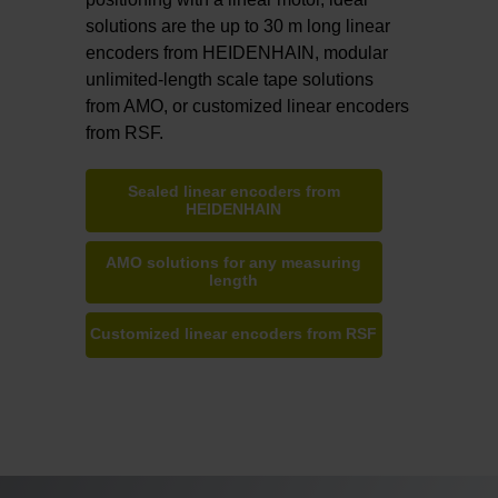
solutions are the up to 30 m long linear
encoders from HEIDENHAIN, modular
unlimited-length scale tape solutions
from AMO, or customized linear encoders
from RSF.
Sealed linear encoders from
HEIDENHAIN
AMO solutions for any measuring
length
Customized linear encoders from RSF