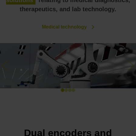
solutions
relating to medical diagnostics,
therapeutics, and lab technology.
Medical technology
Previous
Ne
Dual encoders and