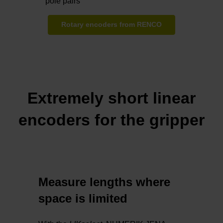
pole pairs
Rotary encoders from RENCO
Extremely short linear
encoders for the gripper
Measure lengths where
space is limited