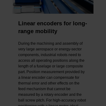
Linear encoders for long-
range mobility
During the machining and assembly of
very large aerospace or energy-sector
components, industrial robots need to
access all operating positions along the
length of a fuselage or large composite
part. Position measurement provided by
a linear encoder can compensate for
thermal error and other effects on the
feed mechanism that cannot be
measured by a rotary encoder and the
ball screw pitch. For high-accuracy robot
positioning with a linear motor, ideal