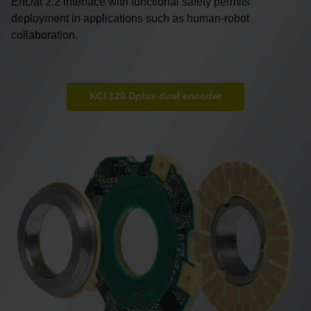
EnDat 2.2 interface with functional safety permits
deployment in applications such as human-robot
collaboration.
KCI 120 D
plus
dual encoder