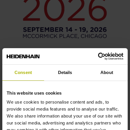
14/09/2026 - 19/09/2026
IMTS
Consent
Details
About
To the trade show organizer
This website uses cookies
We use cookies to personalise content and ads, to
provide social media features and to analyse our traffic.
We also share information about your use of our site with
our social media, advertising and analytics partners who
may combine it with other information that you’ve