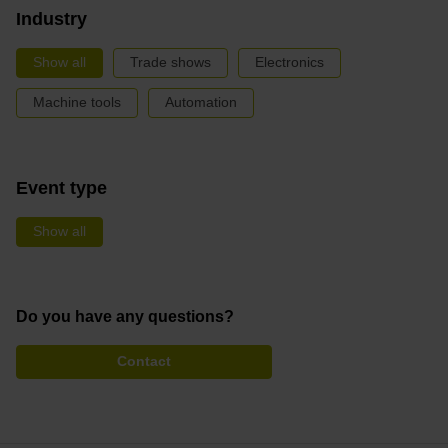
Industry
Show all
Trade shows
Electronics
Machine tools
Automation
Event type
Show all
Do you have any questions?
Contact