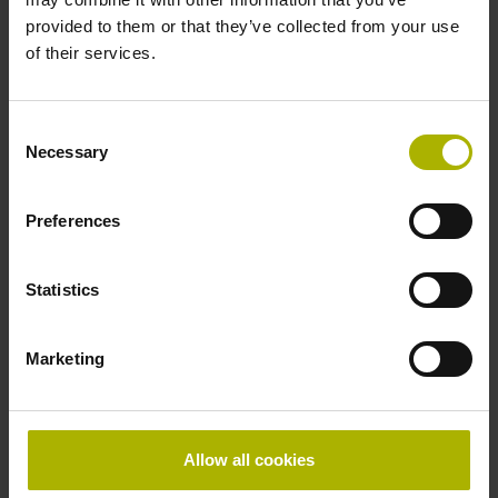
provided to them or that they’ve collected from your use
of their services.
Consent
15/09/2026 - 19/09/2026
Necessary
Selection
AMB
Preferences
To the trade show organizer
Statistics
Marketing
13/10/2026 - 15/10/2026
Allow all cookies
SEMICON West