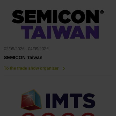
02/09/2026 - 04/09/2026
SEMICON Taiwan
To the trade show organizer