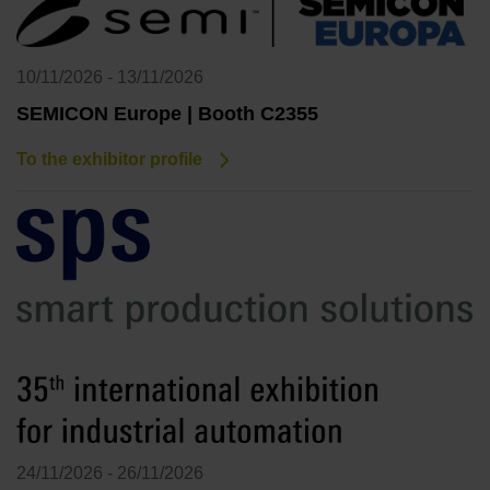
10/11/2026 - 13/11/2026
SEMICON Europe | Booth C2355
To the exhibitor profile
24/11/2026 - 26/11/2026