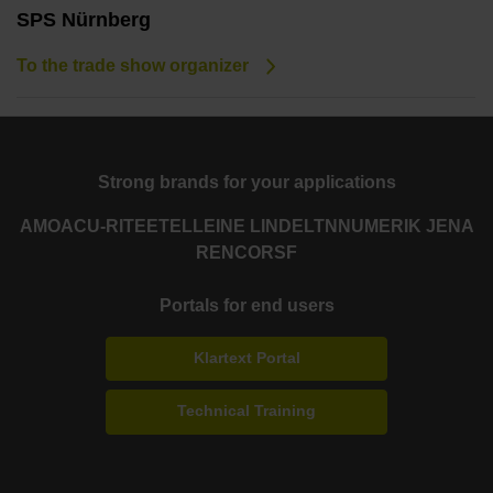
SPS Nürnberg
To the trade show organizer
Strong brands for your applications
AMO
ACU-RITE
ETEL
LEINE LINDE
LTN
NUMERIK JENA
RENCO
RSF
Portals for end users
Klartext Portal
Technical Training