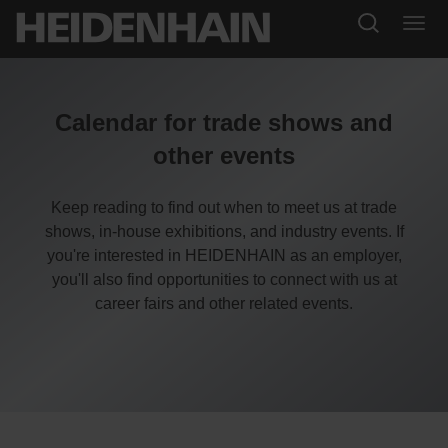
Calendar for trade shows and
other events
Keep reading to find out when to meet us at trade
shows, in-house exhibitions, and industry events. If
you're interested in HEIDENHAIN as an employer,
you'll also find opportunities to connect with us at
career fairs and other related events.