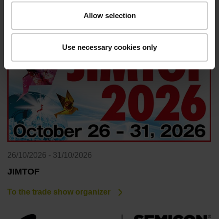
Allow selection
To the trade show organizer
Use necessary cookies only
26/10/2026 - 31/10/2026
JIMTOF
To the trade show organizer