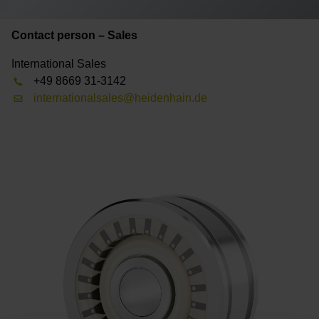
Contact person – Sales
International Sales
+49 8669 31-3142
internationalsales@heidenhain.de