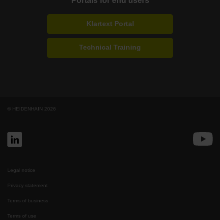
Portals for end users
Klartext Portal
Technical Training
© HEIDENHAIN 2026
Legal notice
Privacy statement
Terms of business
Terms of use