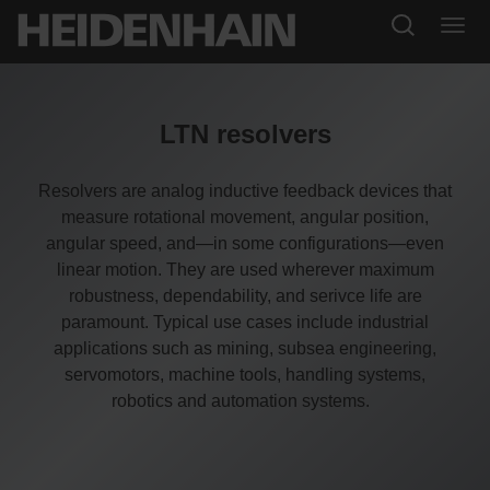
LTN resolvers
Resolvers are analog inductive feedback devices that
measure rotational movement, angular position,
angular speed, and—in some configurations—even
linear motion. They are used wherever maximum
robustness, dependability, and serivce life are
paramount. Typical use cases include industrial
applications such as mining, subsea engineering,
servomotors, machine tools, handling systems,
robotics and automation systems.