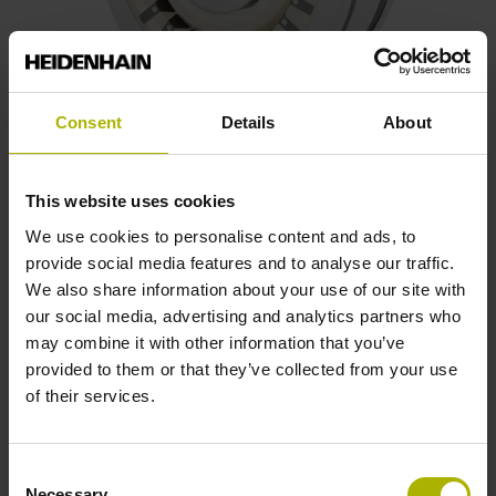
Consent
Details
About
Frameless resolvers
This website uses cookies
Wear-free inductive scanning principle
We use cookies to personalise content and ads, to
Resilient against thermal loads, vibrations, shock loads,
provide social media features and to analyse our traffic.
and X-ray exposure
We also share information about your use of our site with
Two-component system with a rotor and stator
our social media, advertising and analytics partners who
Customized variants upon request
may combine it with other information that you’ve
provided to them or that they’ve collected from your use
Possible outside diameters: 36.83 mm, 50.77 mm,
of their services.
or 71.02 mm
Consent
Find out more
Necessary