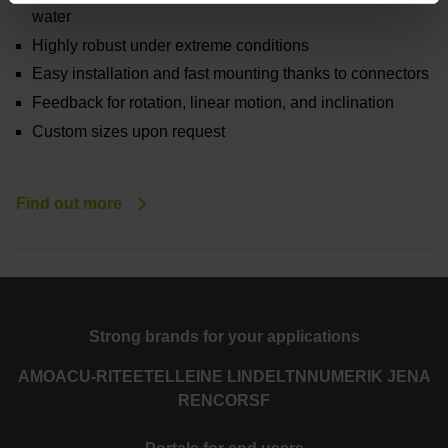
water
Highly robust under extreme conditions
Easy installation and fast mounting thanks to connectors
Feedback for rotation, linear motion, and inclination
Custom sizes upon request
Find out more
Strong brands for your applications
AMO
ACU-RITE
ETEL
LEINE LINDE
LTN
NUMERIK JENA
RENCO
RSF