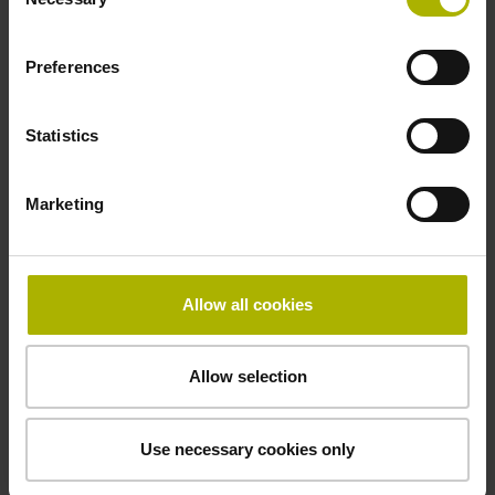
Selection
Preferences
Statistics
Marketing
Allow all cookies
Allow selection
Housed resolvers
Use necessary cookies only
Housing for protection against dust, chips, and splash