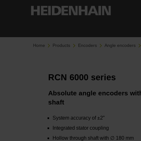
Home
Products
Encoders
Angle encoders
RCN 6000 series
Absolute angle encoders with
shaft
System accuracy of ±2”
Integrated stator coupling
Hollow through shaft with ∅ 180 mm