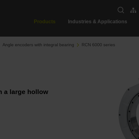
Products
Industries & Applications
Angle encoders with integral bearing
RCN 6000 series
 a large hollow