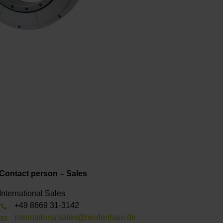
Contact person – Sales
International Sales
+49 8669 31-3142
internationalsales@heidenhain.de