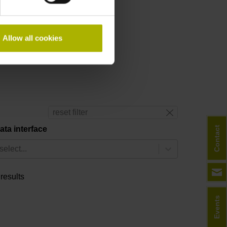
Allow all cookies
ine form
.
reset filter
Contact
ata interface
select...
 results
Events