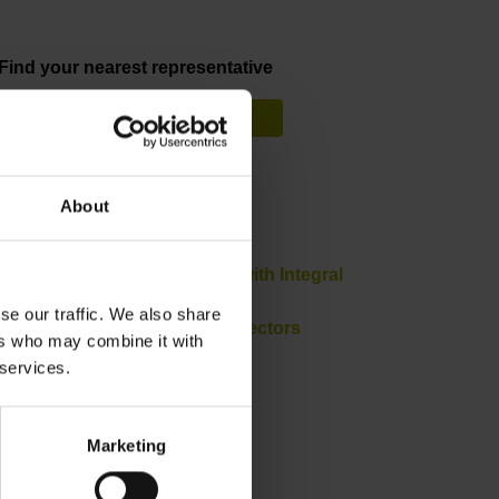
Find your nearest representative
See overview
Downloads
About
Product Information
Brochure: Angle Encoders with Integral
Bearing
se our traffic. We also share
Brochure: Cables and Connectors
ers who may combine it with
Brochure: Interfaces
 services.
Marketing