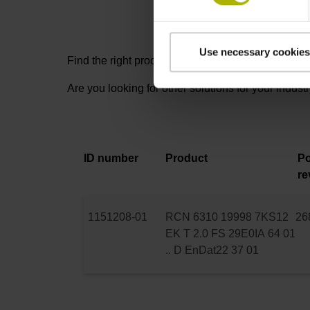
Use necessary cookies
Find the right product for you: for further advice,
Are you looking for other solutions for your indust
ID number
Product
Po
re
1151208-01
RCN 6310 19998 7KS12
26
EK T 2.0 FS 29E0IA 64 01
.. D EnDat22 37 01