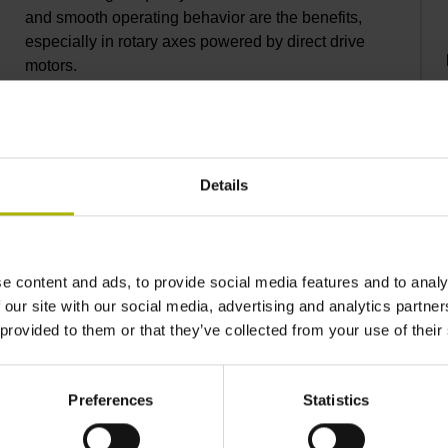
and smooth operating behavior are the benefits,
especially in rotary axes powered by direct drive
motors.
Details
e content and ads, to provide social media features and to analy
 our site with our social media, advertising and analytics partn
 provided to them or that they’ve collected from your use of their
Preferences
Statistics