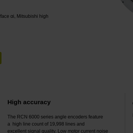
rface αi, Mitsubishi high
High accuracy
The RCN 6000 series angle encoders feature
a high line count of 19,998 lines and
excellent signal quality. Low motor current noise