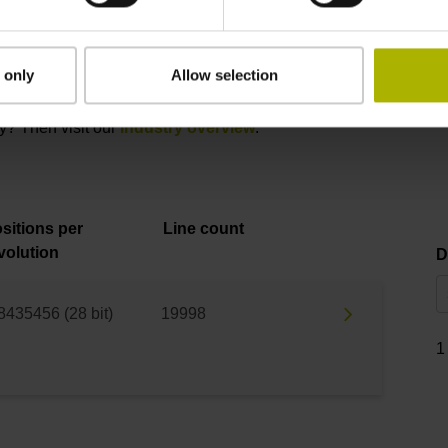
Product variants
 only
Allow selection
 please contact our Sales department via phone, e-mail, or our
onl
ry? Then visit our
industry overview
.
sitions per
Line count
volution
D
8435456 (28 bit)
19998
1