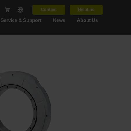
Contact
Helpline
Service & Support
News
About Us