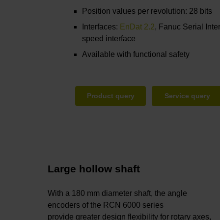
Position values per revolution: 28 bits
Interfaces:
EnDat 2.2
, Fanuc Serial Inte
speed interface
Available with functional safety
Product query
Service query
Large hollow shaft
With a 180 mm diameter shaft, the angle
encoders of the RCN 6000 series
provide greater design flexibility for rotary axes,