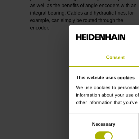
as well as the benefits of angle encoders with an
integral bearing. Cables and hydraulic lines, for
example, can simply be routed through the
encoder.
Consent
This website uses cookies
We use cookies to personalis
information about your use of
other information that you’ve
Consent
Necessary
Selection