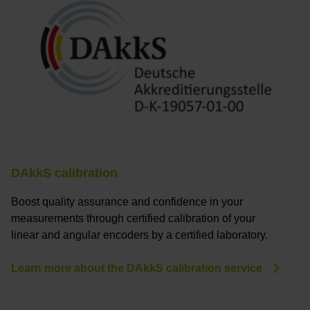
DAkkS calibration
Boost quality assurance and confidence in your
measurements through certified calibration of your
linear and angular encoders by a certified laboratory.
Learn more about the DAkkS calibration service