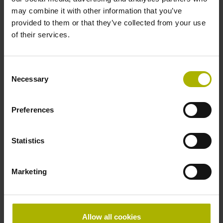
may combine it with other information that you’ve
provided to them or that they’ve collected from your use
of their services.
Optimizing machine accuracy
Consent
Necessary
Ever more rigorous machining tolerances are placing
Selection
growing demands on machine tool accuracy. You can
improve the production quality of your machine.
Preferences
Explore the possibilities
Statistics
Marketing
Allow all cookies