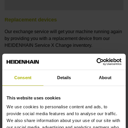
Replacement devices
Our exchange service will get your machine running again
by providing you with a replacement device from our
HEIDENHAIN Service X Change inventory.
Request a replacement device
Consent
Details
About
This website uses cookies
We use cookies to personalise content and ads, to
provide social media features and to analyse our traffic.
We also share information about your use of our site with
our social media, advertising and analytics partners who