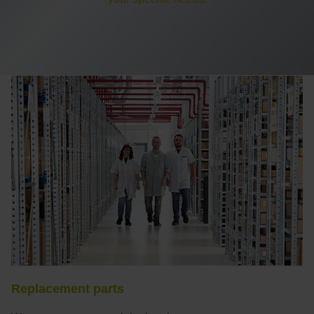
Replacement parts