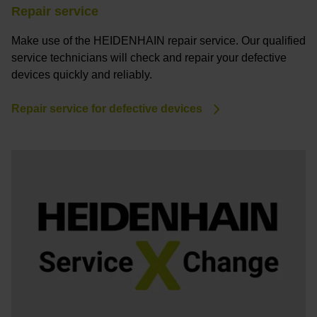
Repair service
Make use of the HEIDENHAIN repair service. Our qualified
service technicians will check and repair your defective
devices quickly and reliably.
Repair service for defective devices