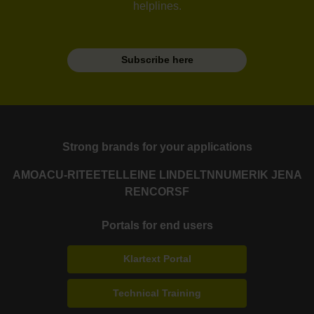
helplines.
Subscribe here
Strong brands for your applications
AMO
ACU-RITE
ETEL
LEINE LINDE
LTN
NUMERIK JENA
RENCO
RSF
Portals for end users
Klartext Portal
Technical Training