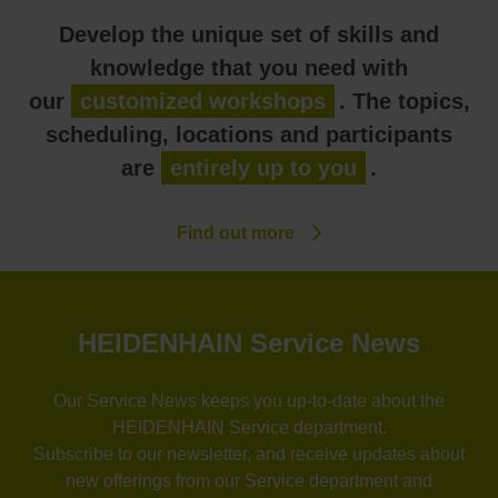
Develop the unique set of skills and
knowledge that you need with
our
customized workshops
. The topics,
scheduling, locations and participants
are
entirely up to you
.
Find out more
HEIDENHAIN Service News
Our Service News keeps you up-to-date about the
HEIDENHAIN Service department.
Subscribe to our newsletter, and receive updates about
new offerings from our Service department and