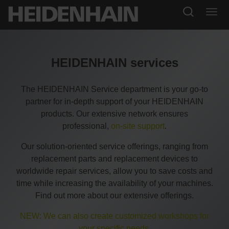
HEIDENHAIN services
The HEIDENHAIN Service department is your go-to
partner for in-depth support of your HEIDENHAIN
products. Our extensive network ensures
professional,
on-site support
.
Our solution-oriented service offerings, ranging from
replacement parts and replacement devices to
worldwide repair services, allow you to save costs and
time while increasing the availability of your machines.
Find out more about our extensive offerings.
NEW: We can also create customized workshops for
your specific needs.