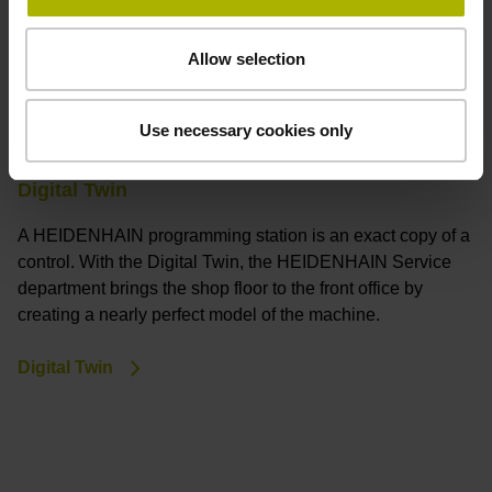
Allow selection
Use necessary cookies only
Digital Twin
A HEIDENHAIN programming station is an exact copy of a
control. With the Digital Twin, the HEIDENHAIN Service
department brings the shop floor to the front office by
creating a nearly perfect model of the machine.
Digital Twin