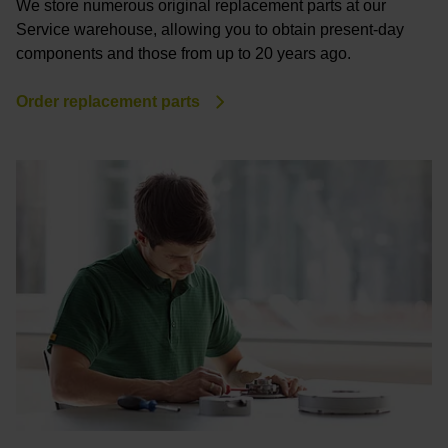
We store numerous original replacement parts at our
Service warehouse, allowing you to obtain present-day
components and those from up to 20 years ago.
Order replacement parts