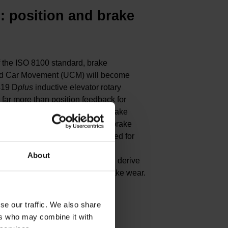
s
: position and brake
f the ISO 8100 standard, brake
led Car Movement (UCM) will become
419 D
plus
inductive elevator rotary
 far more than position feedback for
levators. It can also detect the brake
 microswitches and measure the brake
 D
plus
is therefore optimally suited for
EnDat interface, it even provides
About
ream electronics, which can then derive
 or engaged) and the level of brake wear.
se our traffic. We also share
 D
plus
ers who may combine it with