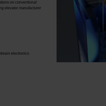
utions on conventional
wing elevator manufacturer
stream electronics