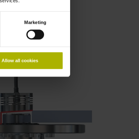
 services.
report
Marketing
Allow all cookies