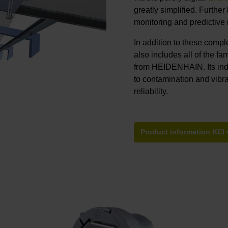
greatly simplified. Furthe
monitoring and predictive
In addition to these comp
also includes all of the fa
from HEIDENHAIN. Its ind
to contamination and vibra
reliability.
Product information KCI 