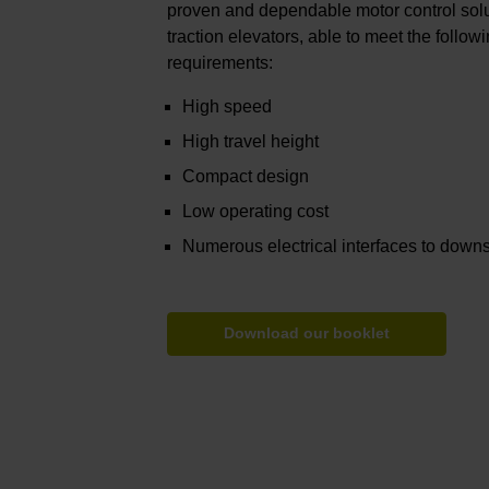
proven and dependable motor control sol
traction elevators, able to meet the follo
requirements:
High speed
High travel height
Compact design
Low operating cost
Numerous electrical interfaces to down
Download our booklet