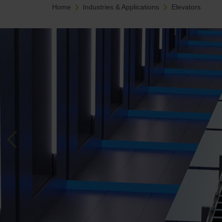
Home
Industries & Applications
Elevators
Previous