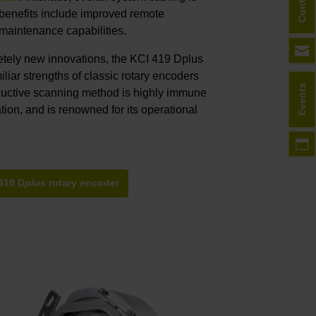
Contact
r benefits include improved remote
 maintenance capabilities.
letely new innovations, the KCI 419 Dplus
miliar strengths of classic rotary encoders
Events
uctive scanning method is highly immune
tion, and is renowned for its operational
419 D
plus
rotary encoder