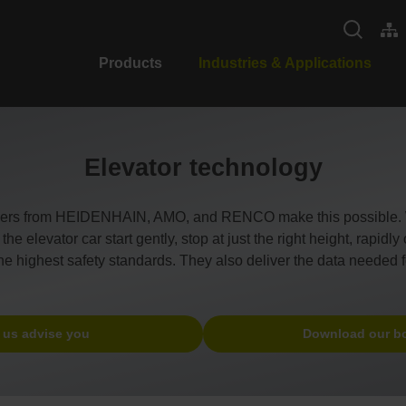
Products
Industries & Applications
Elevator technology
ders from HEIDENHAIN, AMO, and RENCO make this possible. Wh
e elevator car start gently, stop at just the right height, rapidl
the highest safety standards. They also deliver the data needed f
 us advise you
Download our b