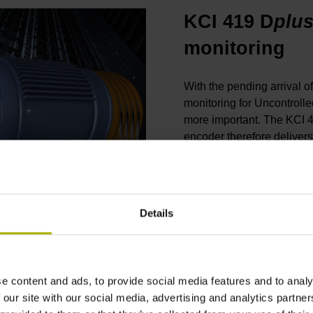
KCI 419 D
plu
monitoring
With the pending arrival o
monitoring for Uncontrol
more important. The KCI 
encoder therefore delivers
motor control on traction e
stroke without additional
temperature. The KCI 419
THE KCI 419 DPLUS ROTARY ENCODER FOR ELEVATORS: TWO-DIMENSIONAL WAS YESTERDAY
brake monitoring. Via the 
Details
diagnostic data to downst
the brake status (released
e content and ads, to provide social media features and to analy
Product page KCI 419
 our site with our social media, advertising and analytics partn