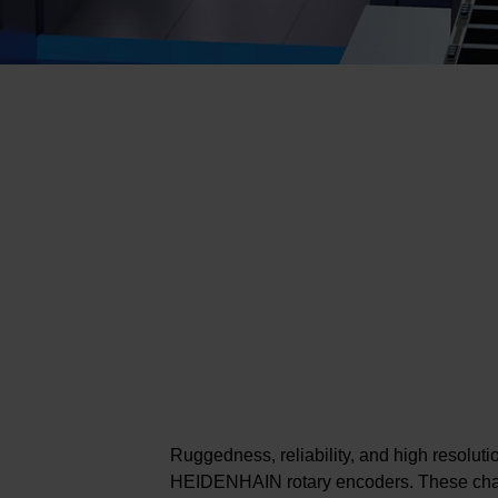
Ruggedness, reliability, and high resolutio
HEIDENHAIN rotary encoders. These char