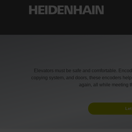
Elevators must be safe and comfortable. Enco
copying system, and doors, these encoders help th
again, all while meeting 
Let