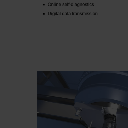
Online self-diagnostics
Digital data transmission