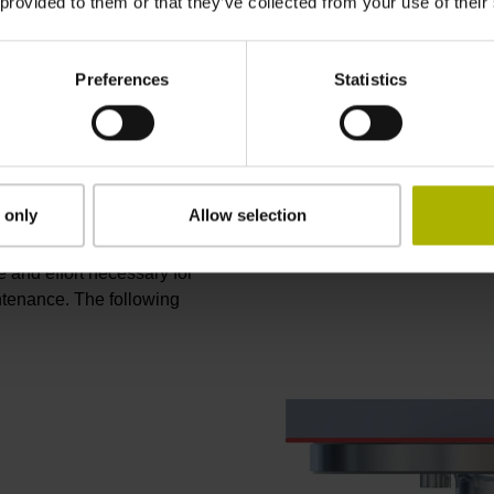
 provided to them or that they’ve collected from your use of their
Read the technology 
Preferences
Statistics
 only
Allow selection
ater availability and
me and effort necessary for
intenance. The following