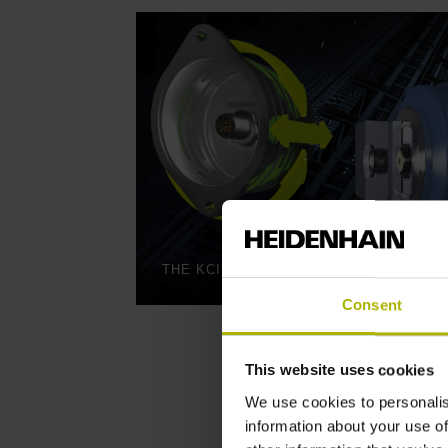
Consent
This website uses cookies
We use cookies to personalis
information about your use of