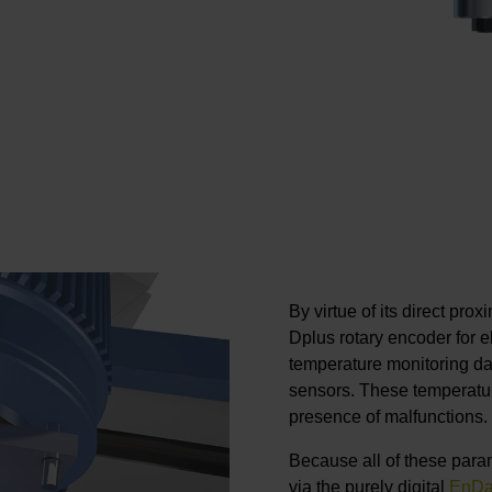
By virtue of its direct pro
Dplus rotary encoder for 
temperature monitoring dat
sensors. These temperatur
presence of malfunctions.
Because all of these param
via the purely digital
EnDa