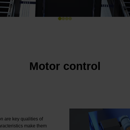
Motor control
n are key qualities of
acteristics make them