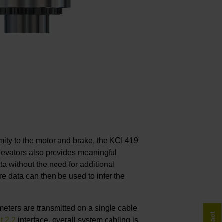
ximity to the motor and brake, the KCI 419
elevators also provides meaningful
a without the need for additional
e data can then be used to infer the
eters are transmitted on a single cable
t 2.2
interface, overall system cabling is