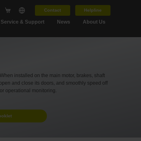
Contact
Helpline
Service & Support
News
About Us
en installed on the main motor, brakes, shaft
y open and close its doors, and smoothly speed off
or operational monitoring.
ooklet