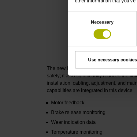
other information that you’ve
Consent
Necessary
Selection
Use necessary cookies
The new KCI 419 Dplus not only offers gre
safety; it also significantly reduces the ti
installation, cabling, adjustment, and ma
capabilities are integrated in this device:
Motor feedback
Brake release monitoring
Wear indication data
Temperature monitoring