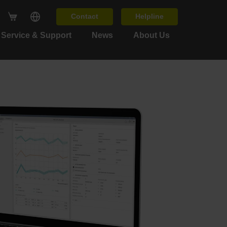
Contact
Helpline
Service & Support
News
About Us