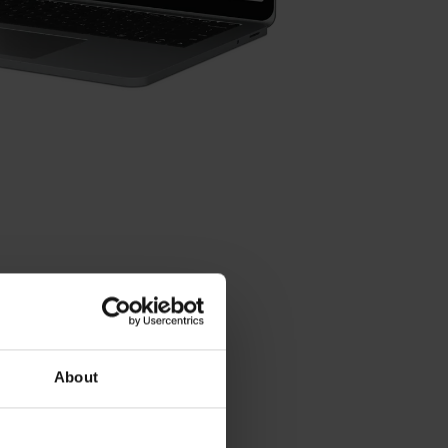
About
Contact person – Sales