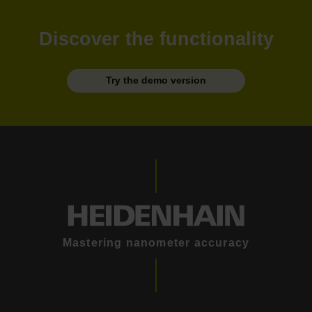
Discover the functionality
Try the demo version
Mastering nanometer accuracy