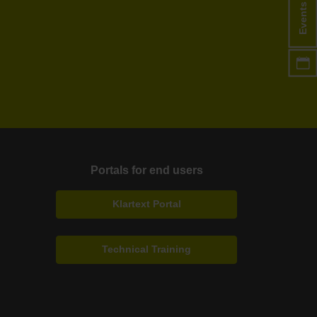
Events
Portals for end users
Klartext Portal
Technical Training