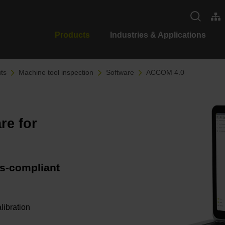
Products
Industries & Applications
ts
Machine tool inspection
Software
ACCOM 4.0
re for
s-compliant
libration