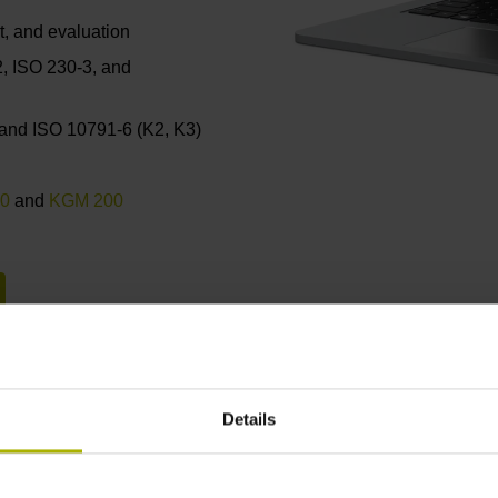
, and evaluation
2, ISO 230-3, and
 and ISO 10791-6 (K2, K3)
0
and
KGM 200
Details
Continuous improvement