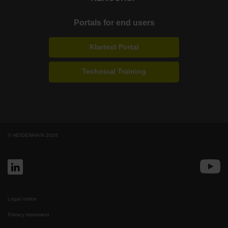
Portals for end users
Klartext Portal
Technical Training
© HEIDENHAIN 2026
Legal notice
Privacy statement