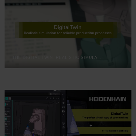
THE DIGITAL TWIN: REALISTIC SIMULATION FOR RELIABLE PRODUCTION PROCESSES