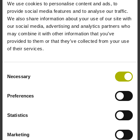
We use cookies to personalise content and ads, to
expert-level TNC training:
provide social media features and to analyse our traffic.
Determine the exact machining times
We also share information about your use of our site with
our social media, advertising and analytics partners who
Calculate costs and completion dates
may combine it with other information that you’ve
Provide realistic training in NC
provided to them or that they’ve collected from your use
programming
of their services.
Find out more
Consent
Necessary
Selection
Preferences
Statistics
Marketing