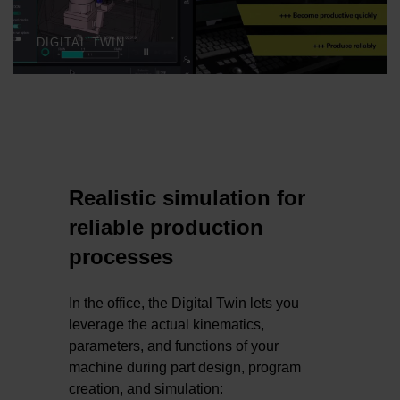
DIGITAL TWIN
Realistic simulation for
reliable production
processes
In the office, the Digital Twin lets you
leverage the actual kinematics,
parameters, and functions of your
machine during part design, program
creation, and simulation: