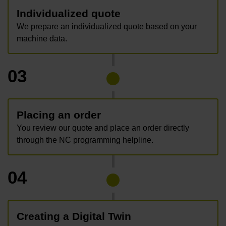
Individualized quote
We prepare an individualized quote based on your
machine data.
03
Placing an order
You review our quote and place an order directly
through the NC programming helpline.
04
Creating a Digital Twin