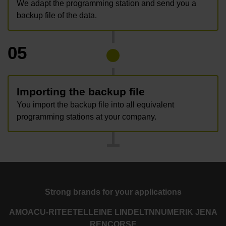
We adapt the programming station and send you a
backup file of the data.
05
Importing the backup file
You import the backup file into all equivalent
programming stations at your company.
Strong brands for your applications
AMO
ACU-RITE
ETEL
LEINE LINDE
LTN
NUMERIK JENA
RENCO
RSF