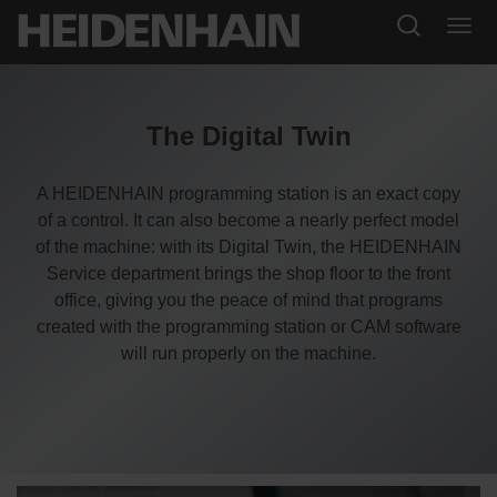
The Digital Twin
A HEIDENHAIN programming station is an exact copy
of a control. It can also become a nearly perfect model
of the machine: with its Digital Twin, the HEIDENHAIN
Service department brings the shop floor to the front
office, giving you the peace of mind that programs
created with the programming station or CAM software
will run properly on the machine.