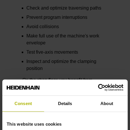
Check and optimize traversing paths
Prevent program interruptions
Avoid collisions
Make full use of the machine's work
envelope
Test five-axis movements
Inspect and optimize the clamping
position
On the shop floor, you benefit from
reduced setup and simulation times, less
program debugging, greater process
reliability, and higher productivity.
Consent
Details
About
Beyond helping you create a verified NC
program, the Digital Twin also supports
This website uses cookies
you with quoting, job planning, and