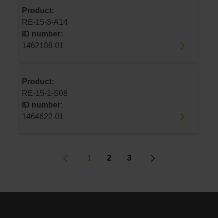
Product:
RE-15-3-A14
ID number:
1462188-01
Product:
RE-15-1-S08
ID number:
1464622-01
1
2
3