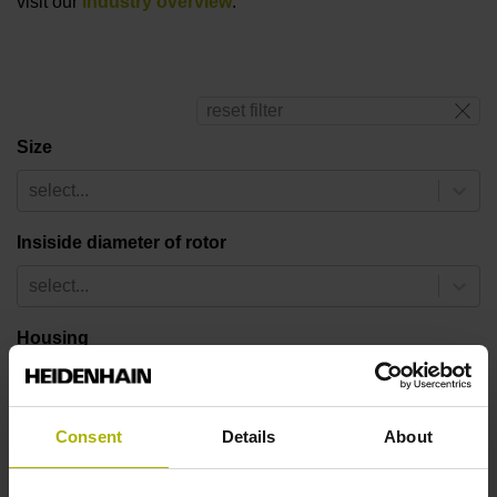
visit our
industry overview
.
reset filter
Size
select...
Insiside diameter of rotor
select...
Housing
select...
Number of pole pairs
Consent
Details
About
select...