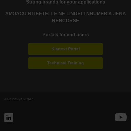
Strong brands for your applications
AMO
ACU-RITE
ETEL
LEINE LINDE
LTN
NUMERIK JENA
RENCO
RSF
Portals for end users
Klartext Portal
Technical Training
© HEIDENHAIN 2026