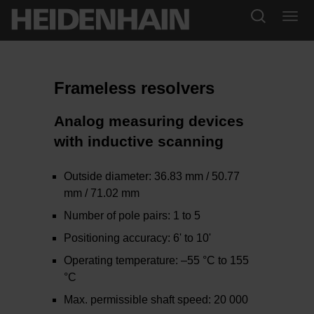
Frameless resolvers
Analog measuring devices
with inductive scanning
Outside diameter: 36.83 mm / 50.77
mm / 71.02 mm
Number of pole pairs: 1 to 5
Positioning accuracy: 6' to 10'
Operating temperature: –55 °C to 155
°C
Max. permissible shaft speed: 20 000