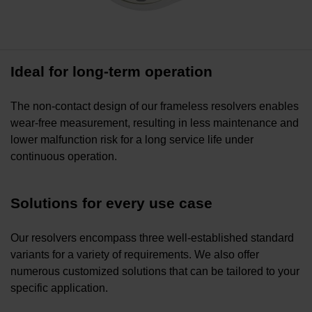
Ideal for long-term operation
The non-contact design of our frameless resolvers enables
wear-free measurement, resulting in less maintenance and
lower malfunction risk for a long service life under
continuous operation.
Solutions for every use case
Our resolvers encompass three well-established standard
variants for a variety of requirements. We also offer
numerous customized solutions that can be tailored to your
specific application.