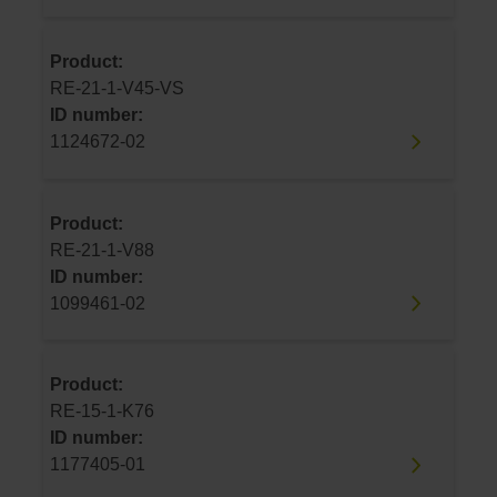
Product:
RE-21-1-V45-VS
ID number:
1124672-02
Product:
RE-21-1-V88
ID number:
1099461-02
Product:
RE-15-1-K76
ID number:
1177405-01