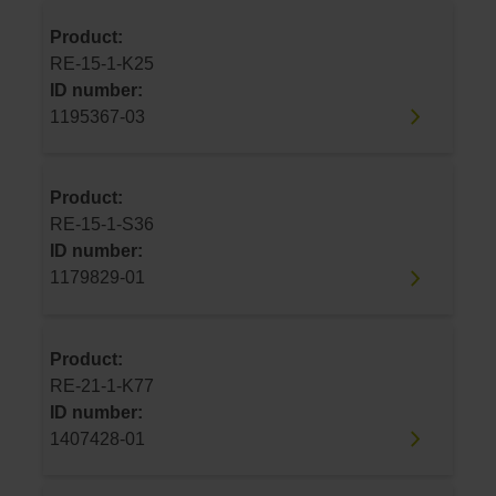
Product:
RE-15-1-K25
ID number:
1195367-03
Product:
RE-15-1-S36
ID number:
1179829-01
Product:
RE-21-1-K77
ID number:
1407428-01