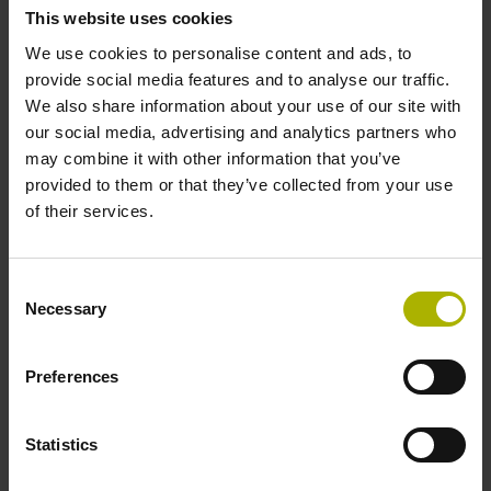
This website uses cookies
59 results
We use cookies to personalise content and ads, to
provide social media features and to analyse our traffic.
Product:
We also share information about your use of our site with
RE-21-3-B03-N
our social media, advertising and analytics partners who
ID number:
may combine it with other information that you’ve
1069544-01
provided to them or that they’ve collected from your use
of their services.
Product:
RE-15-1-K75
Consent
Necessary
ID number:
Selection
1149069-01
Preferences
Product:
RE-15-1-J06
Statistics
ID number: