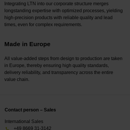
Integrating LTN into our corporate structure merges
longstanding expertise with optimized processes, yielding
high-precision products with reliable quality and lead
times, even for complex requirements.
Made in Europe
All value-added steps from design to production are taken
in Europe, thereby ensuring high quality standards,
delivery reliability, and transparency across the entire
value chain.
Contact person – Sales
International Sales
+49 8669 31-3142