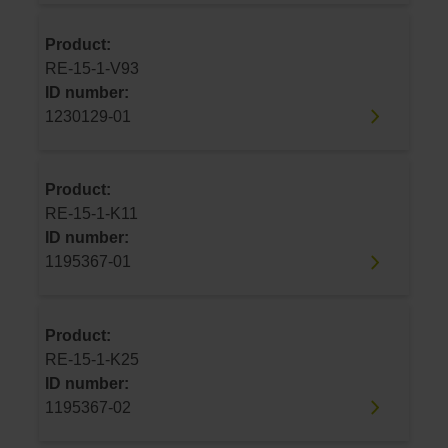
Product:
RE-15-1-V93
ID number:
1230129-01
Product:
RE-15-1-K11
ID number:
1195367-01
Product:
RE-15-1-K25
ID number:
1195367-02