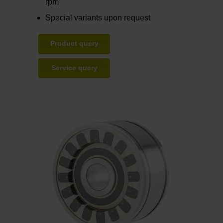
rpm
Special variants upon request
Product query
Service query