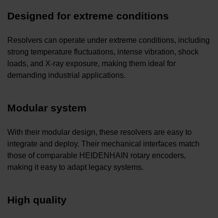
Designed for extreme conditions
Resolvers can operate under extreme conditions, including
strong temperature fluctuations, intense vibration, shock
loads, and X-ray exposure, making them ideal for
demanding industrial applications.
Modular system
With their modular design, these resolvers are easy to
integrate and deploy. Their mechanical interfaces match
those of comparable HEIDENHAIN rotary encoders,
making it easy to adapt legacy systems.
High quality