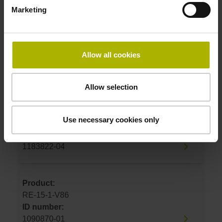
1183822-01
Marketing
Product:
RE-15-1-J07
Allow all cookies
ID number:
1183822-02
Allow selection
Product:
Use necessary cookies only
RE-15-1-J04
ID number:
1183822-04
Product:
RE-15-1-V86
ID number:
1090870-01