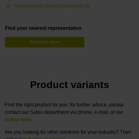
internationalsales@heidenhain.de
Find your nearest representative
Find out more
Product variants
Find the right product for you: for further advice, please
contact our Sales department via phone, e-mail, or our
online form
.
Are you looking for other solutions for your industry? Then