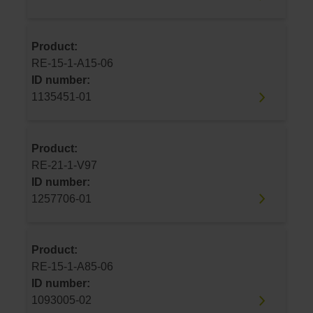
Product:
RE-15-1-A15-06
ID number:
1135451-01
Product:
RE-21-1-V97
ID number:
1257706-01
Product:
RE-15-1-A85-06
ID number:
1093005-02