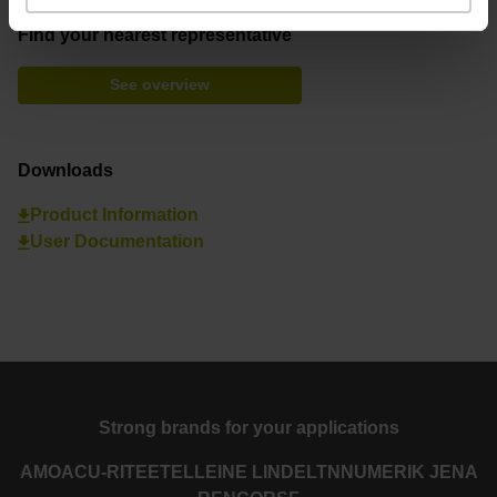
Find your nearest representative
See overview
Downloads
Product Information
User Documentation
Strong brands for your applications
AMO
ACU-RITE
ETEL
LEINE LINDE
LTN
NUMERIK JENA