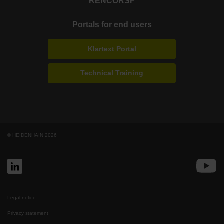
RENCO
RSF
Portals for end users
Klartext Portal
Technical Training
© HEIDENHAIN 2026
Legal notice
Privacy statement