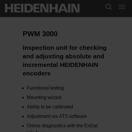
PWM 3000
Inspection unit for checking
and adjusting absolute and
incremental HEIDENHAIN
encoders
Functional testing
Mounting wizard
Ability to be calibrated
Adjustment via ATS software
Online diagnostics with the EnDat