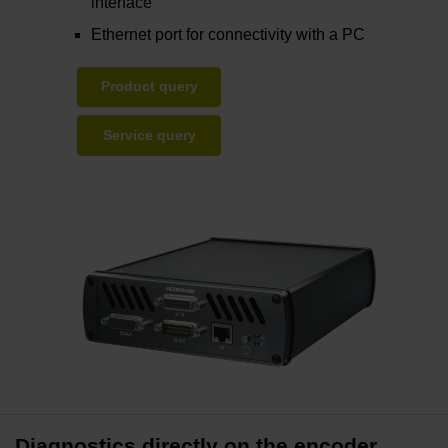
interface
Ethernet port for connectivity with a PC
Product query
Service query
Diagnostics directly on the encoder