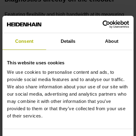
Featuring flexibility and high bandwidth at its measuring
input, the inspection unit can be connected directly to a
wide variety of HEIDENHAIN encoders for detailed
functional analysis.
Consent
Details
About
ATS adjusting and testing software
This website uses cookies
The ATS software features automatic encoder detection
We use cookies to personalise content and ads, to
through a local encoder database. High performance and a
provide social media features and to analyse our traffic.
continually growing range of functions ensure future-
We also share information about your use of our site with
readiness.
our social media, advertising and analytics partners who
may combine it with other information that you’ve
provided to them or that they’ve collected from your use
Diagnostics within the control loop
of their services.
The unit is inserted within the closed control loop for real-