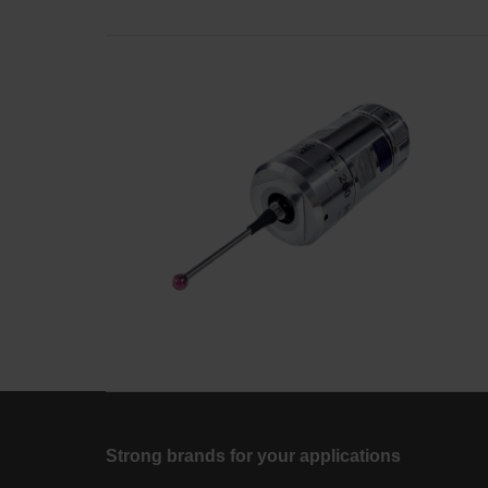
Strong brands for your applications