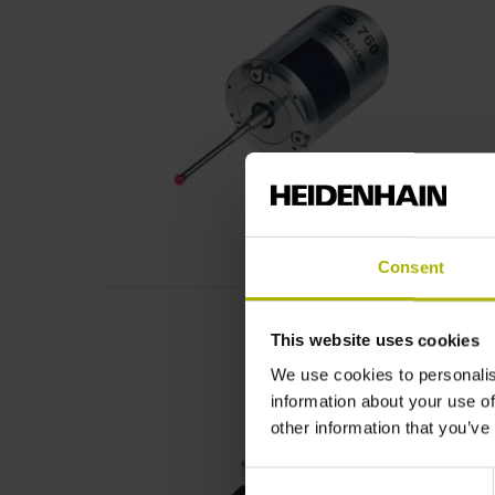
Consent
This website uses cookies
We use cookies to personalis
information about your use of
other information that you’ve
Consent