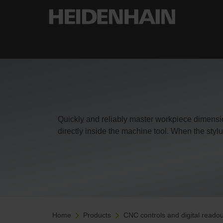
Quickly and reliably master workpiece dimens
directly inside the machine tool. When the stylu
Home
Products
CNC controls and digital readou