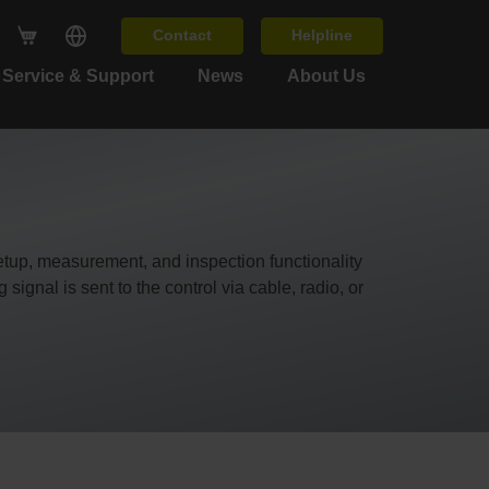
Contact
Helpline
Service & Support
News
About Us
up, measurement, and inspection functionality
ignal is sent to the control via cable, radio, or