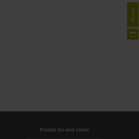
Events
Portals for end users