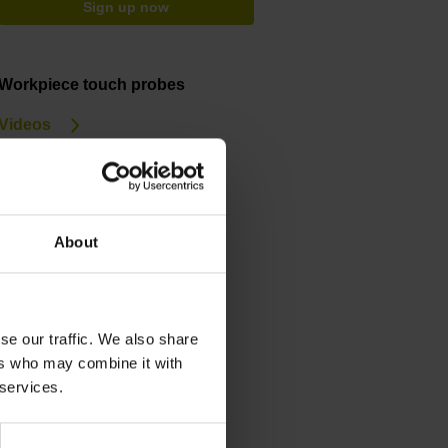
Sign up now
Workpiece touch probes
Videos
Service & support
Training courses
About
Downloads
General Catalog
Brochure
se our traffic. We also share
ers who may combine it with
 services.