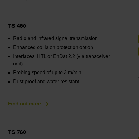
TS 460
Radio and infrared signal transmission
Enhanced collision protection option
Interfaces: HTL or EnDat 2.2 (via transceiver
unit)
Probing speed of up to 3 m/min
Dust-proof and water-resistant
Find out more
TS 760