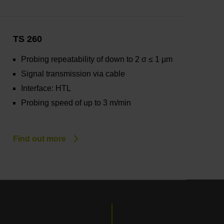
TS 260
Probing repeatability of down to 2 σ ≤ 1 µm
Signal transmission via cable
Interface: HTL
Probing speed of up to 3 m/min
Find out more