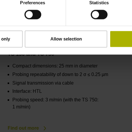
Preferences
Statistics
Find out more
 only
Allow selection
TS 150 and TS 750
Compact dimensions: 25 mm in diameter
Probing repeatability of down to 2 σ ≤ 0.25 µm
Signal transmission via cable
Interface: HTL
Probing speed: 3 m/min (with the TS 750:
1 m/min)
Find out more