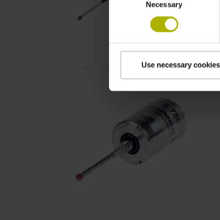
Necessary
Selection
Use necessary cookies