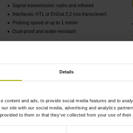
Signal transmission: radio and infrared
Interfaces: HTL or EnDat 2.2 (via transciever)
Probing speed of up to 1 m/min
Dust-proof and water-resistant
Find out more
Details
TS 640 and TS 642
e content and ads, to provide social media features and to analy
Infrared signal transmission
 our site with our social media, advertising and analytics partn
Interface: HTL
 provided to them or that they’ve collected from your use of their
Probing speed: 3 m/min
Dust-proof and water-resistant