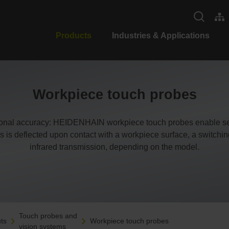
Products
Industries & Applications
Workpiece touch probes
ional accuracy: HEIDENHAIN workpiece touch probes enable set
s is deflected upon contact with a workpiece surface, a switching s
infrared transmission, depending on the model.
Touch probes and
ts
Workpiece touch probes
vision systems