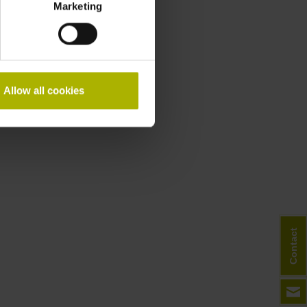
Marketing
Allow all cookies
Contact