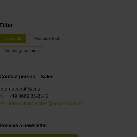
Filter
Show all
Machine tool
Grinding machine
Contact person – Sales
International Sales
+49 8669 31-3142
internationalsales@heidenhain.de
Receive a newsletter