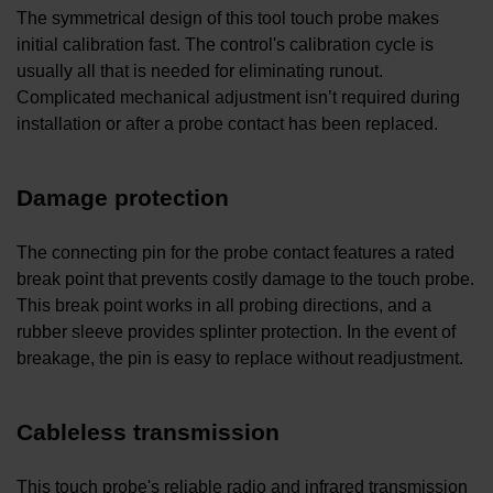
The symmetrical design of this tool touch probe makes
initial calibration fast. The control's calibration cycle is
usually all that is needed for eliminating runout.
Complicated mechanical adjustment isn’t required during
installation or after a probe contact has been replaced.
Damage protection
The connecting pin for the probe contact features a rated
break point that prevents costly damage to the touch probe.
This break point works in all probing directions, and a
rubber sleeve provides splinter protection. In the event of
breakage, the pin is easy to replace without readjustment.
Cableless transmission
This touch probe's reliable radio and infrared transmission