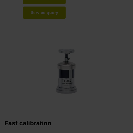
Service query
Fast calibration