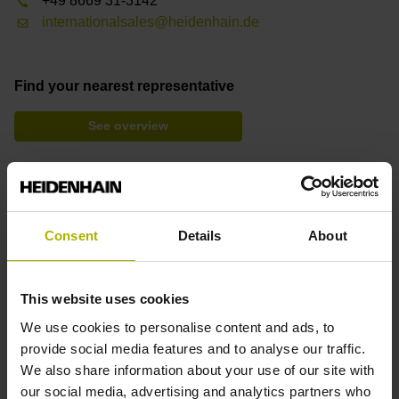
+49 8669 31-3142
internationalsales@heidenhain.de
Find your nearest representative
See overview
Mounting Video: Pin Replacement and Calibration
Consent
Details
About
Downloads
Brochure: Touch Probes
This website uses cookies
Brochure: Options and Accessories (TNC)
We use cookies to personalise content and ads, to
provide social media features and to analyse our traffic.
We also share information about your use of our site with
our social media, advertising and analytics partners who