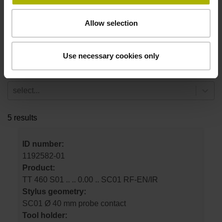
select...
Allow selection
Stylus geometry
select...
Use necessary cookies only
Tool holder
select...
5 results
ID number:
1192582-01
Product:
TT 460 S01 .. .. 0.00 .. SC01 RF-EN/IR
Stylus geometry:
SC01 Ø 40 mm probe contact
Tool holder: