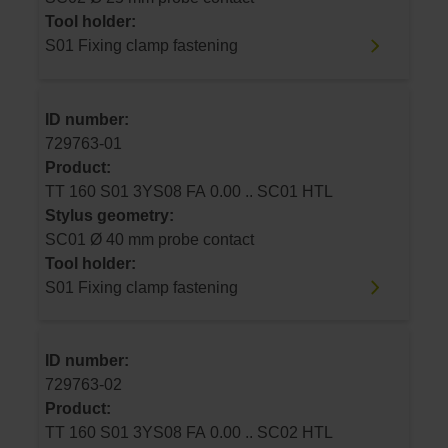
Tool holder:
S01 Fixing clamp fastening
ID number:
729763-01
Product:
TT 160 S01 3YS08 FA 0.00 .. SC01 HTL
Stylus geometry:
SC01 Ø 40 mm probe contact
Tool holder:
S01 Fixing clamp fastening
ID number:
729763-02
Product:
TT 160 S01 3YS08 FA 0.00 .. SC02 HTL