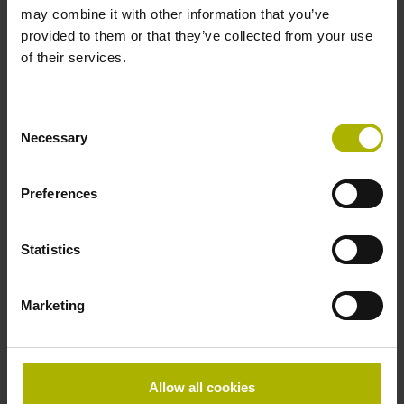
may combine it with other information that you’ve
Product variants
provided to them or that they’ve collected from your use
of their services.
Find the right product for you: for further advice, please
contact our Sales department via phone, e-mail, or our
Consent
online form
.
Necessary
Selection
Are you looking for other solutions for your industry? Then
visit our
industry overview
.
Preferences
Statistics
reset filter
Repeatability
Marketing
select...
Output signal
Allow all cookies