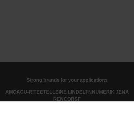
Strong brands for your applications
AMO
ACU-RITE
ETEL
LEINE LINDE
LTN
NUMERIK JENA
RENCO
RSF
Portals for end users
Klartext Portal