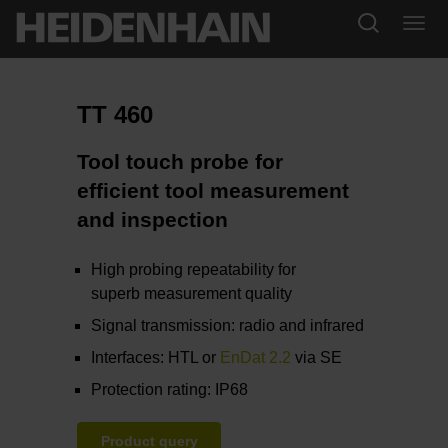
TT 460
Tool touch probe for
efficient tool measurement
and inspection
High probing repeatability for
superb measurement quality
Signal transmission: radio and infrared
Interfaces: HTL or
EnDat 2.2
via SE
Protection rating: IP68
Product query