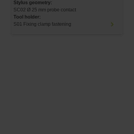
Stylus geometry:
SC02 Ø 25 mm probe contact
Tool holder:
S01 Fixing clamp fastening