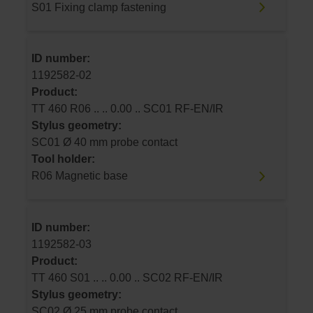
S01 Fixing clamp fastening
ID number:
1192582-02
Product:
TT 460 R06 .. .. 0.00 .. SC01 RF-EN/IR
Stylus geometry:
SC01 Ø 40 mm probe contact
Tool holder:
R06 Magnetic base
ID number:
1192582-03
Product:
TT 460 S01 .. .. 0.00 .. SC02 RF-EN/IR
Stylus geometry:
SC02 Ø 25 mm probe contact