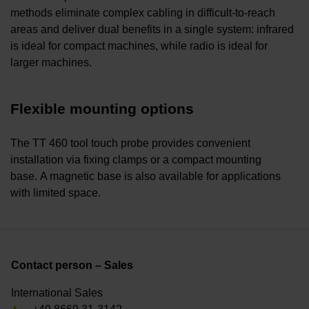
methods eliminate complex cabling in difficult-to-reach
areas and deliver dual benefits in a single system: infrared
is ideal for compact machines, while radio is ideal for
larger machines.
Flexible mounting options
The TT 460 tool touch probe provides convenient
installation via fixing clamps or a compact mounting
base. A magnetic base is also available for applications
with limited space.
Contact person – Sales
International Sales