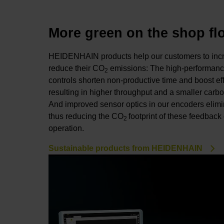
More green on the shop fl
HEIDENHAIN products help our customers to incre
reduce their CO
emissions: The high-performanc
2
controls shorten non-productive time and boost ef
resulting in higher throughput and a smaller carbon
And improved sensor optics in our encoders elimin
thus reducing the CO
footprint of these feedbac
2
operation.
Sustainable products from HEIDENHAIN