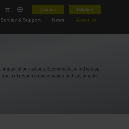
Contact
Helpline
Service & Support
News
About Us
 impact of our actions. Everyone is called to step
e goals of resource conservation and sustainable