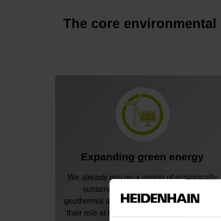
The core environmental
Expanding green energy
We already rely on a variety of ecologically
sustainable energy sources: solar,
geothermal and wind. To continue expanding
their role at HEIDENHAIN, we are installing