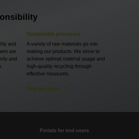
nsibility
Sustainable processes
lity and
A variety of raw materials go into
mers are
making our products. We strive to
ivity and
achieve optimal material usage and
s.
high-quality recycling through
effective measures.
Find out more
Portals for end users