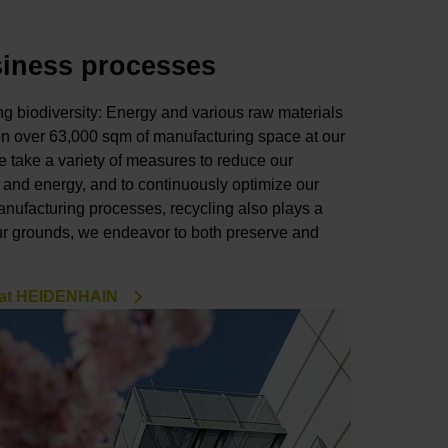
siness processes
 biodiversity: Energy and various raw materials
on over 63,000 sqm of manufacturing space at our
 take a variety of measures to reduce our
 and energy, and to continuously optimize our
anufacturing processes, recycling also plays a
ur grounds, we endeavor to both preserve and
 at HEIDENHAIN