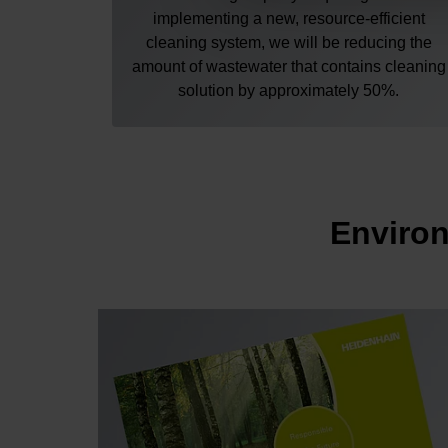
implementing a new, resource-efficient
cleaning system, we will be reducing the
amount of wastewater that contains cleaning
solution by approximately 50%.
Environ