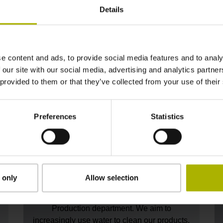
pressure and installing heat recovery
Details
systems. To uncover even more energy-
d
saving opportunities, we will also be
expanding our energy monitoring
capabilities.
e content and ads, to provide social media features and to analy
 our site with our social media, advertising and analytics partn
 provided to them or that they’ve collected from your use of their
Preferences
Statistics
Reducing hazardous materials
 only
Allow selection
Solvents are a necessary part of the cleaning
process within our Mechanical Components
Production department. We aim to
increasingly use water to clean our products,