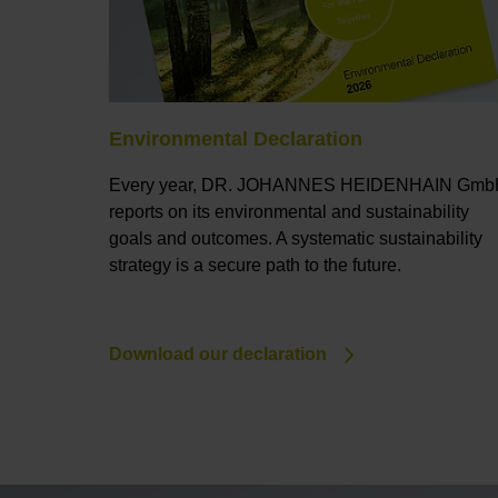
Environmental Declaration
Every year, DR. JOHANNES HEIDENHAIN Gm
reports on its environmental and sustainability
goals and outcomes. A systematic sustainability
strategy is a secure path to the future.
Download our declaration