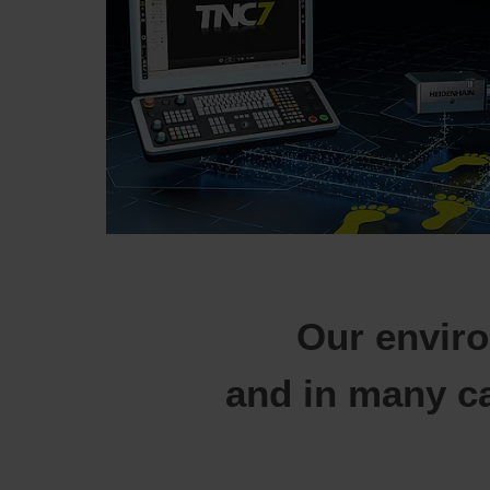
Our enviro
and in many c