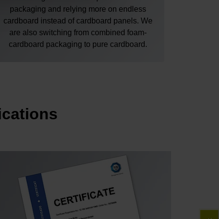
packaging and relying more on endless
cardboard instead of cardboard panels. We
are also switching from combined foam-
cardboard packaging to pure cardboard.
ications