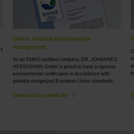
EMAS: certified environmental
I
management
bH
O
r
As an EMAS-certified company, DR. JOHANNES
a
HEIDENHAIN GmbH is proud to have a rigorous
p
environmental certification in accordance with
globally recognized European Union standards.
Download the certificate
D