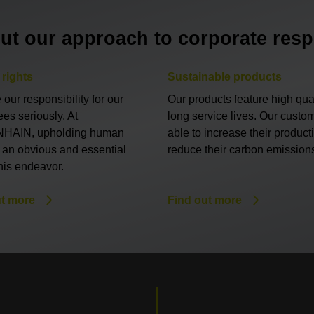
ut our approach to corporate respo
rights
Sustainable products
our responsibility for our
Our products feature high qua
es seriously. At
long service lives. Our custo
HAIN, upholding human
able to increase their product
s an obvious and essential
reduce their carbon emission
this endeavor.
ut more
Find out more