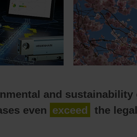
nmental and sustainability
ases even
exceed
the lega