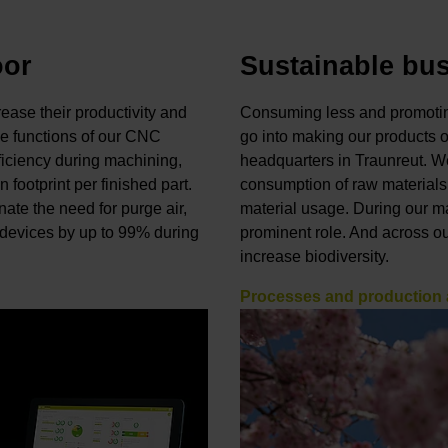
oor
Sustainable bu
ase their productivity and
Consuming less and promoting
e functions of our CNC
go into making our products 
ficiency during machining,
headquarters in Traunreut. We
 footprint per finished part.
consumption of raw materials
ate the need for purge air,
material usage. During our m
k devices by up to 99% during
prominent role. And across o
increase biodiversity.
Processes and production