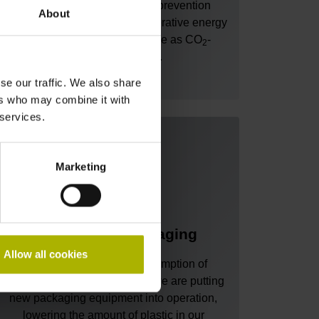
through extensive heat-loss prevention
About
measures and the use of regenerative energy
sources, new buildings will be as CO
-
2
neutral as possible.
se our traffic. We also share
ers who may combine it with
 services.
Marketing
Eco-friendly packaging
Allow all cookies
We aim to reduce our consumption of
packaging material! To do so, we are putting
new packaging equipment into operation,
lowering the amount of plastic in our