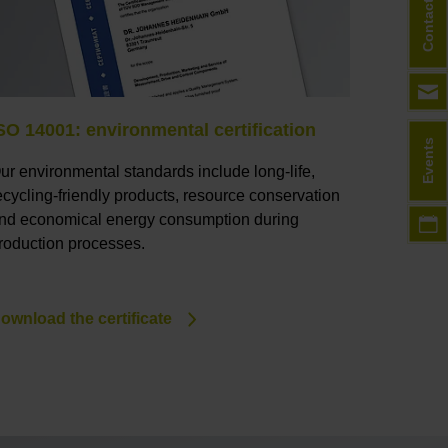
Contact
SO 14001: environmental certification
Events
ur environmental standards include long-life,
ecycling-friendly products, resource conservation
nd economical energy consumption during
roduction processes.
ownload the certificate