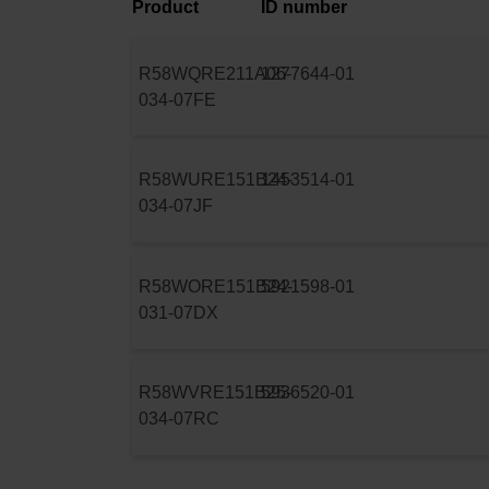
Product
ID number
R58WQRE211A06-
1277644-01
034-07FE
R58WURE151B24-
1453514-01
034-07JF
R58WORE151B24-
5921598-01
031-07DX
R58WVRE151B25-
5936520-01
034-07RC