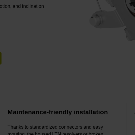
otion, and inclination
Maintenance-friendly installation
Thanks to standardized connectors and easy
mouting, the housed LTN resolvers or broken