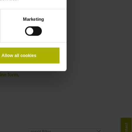
Marketing
Allow all cookies
ine form
.
Contact
reset filter