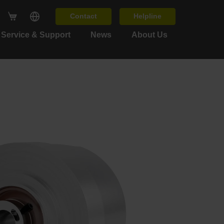
Contact
Helpline
Service & Support
News
About Us