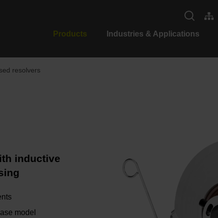
Products
Industries & Applications
ed resolvers
th inductive
sing
ents
 base model