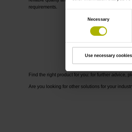
requirements.
Consent
Necessary
Selection
Use necessary cookies
Find the right product for you: for further advice,
Are you looking for other solutions for your indust