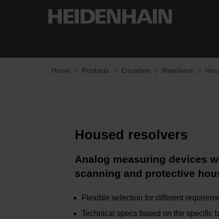
Home
Products
Encoders
Resolvers
Hous
Housed resolvers
Analog measuring devices wi
scanning and protective hou
Flexible selection for different requirem
Technical specs based on the specific