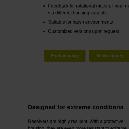
Feedback for rotational motion, linear m
via different housing variants
Suitable for harsh environments
Customized versions upon request
Product query
Service query
Designed for extreme conditions
Resolvers are highly resilient. With a protective
housing, they are even more resistant to extreme