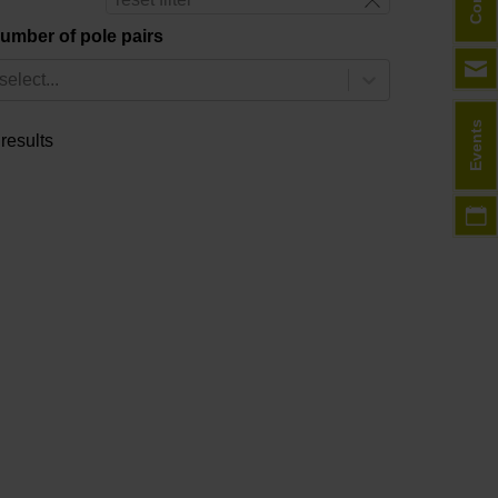
umber of pole pairs
select...
Events
 results