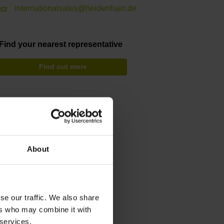
internationalsales@heidenhain.de
Find your nearest representative
Find out more
About
se our traffic. We also share
ers who may combine it with
 services.