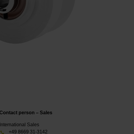
Contact person – Sales
International Sales
+49 8669 31-3142