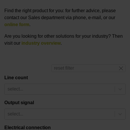
Find the right product for you: for further advice, please
contact our Sales department via phone, e-mail, or our
online form
.
Are you looking for other solutions for your industry? Then
visit our
industry overview
.
reset filter
Line count
select...
Output signal
select...
Electrical connection