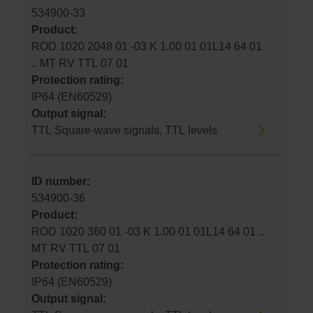
534900-33
Product:
ROD 1020 2048 01 -03 K 1.00 01 01L14 64 01
.. MT RV TTL 07 01
Protection rating:
IP64 (EN60529)
Output signal:
TTL Square-wave signals, TTL levels
ID number:
534900-36
Product:
ROD 1020 360 01 -03 K 1.00 01 01L14 64 01 ..
MT RV TTL 07 01
Protection rating:
IP64 (EN60529)
Output signal: