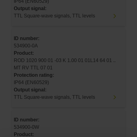
IP64 (EN60529)
Output signal:
TTL Square-wave signals, TTL levels
ID number:
534900-0A
Product:
ROD 1020 900 01 -03 K 1.00 01 01L14 64 01 ..
MT RV TTL 07 01
Protection rating:
IP64 (EN60529)
Output signal:
TTL Square-wave signals, TTL levels
ID number:
534900-0W
Product: