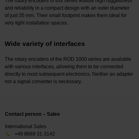
The rotary encoders of this series feature high ruggedness
and reliability in a compact design with an outer diameter
of just 35 mm. Their small footprint makes them ideal for
very tight installation spaces.
Wide variety of interfaces
The rotary encoders of the ROD 1000 series are available
with various interfaces, allowing them to be connected
directly to most subsequent electronics. Neither an adapter
nor a signal converter is necessary.
Contact person – Sales
International Sales
+49 8669 31-3142