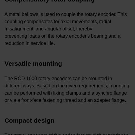
A metal bellows is used to couple the rotary encoder. This
coupling compensates for axial movements, radial
misalignment, and angular offset, thereby
preventing loads on the rotary encoder's bearing and a
reduction in service life.
Versatile mounting
The ROD 1000 rotary encoders can be mounted in
different ways. Based on the given requirements, mounting
can be performed with fixing clamps and a synchro flange
or via a front-face fastening thread and an adapter flange.
Compact design