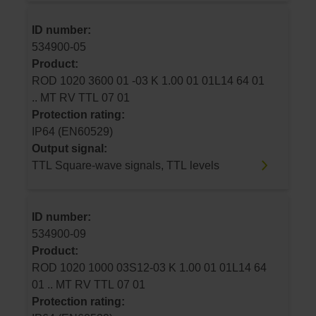
ID number:
534900-05
Product:
ROD 1020 3600 01 -03 K 1.00 01 01L14 64 01
.. MT RV TTL 07 01
Protection rating:
IP64 (EN60529)
Output signal:
TTL Square-wave signals, TTL levels
ID number:
534900-09
Product:
ROD 1020 1000 03S12-03 K 1.00 01 01L14 64
01 .. MT RV TTL 07 01
Protection rating: