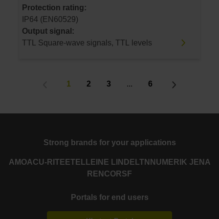
Protection rating:
IP64 (EN60529)
Output signal:
TTL Square-wave signals, TTL levels
1
2
3
...
6
Strong brands for your applications
AMO
ACU-RITE
ETEL
LEINE LINDE
LTN
NUMERIK JENA
RENCO
RSF
Portals for end users