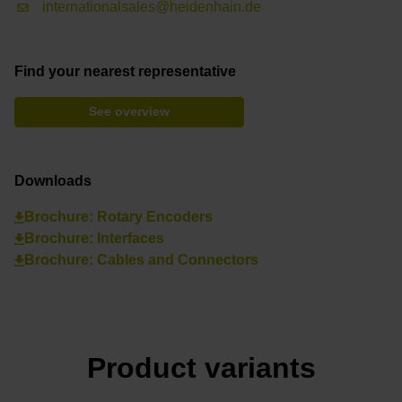
internationalsales@heidenhain.de
Find your nearest representative
See overview
Downloads
Brochure: Rotary Encoders
Brochure: Interfaces
Brochure: Cables and Connectors
Product variants