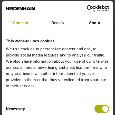
ROD 1020 720 01 -03 K 1.00 01 01L14 64 01 ..
MT RV TTL 07 01
Protection rating:
IP64 (EN60529)
Consent
Details
About
Output signal:
TTL Square-wave signals, TTL levels
This website uses cookies
We use cookies to personalise content and ads, to
ID number:
provide social media features and to analyse our traffic.
534900-11
We also share information about your use of our site with
Product:
our social media, advertising and analytics partners who
ROD 1020 100 03S12-03 K 5.00 01 01L14 64
may combine it with other information that you’ve
01 .. MT RV TTL 07 01
provided to them or that they’ve collected from your use
Protection rating:
of their services.
IP64 (EN60529)
Output signal:
TTL Square-wave signals, TTL levels
Consent
Necessary
Selection