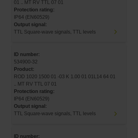
01 .. MT RV TTL 07 01
Protection rating:
IP64 (EN60529)
Output signal:
TTL Square-wave signals, TTL levels
ID number:
534900-32
Product:
ROD 1020 1500 01 -03 K 1.00 01 01L14 64 01
.. MT RV TTL 07 01
Protection rating:
IP64 (EN60529)
Output signal:
TTL Square-wave signals, TTL levels
ID number: