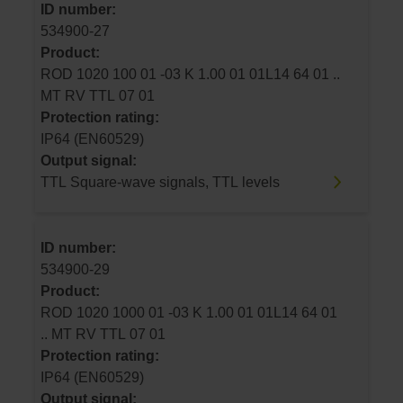
ID number:
534900-27
Product:
ROD 1020 100 01 -03 K 1.00 01 01L14 64 01 ..
MT RV TTL 07 01
Protection rating:
IP64 (EN60529)
Output signal:
TTL Square-wave signals, TTL levels
ID number:
534900-29
Product:
ROD 1020 1000 01 -03 K 1.00 01 01L14 64 01
.. MT RV TTL 07 01
Protection rating:
IP64 (EN60529)
Output signal: