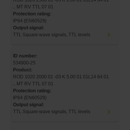
.. MT RV TTL 07 01
Protection rating:
IP64 (EN60529)
Output signal:
TTL Square-wave signals, TTL levels
ID number:
534900-25
Product:
ROD 1020 2000 01 -03 K 5.00 01 01L14 64 01
.. MT RV TTL 07 01
Protection rating:
IP64 (EN60529)
Output signal:
TTL Square-wave signals, TTL levels