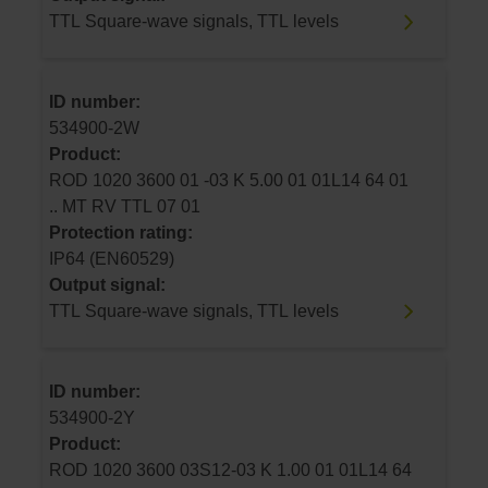
TTL Square-wave signals, TTL levels
ID number:
534900-2W
Product:
ROD 1020 3600 01 -03 K 5.00 01 01L14 64 01
.. MT RV TTL 07 01
Protection rating:
IP64 (EN60529)
Output signal:
TTL Square-wave signals, TTL levels
ID number:
534900-2Y
Product:
ROD 1020 3600 03S12-03 K 1.00 01 01L14 64