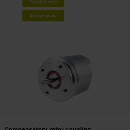
Product query
Service query
Compensatory rotor coupling