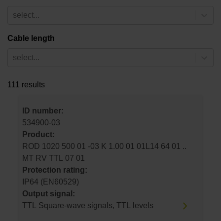
select...
Cable length
select...
111 results
ID number:
534900-03
Product:
ROD 1020 500 01 -03 K 1.00 01 01L14 64 01 ..
MT RV TTL 07 01
Protection rating:
IP64 (EN60529)
Output signal:
TTL Square-wave signals, TTL levels