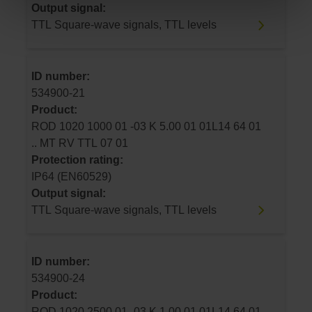
Output signal:
TTL Square-wave signals, TTL levels
ID number:
534900-21
Product:
ROD 1020 1000 01 -03 K 5.00 01 01L14 64 01
.. MT RV TTL 07 01
Protection rating:
IP64 (EN60529)
Output signal:
TTL Square-wave signals, TTL levels
ID number:
534900-24
Product:
ROD 1020 2500 01 -03 K 1.00 01 01L14 64 01