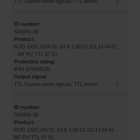
TTL Square-wave signals, TTL levels
ID number:
534900-39
Product:
ROD 1020 1024 01 -03 K 1.00 01 01L14 64 01
.. MT RV TTL 07 01
Protection rating:
IP64 (EN60529)
Output signal:
TTL Square-wave signals, TTL levels
ID number:
534900-3B
Product:
ROD 1020 200 01 -03 K 5.00 01 01L14 64 01 ..
MT RV TTL 07 01