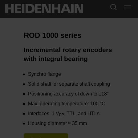
ROD 1000 series
Incremental rotary encoders
with integral bearing
Synchro flange
Solid shaft for separate shaft coupling
Positioning accuracy of down to ±18"
Max. operating temperature: 100 °C
Interfaces: 1 V
, TTL, and HTLs
PP
Housing diameter ≈ 35 mm