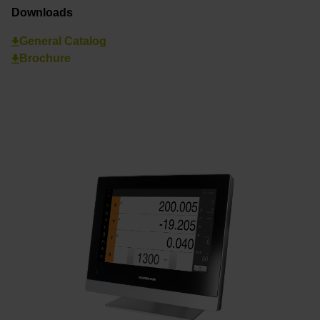
Downloads
General Catalog
Brochure