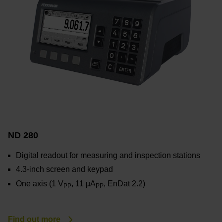
ND 280
Digital readout for measuring and inspection stations
4.3-inch screen and keypad
One axis (1 V
, 11 µA
, EnDat 2.2)
PP
PP
Find out more