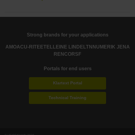
Strong brands for your applications
AMO
ACU-RITE
ETEL
LEINE LINDE
LTN
NUMERIK JENA
RENCO
RSF
Portals for end users
Klartext Portal
Technical Training