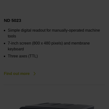
ND 5023
Simple digital readout for manually-operated machine
tools
7-inch screen (800
x
480 pixels) and membrane
keyboard
Three axes (TTL)
Find out more