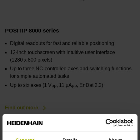
POSITIP 8000 series
Digital readouts for fast and reliable positioning
12-inch touchscreen with intuitive user interface
(1280
x
800
pixels)
Up to three NC-controlled axes and switching functions
for simple automated tasks
Up to six axes (1 V
, 11 µA
, EnDat 2.2)
PP
PP
Find out more