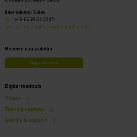
International Sales
+49 8669 31-3142
internationalsales@heidenhain.de
Receive a newsletter
Sign up now
Digital readouts
Videos
Training courses
Service & support