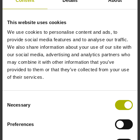
Consent
Details
About
This website uses cookies
We use cookies to personalise content and ads, to
provide social media features and to analyse our traffic.
We also share information about your use of our site with
our social media, advertising and analytics partners who
may combine it with other information that you’ve
provided to them or that they’ve collected from your use
of their services.
ND 7000 series
Consent
Necessary
Selection
Digital readouts for fast and reliable positioning of
manually-operated machine tools
Preferences
7-inch touchscreen with intuitive user interface
(800
x
480
pixels)