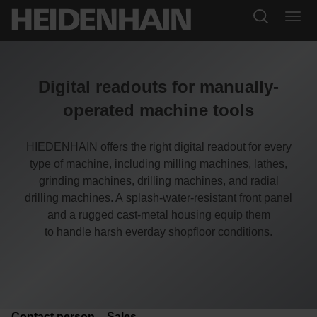
Digital readouts for manually-
operated machine tools
HIEDENHAIN offers the right digital readout for every
type of machine, including milling machines, lathes,
grinding machines, drilling machines, and radial
drilling machines. A
splash-water-resistant front panel
and a rugged cast-metal housing equip them
to handle harsh everday shopfloor conditions.
Contact person – Sales