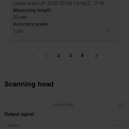
Linear scale LIP 201R 20 G0 1.0 ML/2 .. P 01 ..
Measuring length:
20 mm
Accuracy grade:
1 µm
1
2
3
4
Scanning head
reset filter
Output signal
select...