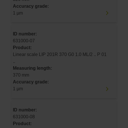
Accuracy grade:
1 µm
ID number:
631000-07
Product:
Linear scale LIP 201R 370 G0 1.0 ML/2 .. P 01
..
Measuring length:
370 mm
Accuracy grade:
1 µm
ID number:
631000-08
Product: