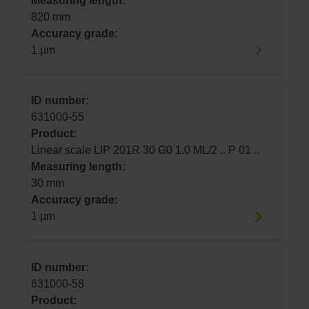
Measuring length:
820 mm
Accuracy grade:
1 µm
ID number:
631000-55
Product:
Linear scale LIP 201R 30 G0 1.0 ML/2 .. P 01 ..
Measuring length:
30 mm
Accuracy grade:
1 µm
ID number:
631000-58
Product: