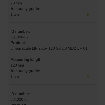
70 mm
Accuracy grade:
1 µm
ID number:
631000-02
Product:
Linear scale LIP 201R 120 G0 1.0 ML/2 .. P 01
..
Measuring length:
120 mm
Accuracy grade:
1 µm
ID number:
631000-03