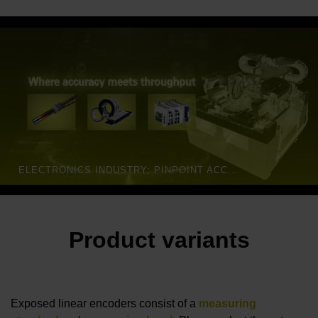
ELECTRONICS INDUSTRY: PINPOINT ACCURACY FOR DEMANDING APPLICATIONS | HEIDENHAIN
Product variants
Exposed linear encoders consist of a
measuring