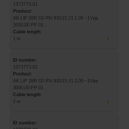
1373773-01
Product:
AK LIP 28R G0 RN 93S15 21 1.00 ~1Vpp
3000.00 PP 01 ..
Cable length:
1 m
ID number:
1373773-02
Product:
AK LIP 28R G0 RN 93S15 21 2.00 ~1Vpp
3000.00 PP 01 ..
Cable length:
2 m
ID number: