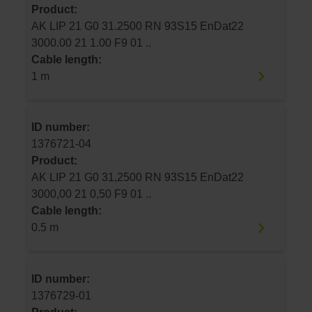
Product:
AK LIP 21 G0 31.2500 RN 93S15 EnDat22
3000.00 21 1.00 F9 01 ..
Cable length:
1 m
ID number:
1376721-04
Product:
AK LIP 21 G0 31,2500 RN 93S15 EnDat22
3000,00 21 0,50 F9 01 ..
Cable length:
0.5 m
ID number:
1376729-01