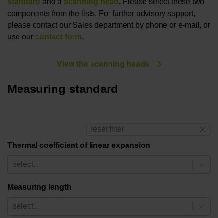
standard
and a
scanning head
.
Please select these two
components from the lists. For further advisory support,
please contact our Sales department by phone or e-mail, or
use our
contact form
.
View the scanning heads
Measuring standard
reset filter
Thermal coefficient of linear expansion
select...
Measuring length
select...