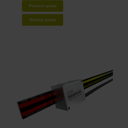
Product query
Service query