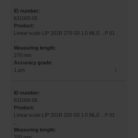
ID number:
631000-05
Product:
Linear scale LIP 201R 270 G0 1.0 ML/2 .. P 01
..
Measuring length:
270 mm
Accuracy grade:
1 µm
ID number:
631000-06
Product:
Linear scale LIP 201R 320 G0 1.0 ML/2 .. P 01
..
Measuring length:
320 mm