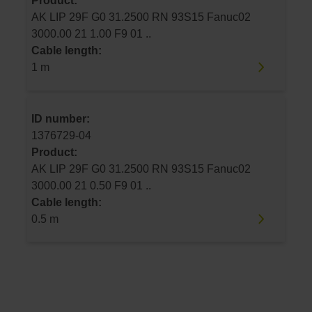
Product:
AK LIP 29F G0 31.2500 RN 93S15 Fanuc02
3000.00 21 1.00 F9 01 ..
Cable length:
1 m
ID number:
1376729-04
Product:
AK LIP 29F G0 31.2500 RN 93S15 Fanuc02
3000.00 21 0.50 F9 01 ..
Cable length:
0.5 m