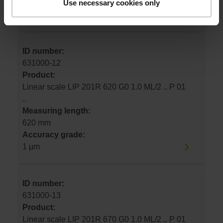
Use necessary cookies only
Accuracy grade:
1 µm
ID number:
631000-12
Product:
Linear scale LIP 201R 620 G0 1.0 ML/2 .. P 01
..
Measuring length:
620 mm
Accuracy grade:
1 µm
ID number:
631000-13
Product:
Linear scale LIP 201R 670 G0 1.0 ML/2 .. P 01