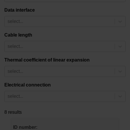
Data interface
select...
Cable length
select...
Thermal coefficient of linear expansion
select...
Electrical connection
select...
8 results
ID number: