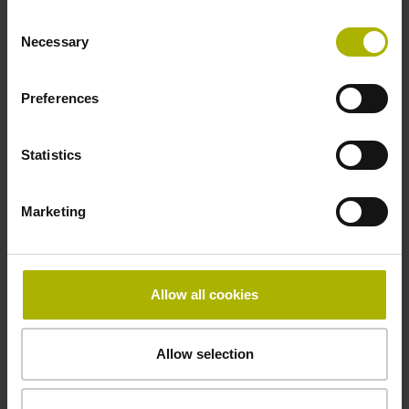
ID number:
Consent
631000-10
Necessary
Selection
Product:
Linear scale LIP 201R 520 G0 1.0 ML/2 .. P 01
Preferences
..
Measuring length:
520 mm
Statistics
Accuracy grade:
1 µm
Marketing
ID number:
631000-11
Allow all cookies
Product:
Linear scale LIP 201R 570 G0 1.0 ML/2 .. P 01
..
Allow selection
Measuring length:
570 mm