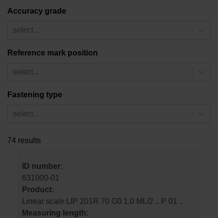
Accuracy grade
select...
Reference mark position
select...
Fastening type
select...
74 results
ID number:
631000-01
Product:
Linear scale LIP 201R 70 G0 1.0 ML/2 .. P 01 ..
Measuring length: