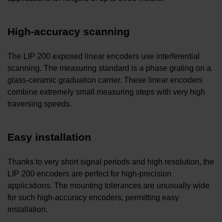
High-accuracy scanning
The LIP 200 exposed linear encoders use interferential
scanning. The measuring standard is a phase grating on a
glass-ceramic graduation carrier. These linear encoders
combine extremely small measuring steps with very high
traversing speeds.
Easy installation
Thanks to very short signal periods and high resolution, the
LIP 200 encoders are perfect for high-precision
applications. The mounting tolerances are unusually wide
for such high-accuracy encoders, permitting easy
installation.