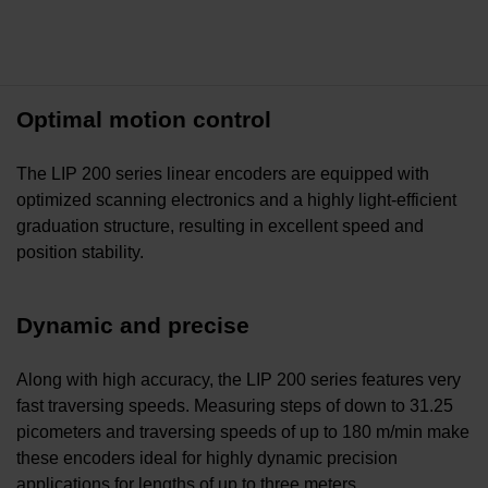
Optimal motion control
The LIP 200 series linear encoders are equipped with
optimized scanning electronics and a highly light-efficient
graduation structure, resulting in excellent speed and
position stability.
Dynamic and precise
Along with high accuracy, the LIP 200 series features very
fast traversing speeds. Measuring steps of down to 31.25
picometers and traversing speeds of up to 180 m/min make
these encoders ideal for highly dynamic precision
applications for lengths of up to three meters.