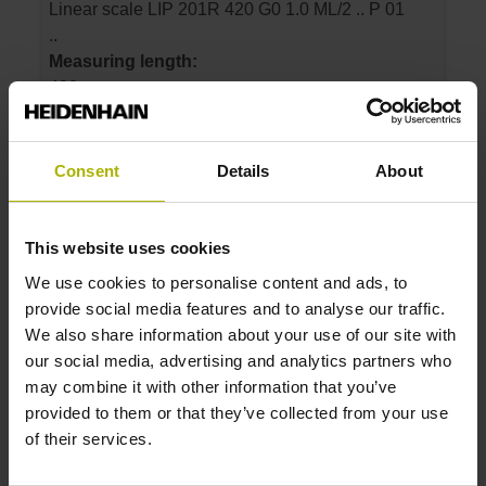
Linear scale LIP 201R 420 G0 1.0 ML/2 .. P 01
..
Measuring length:
420 mm
Accuracy grade:
1 µm
Consent
Details
About
ID number:
631000-09
This website uses cookies
Product:
We use cookies to personalise content and ads, to
Linear scale LIP 201R 470 G0 1.0 ML/2 .. P 01
provide social media features and to analyse our traffic.
..
We also share information about your use of our site with
Measuring length:
our social media, advertising and analytics partners who
470 mm
may combine it with other information that you’ve
Accuracy grade:
provided to them or that they’ve collected from your use
1 µm
of their services.