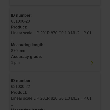
ID number:
631000-20
Product:
Linear scale LIP 201R 870 G0 1.0 ML/2 .. P 01
..
Measuring length:
870 mm
Accuracy grade:
1 µm
ID number:
631000-22
Product:
Linear scale LIP 201R 820 G0 1.0 ML/2 .. P 01
..