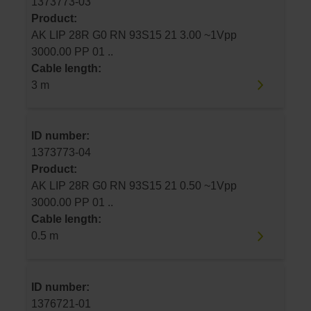
1373773-03
Product:
AK LIP 28R G0 RN 93S15 21 3.00 ~1Vpp
3000.00 PP 01 ..
Cable length:
3 m
ID number:
1373773-04
Product:
AK LIP 28R G0 RN 93S15 21 0.50 ~1Vpp
3000.00 PP 01 ..
Cable length:
0.5 m
ID number:
1376721-01