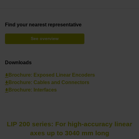
Find your nearest representative
See overview
Downloads
Brochure: Exposed Linear Encoders
Brochure: Cables and Connectors
Brochure: Interfaces
LIP 200 series: For high-accuracy linear
axes up to 3040 mm long