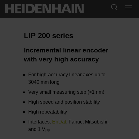
LIP 200 series
Incremental linear encoder
with very high accuracy
For high-accuracy linear axes up to
3040 mm long
Very small measuring step (<1 nm)
High speed and position stability
High repeatability
Interfaces:
EnDat
, Fanuc, Mitsubishi,
and 1 V
PP