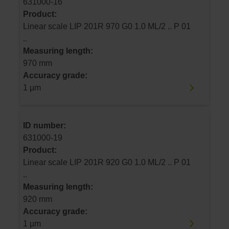
631000-16
Product:
Linear scale LIP 201R 970 G0 1.0 ML/2 .. P 01
..
Measuring length:
970 mm
Accuracy grade:
1 µm
ID number:
631000-19
Product:
Linear scale LIP 201R 920 G0 1.0 ML/2 .. P 01
..
Measuring length:
920 mm
Accuracy grade:
1 µm