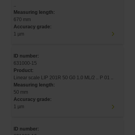
..
Measuring length:
670 mm
Accuracy grade:
1 µm
ID number:
631000-15
Product:
Linear scale LIP 201R 50 G0 1.0 ML/2 .. P 01 ..
Measuring length:
50 mm
Accuracy grade:
1 µm
ID number: