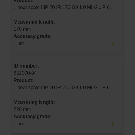
Product:
Linear scale LIP 201R 170 G0 1.0 ML/2 .. P 01
..
Measuring length:
170 mm
Accuracy grade:
1 µm
ID number:
631000-04
Product:
Linear scale LIP 201R 220 G0 1.0 ML/2 .. P 01
..
Measuring length:
220 mm
Accuracy grade:
1 µm