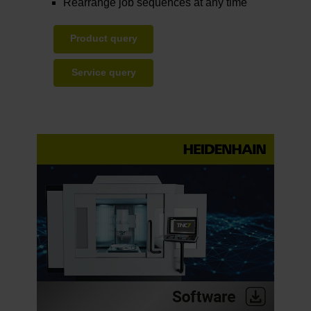
Rearrange job sequences at any time
Product query
Service query