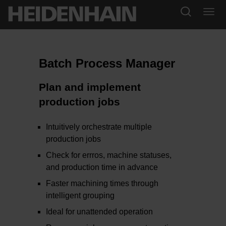
Batch Process Manager
Plan and implement
production jobs
Intuitively orchestrate multiple
production jobs
Check for errros, machine statuses,
and production time in advance
Faster machining times through
intelligent grouping
Ideal for unattended operation