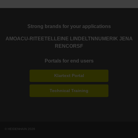
Strong brands for your applications
AMO
ACU-RITE
ETEL
LEINE LINDE
LTN
NUMERIK JENA
RENCO
RSF
Portals for end users
Klartext Portal
Technical Training
© HEIDENHAIN 2026