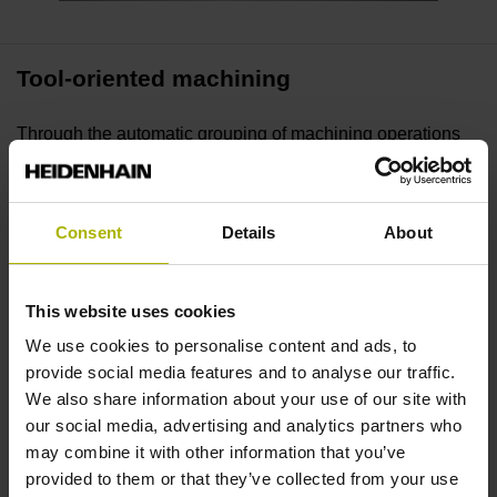
Tool-oriented machining
Through the automatic grouping of machining operations
by tools, our Batch Process Manager reduces unecessary
tool changes. As a result, the machining time after each
machine setup drops, tool changes accelerate, and
Consent
Details
About
productivity increases.
This website uses cookies
Planning with an overview
We use cookies to personalise content and ads, to
Batch Process Manager simplifies the preparation and
provide social media features and to analyse our traffic.
execution of production jobs. NC programs, tools, and
We also share information about your use of our site with
machining times are planned and monitored with process
our social media, advertising and analytics partners who
visibility, giving users full control over job progress and
may combine it with other information that you’ve
status.
provided to them or that they’ve collected from your use