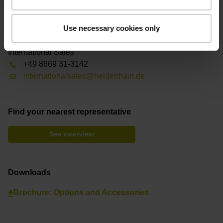
Use necessary cookies only
Contact person – Sales
International Sales
+49 8669 31-3142
internationalsales@heidenhain.de
Find your nearest representative
See overview
Downloads
Brochure: Options and Accessories