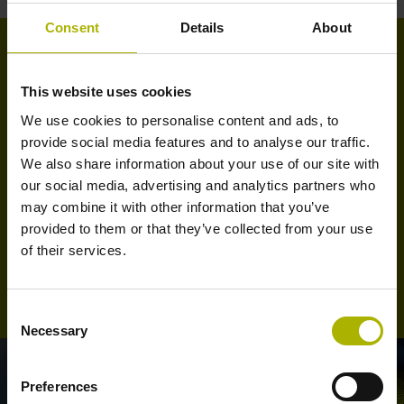
Consent
Details
About
Training seminars at FARRESA
This website uses cookies
We use cookies to personalise content and ads, to
At our facilities in Maia we offer, in a perfectly equipped
provide social media features and to analyse our traffic.
room, several training seminars on HEIDENHAIN TNC
We also share information about your use of our site with
numerical controls, given by our technical staff. These
our social media, advertising and analytics partners who
seminars cover training for end users as well as for
may combine it with other information that you’ve
machine commissioning and service technicians.
provided to them or that they’ve collected from your use
of their services.
See our training program
Consent
Necessary
Selection
Preferences