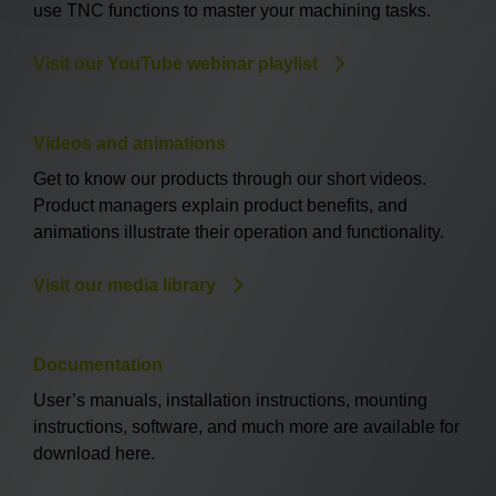
use TNC functions to master your machining tasks.
Visit our YouTube webinar playlist
Videos and animations
Get to know our products through our short videos.
Product managers explain product benefits, and
animations illustrate their operation and functionality.
Visit our media library
Documentation
User’s manuals, installation instructions, mounting
instructions, software, and much more are available for
download here.