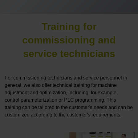
Training for
commissioning and
service technicians
For commissioning technicians and service personnel in
general, we also offer technical training for machine
adjustment and optimization, including, for example,
control parameterization or PLC programming. This
training can be tailored to the customer's needs and can be
customized according to the customer's requirements.