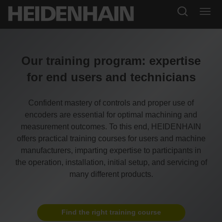
Our training program: expertise
for end users and technicians
Confident mastery of controls and proper use of
encoders are essential for optimal machining and
measurement outcomes. To this end, HEIDENHAIN
offers practical training courses for users and machine
manufacturers, imparting expertise to participants in
the operation, installation, initial setup, and servicing of
many different products.
Find the right training course