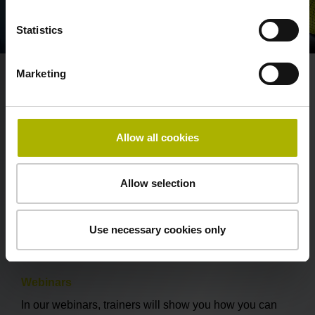
Statistics
Marketing
These training offerings may
interest you as well
Allow all cookies
HEIDENHAIN Interactive Training
HEIDENHAIN Interactive Training (HIT) provides NC
Allow selection
user training through convenient online self-learning.
Use necessary cookies only
Discover the HIT learning method
Webinars
In our webinars, trainers will show you how you can