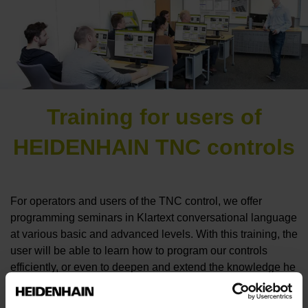
Training for users of
HEIDENHAIN TNC controls
For operators and users of the TNC control, we offer
programming seminars in Klartext conversational language
at various basic and advanced levels. With this training, the
user will be able to learn how to program our controls
efficiently, or even to deepen and extend the knowledge he
already has.