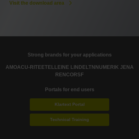
Visit the download area
Strong brands for your applications
AMO
ACU-RITE
ETEL
LEINE LINDE
LTN
NUMERIK JENA
RENCO
RSF
Portals for end users
Klartext Portal
Technical Training