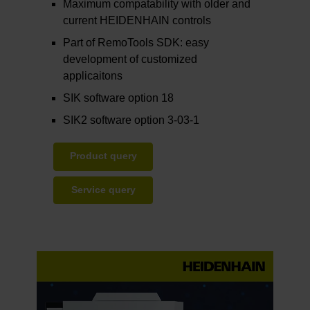
Maximum compatability with older and
current HEIDENHAIN controls
Part of RemoTools SDK: easy
development of customized
applicaitons
SIK software option 18
SIK2 software option 3-03-1
Product query
Service query