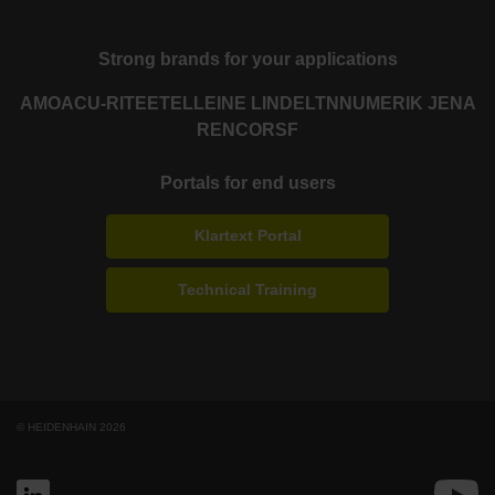
Strong brands for your applications
AMO
ACU-RITE
ETEL
LEINE LINDE
LTN
NUMERIK JENA
RENCO
RSF
Portals for end users
Klartext Portal
Technical Training
© HEIDENHAIN 2026