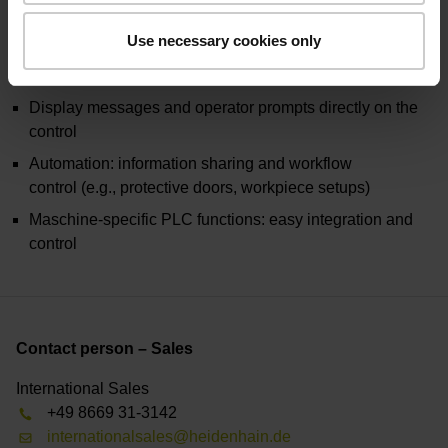
Use necessary cookies only
Share job and NC data: programs, datums, tools, images
Control rogram sequences: start, pause, stop
Display messages and operator prompts directly on the
control
Automation: information sharing and workflow
control (e.g., protective doors, workpiece setups)
Maschine-specific PLC functions: easy integration and
control
Contact person – Sales
International Sales
+49 8669 31-3142
internationalsales@heidenhain.de