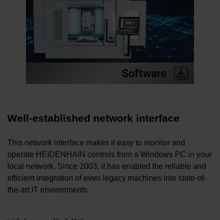
Well-established network interface
This network interface makes it easy to monitor and
operate HEIDENHAIN controls from a Windows PC in your
local network. Since 2003, it has enabled the reliable and
efficient integration of even legacy machines into state-of-
the-art IT environments.