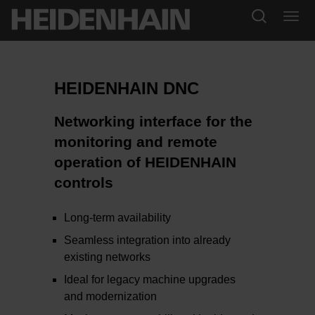
HEIDENHAIN DNC
Networking interface for the
monitoring and remote
operation of HEIDENHAIN
controls
Long-term availability
Seamless integration into already
existing networks
Ideal for legacy machine upgrades
and modernization