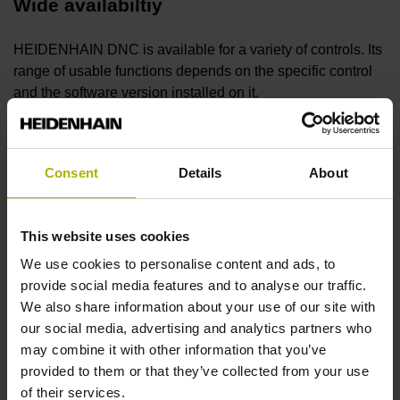
Wide availabiltiy
HEIDENHAIN DNC is available for a variety of controls. Its
range of usable functions depends on the specific control
and the software version installed on it.
Monitor your machines
Consent
Details
About
With HEIDENHAIN DNC, centralized information about
machine activity can be called and processed on a
This website uses cookies
Windows PC. This interface provides detailed insight into
the current status of the control.
We use cookies to personalise content and ads, to
provide social media features and to analyse our traffic.
We also share information about your use of our site with
Control your machine remotely
our social media, advertising and analytics partners who
may combine it with other information that you’ve
HEIDENHAIN DNC allows a HEIDENHAIN control to be
provided to them or that they’ve collected from your use
controlled remotely, allowing it to be integrated into MES
of their services.