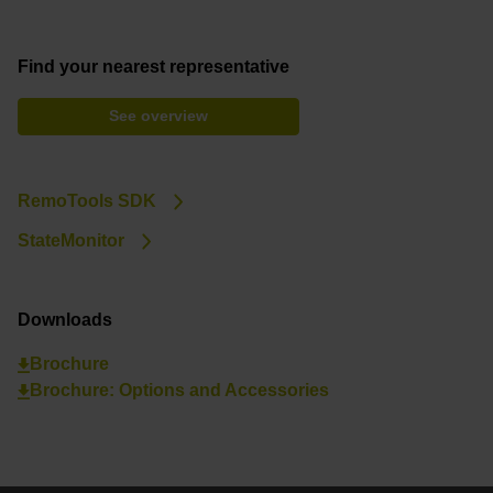
Find your nearest representative
See overview
RemoTools SDK
StateMonitor
Downloads
Brochure
Brochure: Options and Accessories