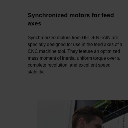
Synchronized motors for feed
axes
Synchronized motors from HEIDENHAIN are
specially designed for use in the feed axes of a
CNC machine tool. They feature an optimized
mass moment of inertia, uniform torque over a
complete revolution, and excellent speed
stability.