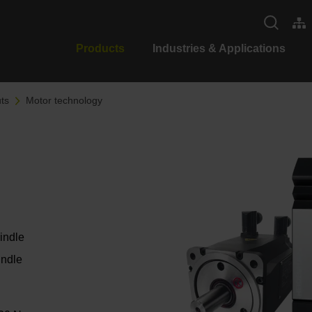
Products
Industries & Applications
ts
Motor technology
pindle
indle