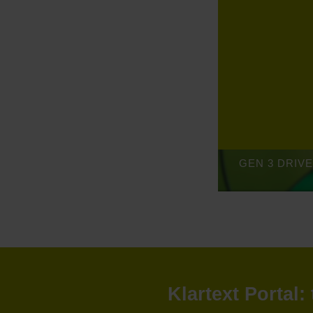
Klartext Portal