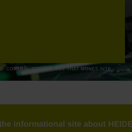
GEN 3 DRIVES: CONTROL TECHNOLOGY THAT MOVES INTELLIGENTLY
: the informational site about HEI