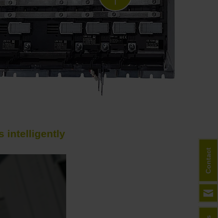
intelligently
Next
Contact