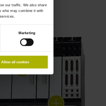
se our traffic. We also share
ers who may combine it with
 services.
Marketing
Allow all cookies
Gen 3 drives
diagnostics