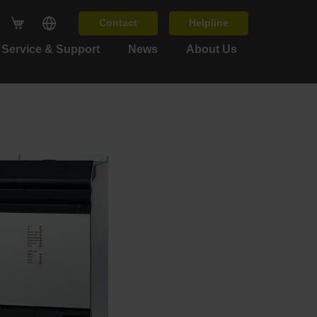
Contact
Helpline
Service & Support
News
About Us