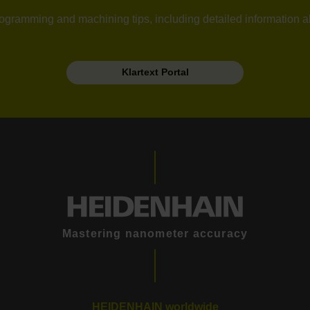
l programming and machining tips, including detailed information 
Klartext Portal
Mastering nanometer accuracy
HEIDENHAIN worldwide