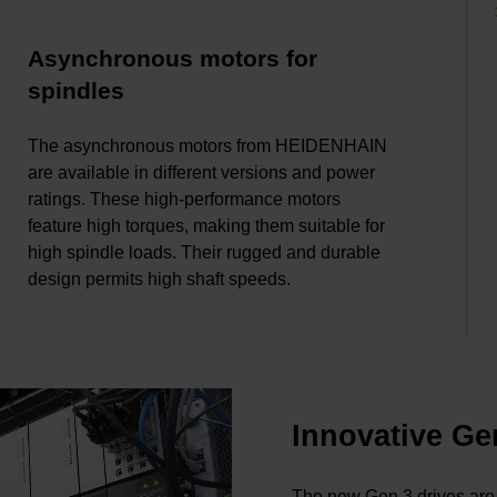
Asynchronous motors for
spindles
The asynchronous motors from HEIDENHAIN
are available in different versions and power
ratings. These high-performance motors
feature high torques, making them suitable for
high spindle loads. Their rugged and durable
design permits high shaft speeds.
Innovative Ge
The new Gen 3 drives are 