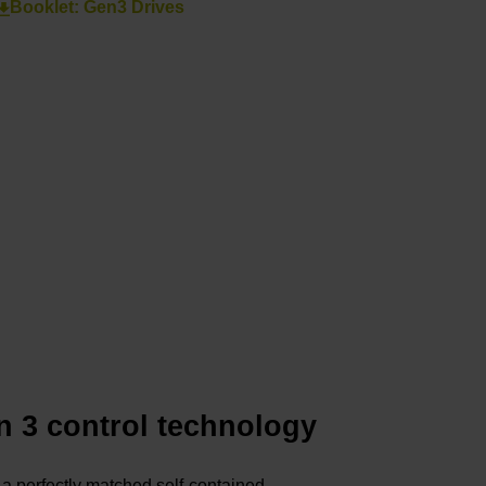
Booklet: Gen3 Drives
n 3 control technology
a perfectly matched self-contained