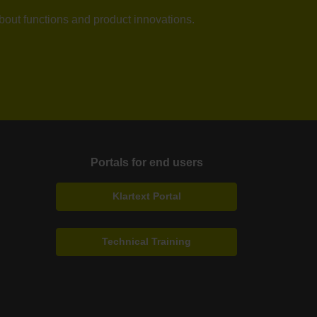
about functions and product innovations.
Portals for end users
Klartext Portal
Technical Training