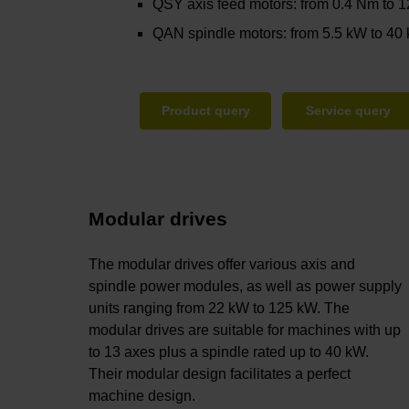
QSY axis feed motors: from 0.4 Nm to 
QAN spindle motors: from 5.5 kW to 40
Product query
Service query
Modular drives
The modular drives offer various axis and
spindle power modules, as well as power supply
units ranging from 22 kW to 125 kW. The
modular drives are suitable for machines with up
to 13 axes plus a spindle rated up to 40 kW.
Their modular design facilitates a perfect
machine design.