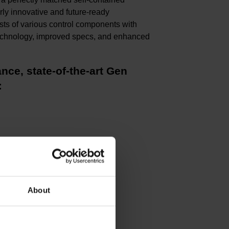
rly innovative and future-ready
sts of various control components with
e technology, improved specs, and enhanced
nce, state-of-the-art Gen
:
About