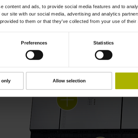
e content and ads, to provide social media features and to analy
 our site with our social media, advertising and analytics partn
 provided to them or that they’ve collected from your use of their
Customized control systems
Preferences
Statistics
 only
Allow selection
Gen 3 drives: control
technology that moves
intelligently