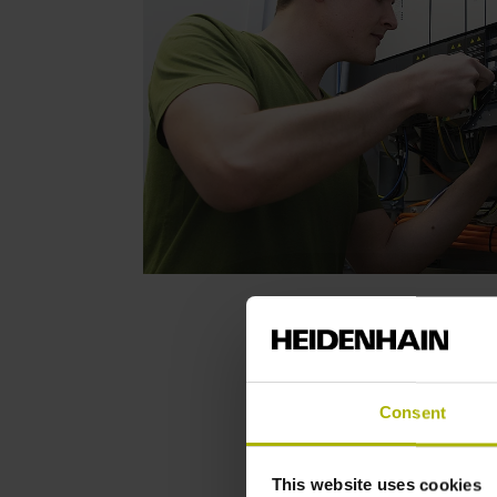
Consent
This website uses cookies