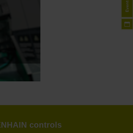
Events
DENHAIN controls