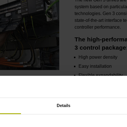
system based on particula
technologies. Gen 3 consi
state-of-the-art interfac
controller performance.
The high-performa
3 control package
High power density
Easy installation
Flexible expandability
Powerful diagnostics
Excellent control quality
Details