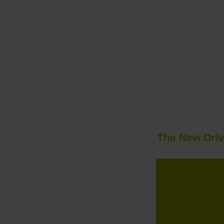
The New Driv