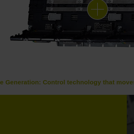
e Generation: Control technology that moves 