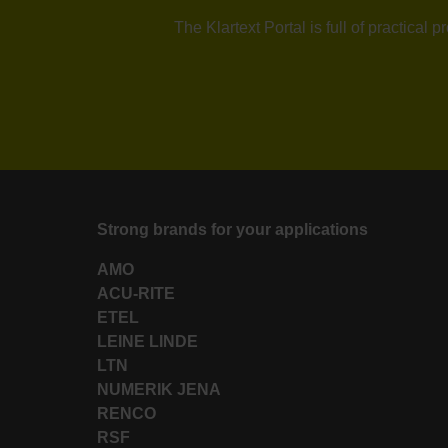
The Klartext Portal is full of practica
Strong brands for your applications
AMO
ACU-RITE
ETEL
LEINE LINDE
LTN
NUMERIK JENA
RENCO
RSF