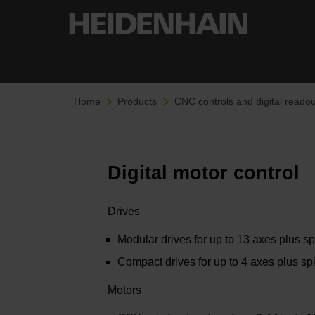
Home
Products
CNC controls and digital readou
Digital motor control
Drives
Modular drives for up to 13 axes plus s
Compact drives for up to 4 axes plus sp
Motors