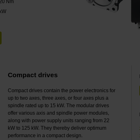
120 Nm
 kW
Compact drives
Compact drives contain the power electronics for
up to two axes, three axes, or four axes plus a
spindle rated up to 15 kW. The modular drives
offer various axis and spindle power modules,
along with power supply units ranging from 22
kW to 125 kW. They thereby deliver optimum
performance in a compact design.