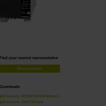
Find your nearest representative
Show overview
Downloads
Brochure: HEIDENHAIN Motors
Brochure: Gen3 Drives