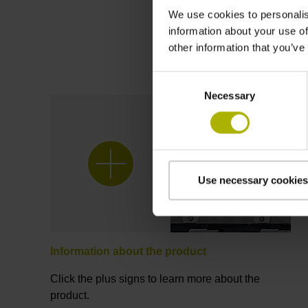
We use cookies to personalis
information about your use of
other information that you’ve
Consent
Necessary
Selection
Use necessary cookies
Information about the product
Click the plus signs to learn more about the
product.