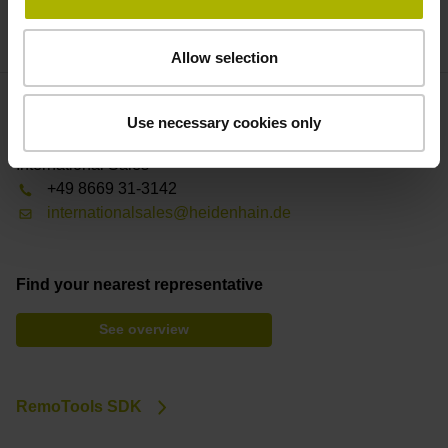
the quality of your workpieces throughout their life cycle.
Allow selection
Use necessary cookies only
Contact person – Sales
International Sales
+49 8669 31-3142
internationalsales@heidenhain.de
Find your nearest representative
See overview
RemoTools SDK