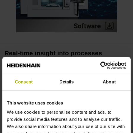
Real-time insight into processes
The Process Tracking Interface (PTI) enables real-time
access to up to 16 process signals of the TNC7 control. Its
Consent
Details
About
fast 3-millisecond scanning rate lets you collect precise
data, thus creating the basis for high-quality analysis in
your daily manufacturing activities.
This website uses cookies
We use cookies to personalise content and ads, to
Identify irregularities
provide social media features and to analyse our traffic.
We also share information about your use of our site with
PTI makes loads visible, whether it be the spindle requiring