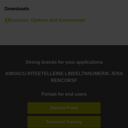
Downloads
Brochure: Options and Accessories
Strong brands for your applications
AMO
ACU-RITE
ETEL
LEINE LINDE
LTN
NUMERIK JENA
RENCO
RSF
Portals for end users
Klartext Portal
Technical Training