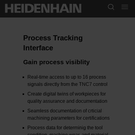
Process Tracking
Interface
Gain process visiblity
Real-time access to up to 16 process
signals directly from the TNC7 control
Create digital twins of workpieces for
quality assurance and documentation
Seamless documentation of crticial
machining parameters for certifications
Process data for determinig the tool
condition, machine wear, and material