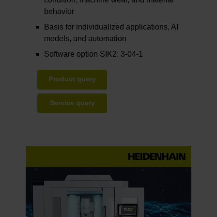
behavior
Basis for individualized applications, AI
models, and automation
Software option SIK2: 3-04-1
Product query
Service query