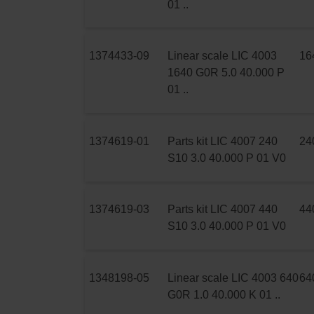
01 ..
1374433-09
Linear scale LIC 4003
16
1640 G0R 5.0 40.000 P
01 ..
1374619-01
Parts kit LIC 4007 240
24
S10 3.0 40.000 P 01 V0
1374619-03
Parts kit LIC 4007 440
44
S10 3.0 40.000 P 01 V0
1348198-05
Linear scale LIC 4003 640
64
G0R 1.0 40.000 K 01 ..