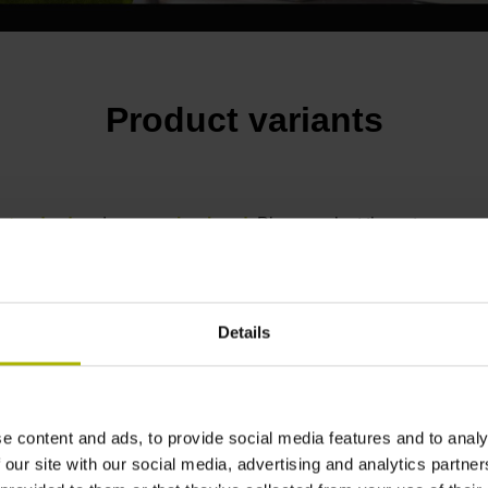
Product variants
standard
and a
scanning head
.
Please select these two compon
e-mail, or use our
contact form
.
Details
e content and ads, to provide social media features and to analy
 our site with our social media, advertising and analytics partn