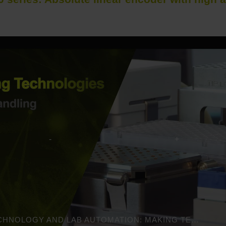
MEDICAL TECHNOLOGY AND LAB AUTOMATION: MAKING TECHNOLOGIES POSSIBLE | HEIDENHAIN