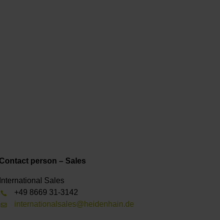
Contact person – Sales
International Sales
+49 8669 31-3142
internationalsales@heidenhain.de