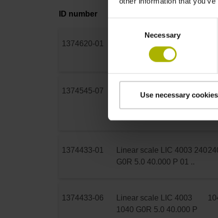
other information that you’ve
ID number
Product
Me
Consent
Necessary
Selection
1374620-01
Scale tape LIC 4009 70
70
S10 15.0 40.000 K 01 ..
1374545-07
Parts kit LIC 4005 240
24
Use necessary cookies
S10 5.0 40.000 PA 01
V150
1374433-01
Linear scale LIC 4003 240
24
G0R 5.0 40.000 P 01 ..
1374433-06
Linear scale LIC 4003
10
1040 G0R 5.0 40.000 P