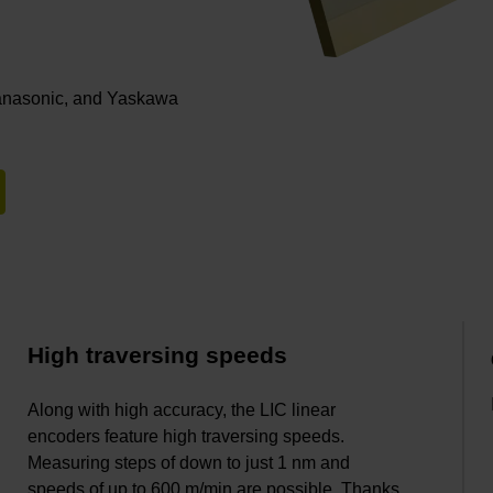
Panasonic, and Yaskawa
High traversing speeds
Along with high accuracy, the LIC linear
encoders feature high traversing speeds.
Measuring steps of down to just 1 nm and
speeds of up to 600 m/min are possible. Thanks