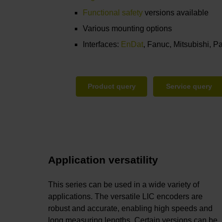
Functional safety
versions available
Various mounting options
Interfaces:
EnDat
, Fanuc, Mitsubishi, 
Product query
Service query
Application versatility
This series can be used in a wide variety of
applications. The versatile LIC encoders are
robust and accurate, enabling high speeds and
long measuring lengths. Certain versions can be