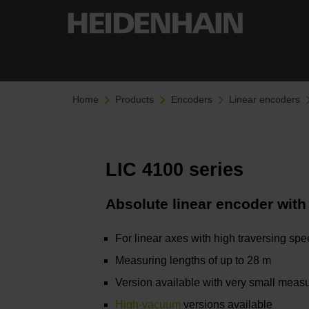
Home
Products
Encoders
Linear encoders
LIC 4100 series
Absolute linear encoder with
For linear axes with high traversing sp
Measuring lengths of up to 28 m
Version available with very small measu
High-vacuum
versions available