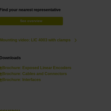
Find your nearest representative
See overview
Mounting video: LIC 4003 with clamps
Downloads
Brochure: Exposed Linear Encoders
Brochure: Cables and Connectors
Brochure: Interfaces
accuracy