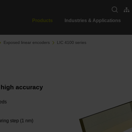
Products
Industries & Applications
Exposed linear encoders
LIC 4100 series
 high accuracy
eeds
ring step (1 nm)