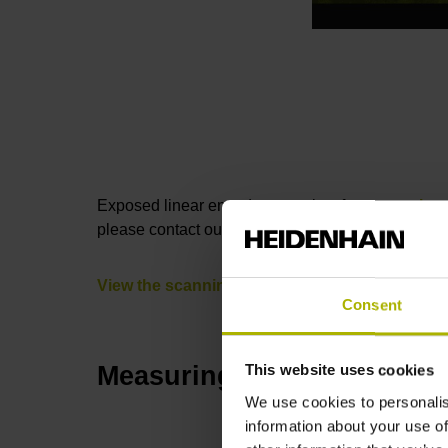
Exposed linear encoders consist of a
measuring 
please contact our Sales department by phone or 
View the scanning heads
Consent
Measuring standard
This website uses cookies
We use cookies to personalis
information about your use of