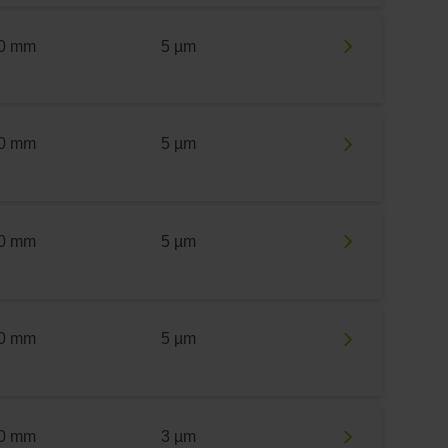
0 mm
5 µm
0 mm
5 µm
0 mm
5 µm
0 mm
5 µm
0 mm
3 µm