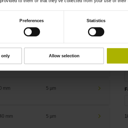
 provided to them or that they’ve collected from your use of their
asuring length
Accuracy grade
T
Preferences
Statistics
 mm
15 µm
M
0 mm
5 µm
 only
Allow selection
A
0 mm
5 µm
F
40 mm
5 µm
1