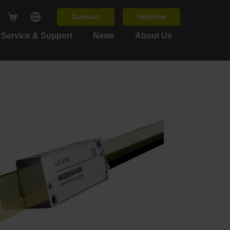
Contact
Helpline
Service & Support
News
About Us