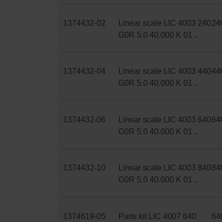
1374432-02
Linear scale LIC 4003 240
24
G0R 5.0 40.000 K 01 ..
1374432-04
Linear scale LIC 4003 440
44
G0R 5.0 40.000 K 01 ..
1374432-06
Linear scale LIC 4003 640
64
G0R 5.0 40.000 K 01 ..
1374432-10
Linear scale LIC 4003 840
84
G0R 5.0 40.000 K 01 ..
1374619-05
Parts kit LIC 4007 640
64