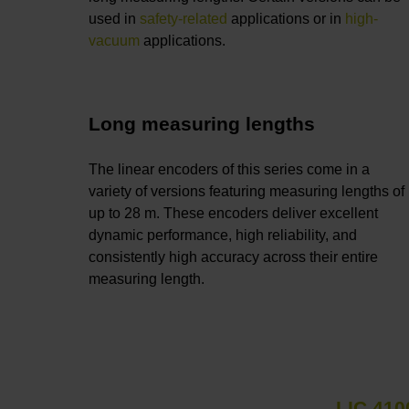
used in
safety-related
applications or in
high-
vacuum
applications.
Long measuring lengths
The linear encoders of this series come in a
variety of versions featuring measuring lengths of
up to 28 m. These encoders deliver excellent
dynamic performance, high reliability, and
consistently high accuracy across their entire
measuring length.
LIC 410