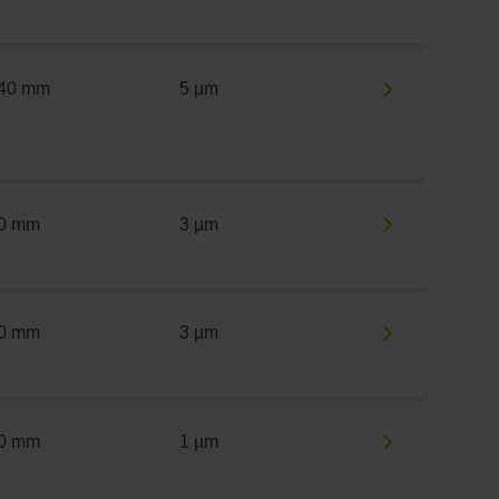
40 mm
5 µm
0 mm
3 µm
0 mm
3 µm
0 mm
1 µm