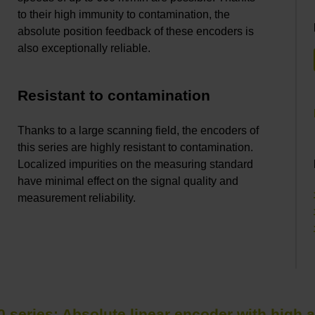
to their high immunity to contamination, the
absolute position feedback of these encoders is
also exceptionally reliable.
Resistant to contamination
Thanks to a large scanning field, the encoders of
this series are highly resistant to contamination.
Localized impurities on the measuring standard
have minimal effect on the signal quality and
measurement reliability.
0 series: Absolute linear encoder with high 