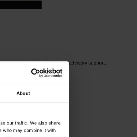
ents from the lists. For further advisory support,
About
se our traffic. We also share
ers who may combine it with