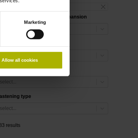
 services.
reset filter
hermal coefficient of linear expansion
Marketing
select...
easuring length
select...
Allow all cookies
ccuracy grade
select...
astening type
select...
83 results