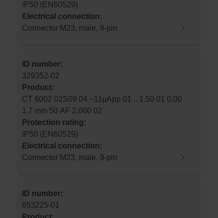
IP50 (EN60529)
Electrical connection:
Connector M23, male, 9-pin
ID number:
329352-02
Product:
CT 6002 02S09 04 ~11µApp 01 .. 1.50 01 0.00
1.7 mm 50 AF 2.000 02
Protection rating:
IP50 (EN60529)
Electrical connection:
Connector M23, male, 9-pin
ID number:
653225-01
Product: