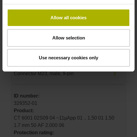
ID number:
Allow all cookies
325392-04
Product:
CT 2502 02S09 04 ~11µApp 01 .. 1.50 01 0.00
Allow selection
1.7 mm 50 E2 2.000 02
Protection rating:
Use necessary cookies only
IP50 (EN60529)
Electrical connection:
Connector M23, male, 9-pin
ID number:
329352-01
Product:
CT 6001 02S09 04 ~11µApp 01 .. 1.50 01 1.50
1.7 mm 50 AF 2.000 06
Protection rating: