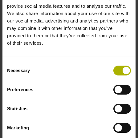
provide social media features and to analyse our traffic.
select...
We also share information about your use of our site with
our social media, advertising and analytics partners who
Plunger actuation
may combine it with other information that you’ve
provided to them or that they’ve collected from your use
select...
of their services.
8 results
Consent
Necessary
ID number:
Selection
325392-03
Product:
Preferences
CT 2501 02S09 04 ~11µApp 01 .. 1.50 01 1.50
1.7 mm 50 E2 2.000 06
Protection rating:
Statistics
IP50 (EN60529)
Electrical connection:
Marketing
Connector M23, male, 9-pin