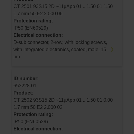
CT 2501 93S15 2D ~11µApp 01 .. 1.50 01 1.50
1.7 mm 50 E2 2.000 06
Protection rating:
IP50 (EN60529)
Electrical connection:
D-sub connector, 2-row, with locking screws,
with integrated electronics, coated, male, 15-
pin
ID number:
653228-01
Product:
CT 2502 93S15 2D ~11µApp 01 .. 1.50 01 0.00
1.7 mm 50 E2 2.000 02
Protection rating:
IP50 (EN60529)
Electrical connection: