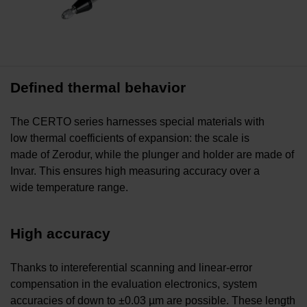
Defined thermal behavior
The CERTO series harnesses special materials with
low thermal coefficients of expansion: the scale is
made of Zerodur, while the plunger and holder are made of
Invar. This ensures high measuring accuracy over a
wide temperature range.
High accuracy
Thanks to intereferential scanning and linear-error
compensation in the evaluation electronics, system
accuracies of down to ±0.03 µm are possible. These length