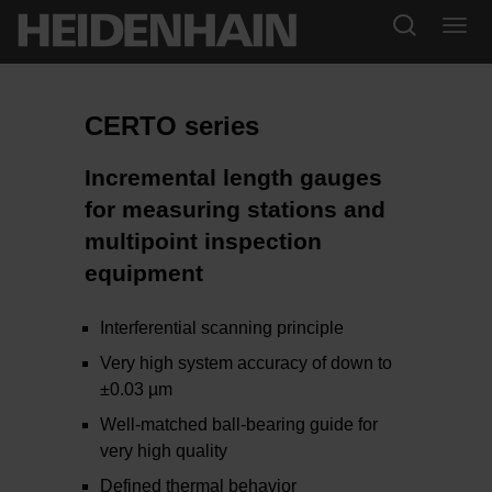
CERTO series
Incremental length gauges
for measuring stations and
multipoint inspection
equipment
Interferential scanning principle
Very high system accuracy of down to
±0.03 µm
Well-matched ball-bearing guide for
very high quality
Defined thermal behavior