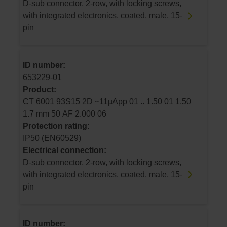
D-sub connector, 2-row, with locking screws,
with integrated electronics, coated, male, 15-
pin
ID number:
653229-01
Product:
CT 6001 93S15 2D ~11µApp 01 .. 1.50 01 1.50
1.7 mm 50 AF 2.000 06
Protection rating:
IP50 (EN60529)
Electrical connection:
D-sub connector, 2-row, with locking screws,
with integrated electronics, coated, male, 15-
pin
ID number: