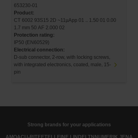
653230-01
Product:
CT 6002 93S15 2D ~11µApp 01 .. 1.50 01 0.00
1.7 mm 50 AF 2.000 02
Protection rating:
IP50 (EN60529)
Electrical connection:
D-sub connector, 2-row, with locking screws,
with integrated electronics, coated, male, 15-
pin
Strong brands for your applications
AMO
ACU-RITE
ETEL
LEINE LINDE
LTN
NUMERIK JENA