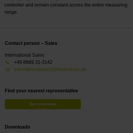
controller and remain constant across the entire measuring
range.
Contact person – Sales
International Sales
+49 8669 31-3142
internationalsales@heidenhain.de
Find your nearest representative
See overview
Downloads