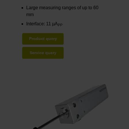
Large measuring ranges of up to 60
mm
Interface: 11 µA
PP
Product query
Service query