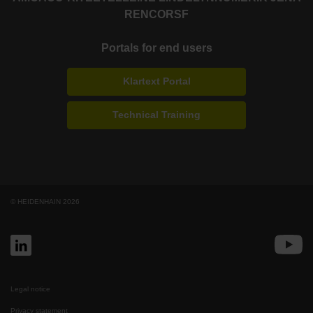
RENCO
RSF
Portals for end users
Klartext Portal
Technical Training
© HEIDENHAIN 2026
Legal notice
Privacy statement