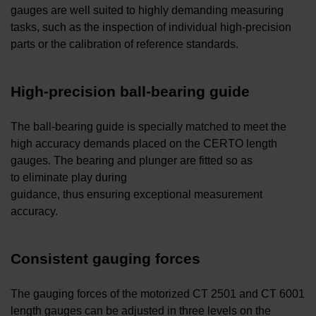
gauges are well suited to highly demanding measuring
tasks, such as the inspection of individual high-precision
parts or the calibration of reference standards.
High-precision ball-bearing guide
The ball-bearing guide is specially matched to meet the
high accuracy demands placed on the CERTO length
gauges. The bearing and plunger are fitted so as
to eliminate play during
guidance, thus ensuring exceptional measurement
accuracy.
Consistent gauging forces
The gauging forces of the motorized CT 2501 and CT 6001
length gauges can be adjusted in three levels on the