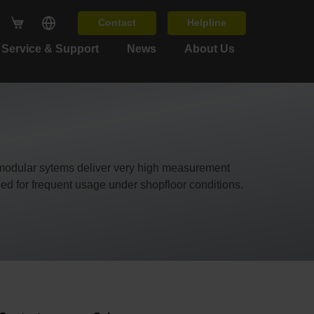
Contact
Helpline
Service & Support
News
About Us
 modular sytems deliver very high measurement
ed for frequent usage under shopfloor conditions.