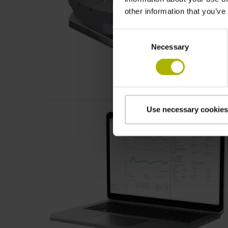
other information that you’ve
Consent
Necessary
Selection
Use necessary cookies