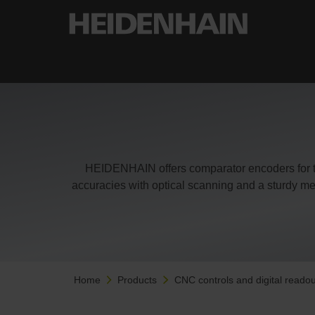
HEIDENHAIN offers comparator encoders for th
accuracies with optical scanning and a sturdy me
Home
Products
CNC controls and digital readou