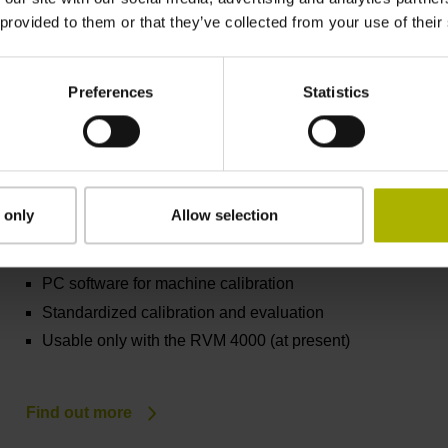
Dynamic and high-resolution measurement
 provided to them or that they’ve collected from your use of their
Find out more
Preferences
Statistics
 only
Allow selection
ACCOM 4.0
PC software for machine calibration
Standardized calibration and evaluation
Usable only with the RVM 4000 (at present)
Find out more