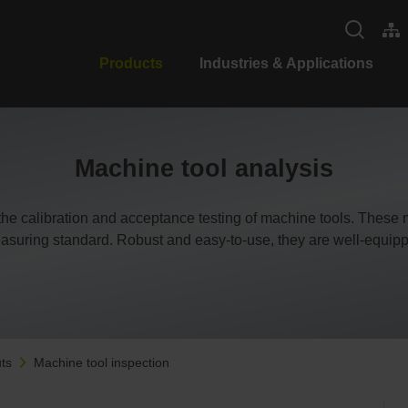
Products
Industries & Applications
Machine tool analysis
e calibration and acceptance testing of machine tools. These
asuring standard. Robust and easy-to-use, they are well-equipp
ts
Machine tool inspection