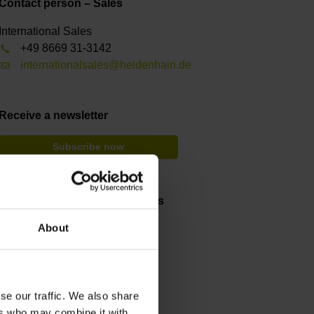
Contact person – Sales
International Sales
+49 8669 31-3142
internationalsales@heidenhain.de
Receive a newsletter
Subscribe now
Testing and inspection devices
About
Videos and animations
Service and support
Training courses
se our traffic. We also share
ers who may combine it with