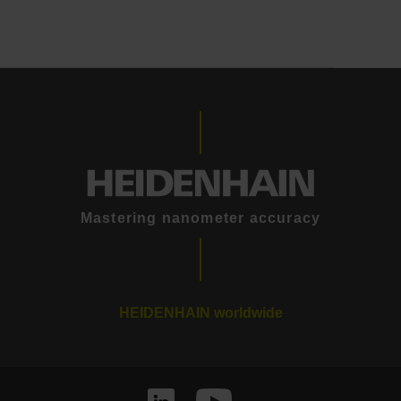
Mastering nanometer accuracy
HEIDENHAIN worldwide