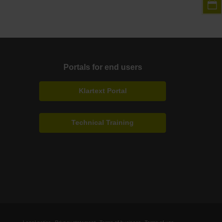
Portals for end users
Klartext Portal
Technical Training