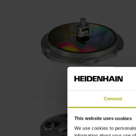
Consent
This website uses cookies
We use cookies to personalis
information about your use of