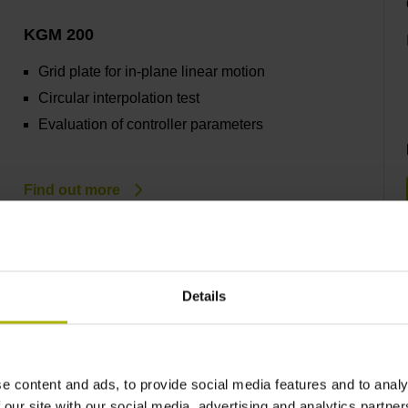
KGM 200
Grid plate for in-plane linear motion
Circular interpolation test
Evaluation of controller parameters
Find out more
Details
RVM 4000
Position accuracy of rotary axes
e content and ads, to provide social media features and to analy
Easy mounting
 our site with our social media, advertising and analytics partn