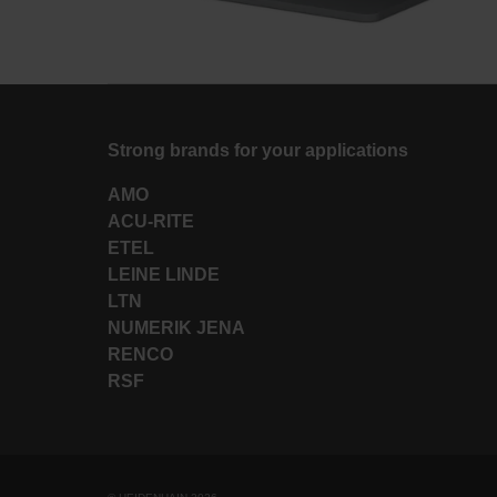
Strong brands for your applications
AMO
ACU-RITE
ETEL
LEINE LINDE
LTN
NUMERIK JENA
RENCO
RSF