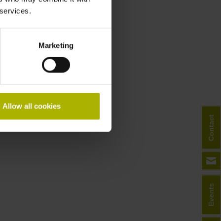
 services.
Downloads
General Catalog
Marketing
Allow all cookies
Contact
Events