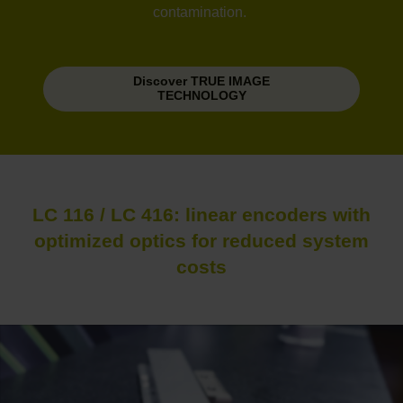
contamination.
Discover TRUE IMAGE
TECHNOLOGY
LC 116 / LC 416: linear encoders with
optimized optics for reduced system
costs