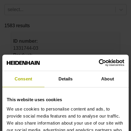
select...
1583 results
ID number:
1331744-03
Product:
LC 496F 170 5.0 Fanuc05 .. 12.50 12A
0MS14-LY .. .. 01 .. AE 1
Measuring step 1:
Consent
Details
About
12.5 nm
Grating period:
20 µm
This website uses cookies
We use cookies to personalise content and ads, to
provide social media features and to analyse our traffic.
ID number:
We also share information about your use of our site with
1331744-06
our social media, advertising and analytics partners who