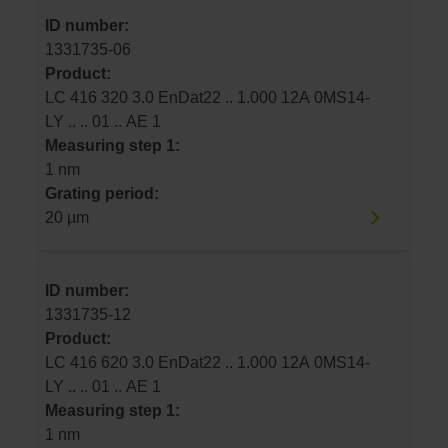
ID number:
1331735-06
Product:
LC 416 320 3.0 EnDat22 .. 1.000 12A 0MS14-
LY .. .. 01 .. AE 1
Measuring step 1:
1 nm
Grating period:
20 µm
ID number:
1331735-12
Product:
LC 416 620 3.0 EnDat22 .. 1.000 12A 0MS14-
LY .. .. 01 .. AE 1
Measuring step 1:
1 nm