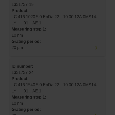
1331737-19
Product:
LC 416 1020 5.0 EnDat22 .. 10.00 12A 0MS14-
LY .. .. 01 .. AE 1
Measuring step 1:
10 nm
Grating period:
20 µm
ID number:
1331737-24
Product:
LC 416 1540 5.0 EnDat22 .. 10.00 12A 0MS14-
LY .. .. 01 .. AE 1
Measuring step 1:
10 nm
Grating period: