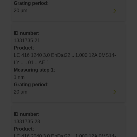
Grating period:
20 µm
ID number:
1331735-21
Product:
LC 416 1240 3.0 EnDat22 .. 1.000 12A 0MS14-
LY .. .. 01 .. AE 1
Measuring step 1:
1 nm
Grating period:
20 µm
ID number:
1331735-28
Product:
LC 416 2040 3.0 EnDat22 .. 1.000 12A 0MS14-