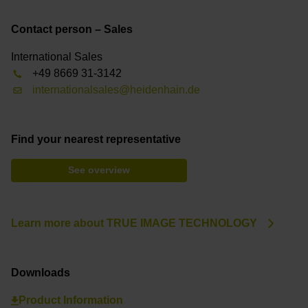
Contact person – Sales
International Sales
+49 8669 31-3142
internationalsales@heidenhain.de
Find your nearest representative
See overview
Learn more about TRUE IMAGE TECHNOLOGY
Downloads
Product Information