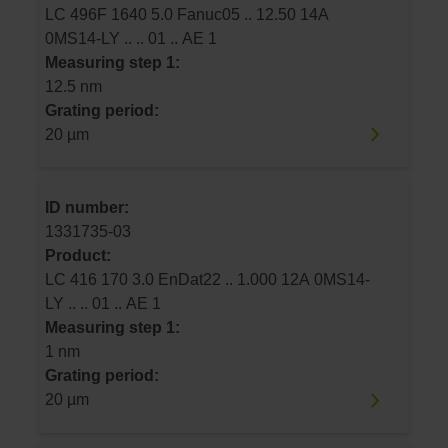
LC 496F 1640 5.0 Fanuc05 .. 12.50 14A
0MS14-LY .. .. 01 .. AE 1
Measuring step 1:
12.5 nm
Grating period:
20 µm
ID number:
1331735-03
Product:
LC 416 170 3.0 EnDat22 .. 1.000 12A 0MS14-
LY .. .. 01 .. AE 1
Measuring step 1:
1 nm
Grating period:
20 µm