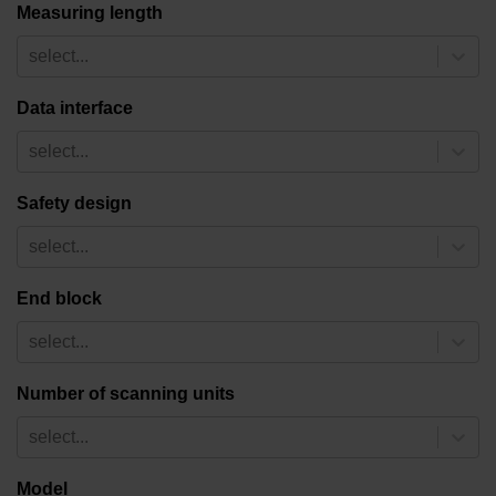
Measuring length
select...
Data interface
select...
Safety design
select...
End block
select...
Number of scanning units
select...
Model