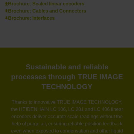
Brochure: Sealed linear encoders
Brochure: Cables and Connectors
Brochure: Interfaces
Sustainable and reliable
processes through TRUE IMAGE
TECHNOLOGY
Thanks to innovative TRUE IMAGE TECHNOLOGY,
the HEIDENHAIN LC 106, LC 201 and LC 406 linear
encoders deliver accurate scale readings without the
help of purge air, ensuring reliable position feedback
even when exposed to condensation and other liquid