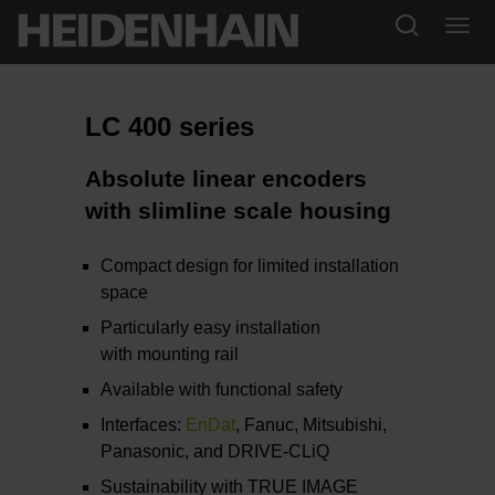
LC 400 series
Absolute linear encoders
with slimline scale housing
Compact design for limited installation
space
Particularly easy installation
with mounting rail
Available with functional safety
Interfaces:
EnDat
, Fanuc, Mitsubishi,
Panasonic, and DRIVE-CLiQ
Sustainability with TRUE IMAGE