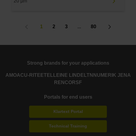
20 µm
1
2
3
...
80
Strong brands for your applications
AMO
ACU-RITE
ETEL
LEINE LINDE
LTN
NUMERIK JENA
RENCO
RSF
Portals for end users
Klartext Portal
Technical Training