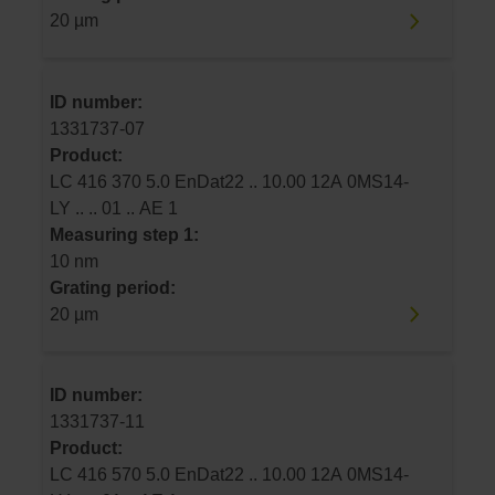
20 µm
ID number:
1331737-07
Product:
LC 416 370 5.0 EnDat22 .. 10.00 12A 0MS14-
LY .. .. 01 .. AE 1
Measuring step 1:
10 nm
Grating period:
20 µm
ID number:
1331737-11
Product:
LC 416 570 5.0 EnDat22 .. 10.00 12A 0MS14-