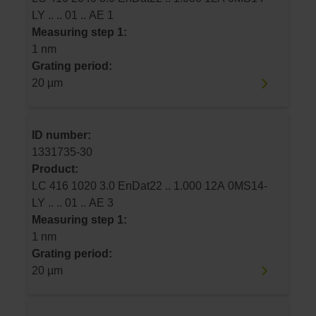
LY .. .. 01 .. AE 1
Measuring step 1:
1 nm
Grating period:
20 µm
ID number:
1331735-30
Product:
LC 416 1020 3.0 EnDat22 .. 1.000 12A 0MS14-
LY .. .. 01 .. AE 3
Measuring step 1:
1 nm
Grating period:
20 µm