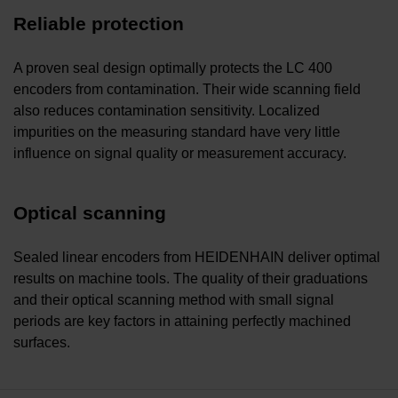
Reliable protection
A proven seal design optimally protects the LC 400
encoders from contamination. Their wide scanning field
also reduces contamination sensitivity. Localized
impurities on the measuring standard have very little
influence on signal quality or measurement accuracy.
Optical scanning
Sealed linear encoders from HEIDENHAIN deliver optimal
results on machine tools. The quality of their graduations
and their optical scanning method with small signal
periods are key factors in attaining perfectly machined
surfaces.