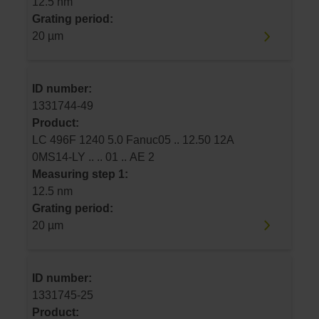
12.5 nm
Grating period:
20 µm
ID number:
1331744-49
Product:
LC 496F 1240 5.0 Fanuc05 .. 12.50 12A
0MS14-LY .. .. 01 .. AE 2
Measuring step 1:
12.5 nm
Grating period:
20 µm
ID number:
1331745-25
Product: