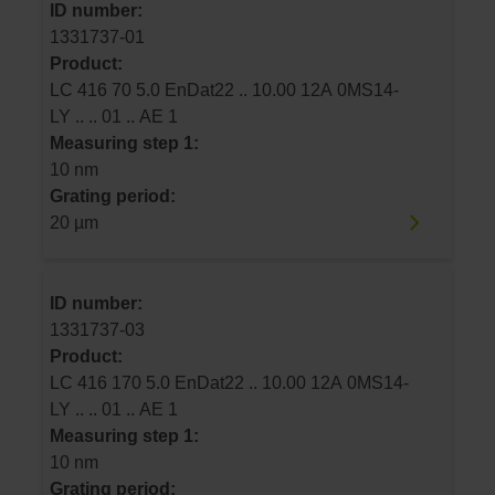
ID number:
1331737-01
Product:
LC 416 70 5.0 EnDat22 .. 10.00 12A 0MS14-
LY .. .. 01 .. AE 1
Measuring step 1:
10 nm
Grating period:
20 µm
ID number:
1331737-03
Product:
LC 416 170 5.0 EnDat22 .. 10.00 12A 0MS14-
LY .. .. 01 .. AE 1
Measuring step 1:
10 nm
Grating period: