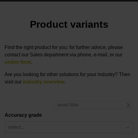
Product variants
Find the right product for you: for further advice, please
contact our Sales department via phone, e-mail, or our
online form
.
Are you looking for other solutions for your industry? Then
visit our
industry overview
.
reset filter
Accuracy grade
select...