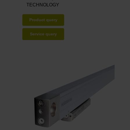
TECHNOLOGY
Product query
Service query