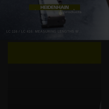
LC 116 / LC 416: MEASURING LENGTHS WITH OPTIMIZED OPTICS