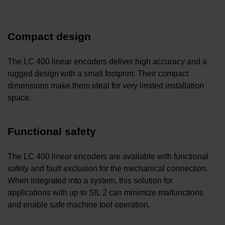
Compact design
The LC 400 linear encoders deliver high accuracy and a
rugged design with a small footprint. Their compact
dimensions make them ideal for very limited installation
space.
Functional safety
The LC 400 linear encoders are available with functional
safety and fault exclusion for the mechanical connection.
When integrated into a system, this solution for
applications with up to SIL 2 can minimize malfunctions
and enable safe machine tool operation.