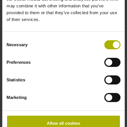
Product:
may combine it with other information that you’ve
LC 496F 320 5.0 Fanuc05 .. 12.50 12A
provided to them or that they’ve collected from your use
0MS14-LY .. .. 01 .. AE 1
of their services.
Measuring step 1:
12.5 nm
Grating period:
Consent
20 µm
Necessary
Selection
Preferences
ID number:
1331744-12
Product:
Statistics
LC 496F 620 5.0 Fanuc05 .. 12.50 12A
0MS14-LY .. .. 01 .. AE 1
Marketing
Measuring step 1:
12.5 nm
Grating period:
20 µm
Allow all cookies