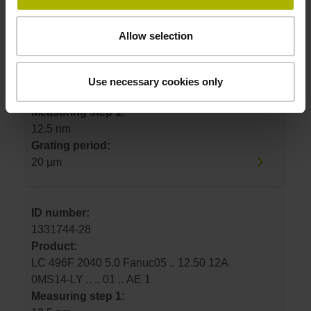
ID number:
Allow selection
1331744-21
Product:
LC 496F 1240 5.0 Fanuc05 .. 12.50 12A
Use necessary cookies only
0MS14-LY .. .. 01 .. AE 1
Measuring step 1:
12.5 nm
Grating period:
20 µm
ID number:
1331744-28
Product:
LC 496F 2040 5.0 Fanuc05 .. 12.50 12A
0MS14-LY .. .. 01 .. AE 1
Measuring step 1: