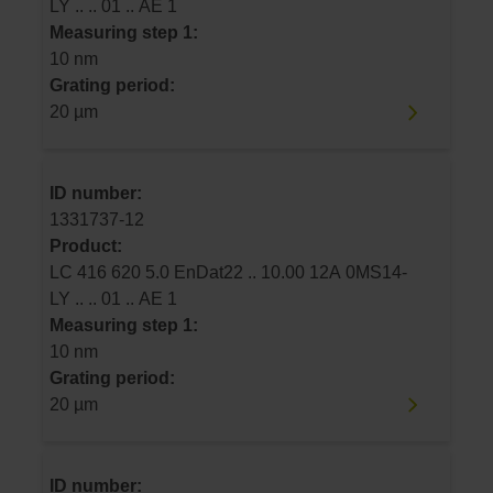
LY .. .. 01 .. AE 1
Measuring step 1:
10 nm
Grating period:
20 µm
ID number:
1331737-12
Product:
LC 416 620 5.0 EnDat22 .. 10.00 12A 0MS14-
LY .. .. 01 .. AE 1
Measuring step 1:
10 nm
Grating period:
20 µm
ID number: