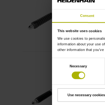
Consent
This website uses cookies
We use cookies to personalis
information about your use of
other information that you’ve
Consent
Necessary
Selection
Use necessary cookies