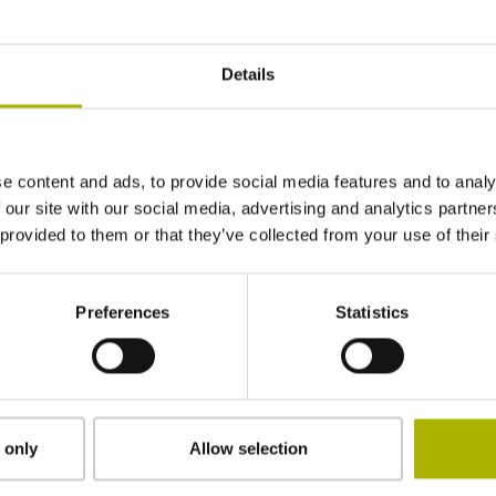
System accuracy: ±1 µm
Measuring range of up to 30 mm
Details
Dust-proof and protected from splash water
Highly compact design
e content and ads, to provide social media features and to analy
Find out more
 our site with our social media, advertising and analytics partn
 provided to them or that they’ve collected from your use of their
ACANTO series
Preferences
Statistics
Absolute length gauges with EnDat interface
System accuracy: ±2 µm / ±1 µm
Measuring range of up to 30 mm
Serial data transmission
 only
Allow selection
Dust-proof and protected from splash water