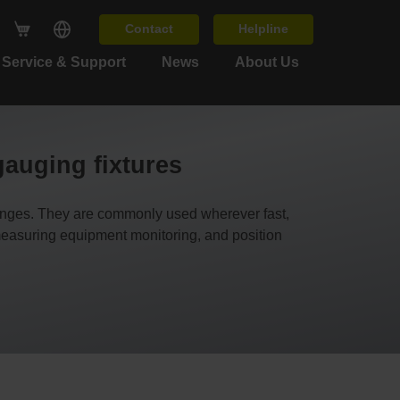
Contact
Helpline
Service & Support
News
About Us
gauging fixtures
ges. They are commonly used wherever fast,
 measuring equipment monitoring, and position