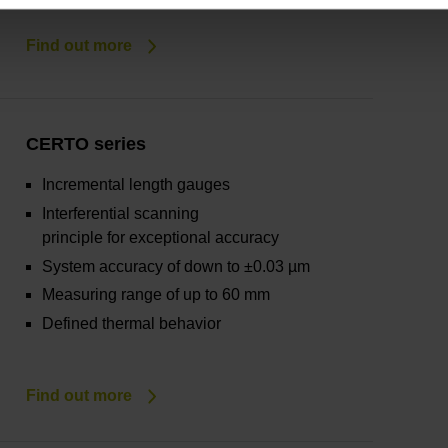
Find out more
CERTO series
Incremental length gauges
Interferential scanning
principle for exceptional accuracy
System accuracy of down to ±0.03 µm
Measuring range of up to 60 mm
Defined thermal behavior
Find out more