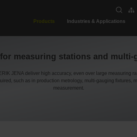
Products
Industries & Applications
or measuring stations and multi-
 JENA deliver high accuracy, even over large measuring ran
ired, such as in production metrology, multi-gauging fixtures,
measurement.