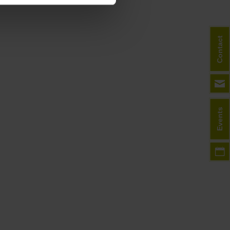
Contact
Events