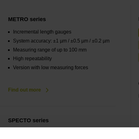
METRO series
Incremental length gauges
System accuracy: ±1 µm / ±0.5 µm / ±0.2 µm
Measuring range of up to 100 mm
High repeatability
Version with low measuring forces
Find out more
SPECTO series
Incremental length gauges