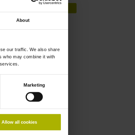
Sign up now
About
Length gauges
Videos
se our traffic. We also share
Service & support
ers who may combine it with
 services.
Training courses
Marketing
Downloads
General Catalog
Brochure
Allow all cookies