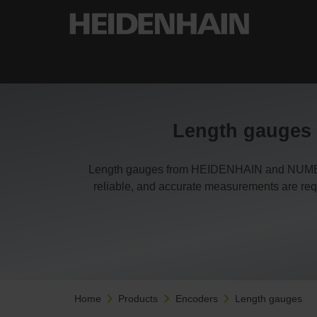
Length gauges f
Length gauges from HEIDENHAIN and NUMERIK
reliable, and accurate measurements are requ
Home
Products
Encoders
Length gauges