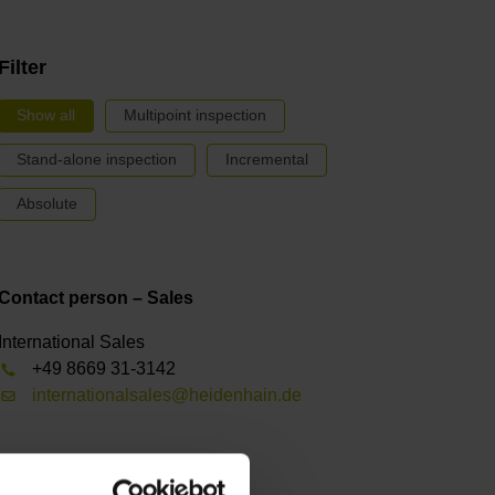
Filter
Show all
Multipoint inspection
Stand-alone inspection
Incremental
Absolute
Contact person – Sales
International Sales
+49 8669 31-3142
internationalsales@heidenhain.de
Receive a newsletter