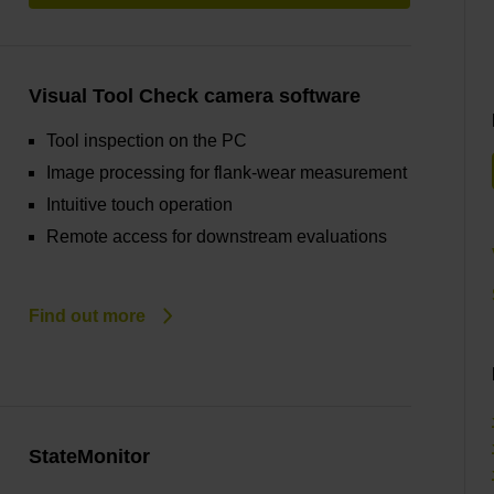
Visual Tool Check camera software
Tool inspection on the PC
Image processing for flank-wear measurement
Intuitive touch operation
Remote access for downstream evaluations
Find out more
StateMonitor