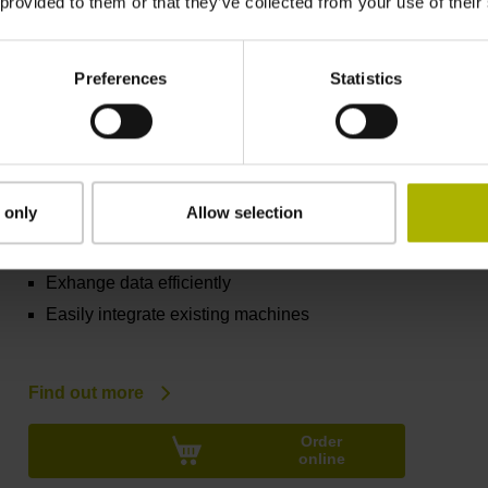
 provided to them or that they’ve collected from your use of their
Find out more
Order
online
Preferences
Statistics
HEIDENHAIN DNC
 only
Allow selection
Track machine statuses
Control specific machines
Exhange data efficiently
Easily integrate existing machines
Find out more
Order
online