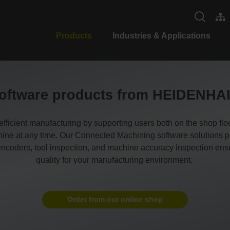
Products
Industries & Applications
oftware products from HEIDENHA
cient manufacturing by supporting users both on the shop floor 
ne at any time. Our Connected Machining software solutions prov
oders, tool inspection, and machine accuracy inspection ensur
quality for your manufacturing environment.
Order from our online shop