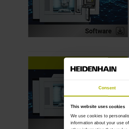
Consent
This website uses cookies
We use cookies to personalis
information about your use of