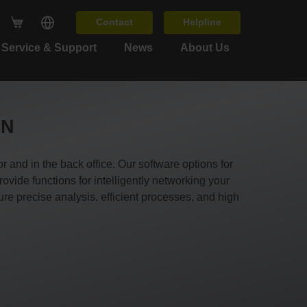
Contact
Helpline
Service & Support
News
About Us
IN
and in the back office. Our software options for
ide functions for intelligently networking your
e precise analysis, efficient processes, and high