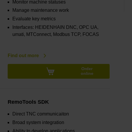
Monitor machine statuses
Manage maintenance work
Evaluate key metrics
Interfaces: HEIDENHAIN DNC, OPC UA,
umati, MTConnect, Modbus TCP, FOCAS
Find out more
Order
online
RemoTools SDK
Direct TNC communicaiton
Broad system integration
Ability to develop applications