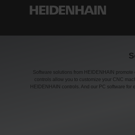
S
Software solutions from HEIDENHAIN promote effi
controls allow you to customize your CNC machi
HEIDENHAIN controls. And our PC software for enc