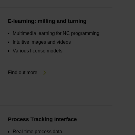
E-learning: milling and turning
Multimedia learning for NC programming
Intuitive images and videos
Various license models
Find out more
Process Tracking Interface
Real-time process data