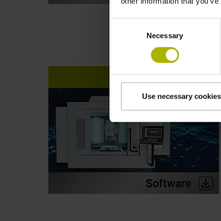
other information that you’ve
Consent
Necessary
Selection
Use necessary cookies