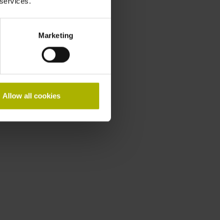
 services.
Marketing
Allow all cookies