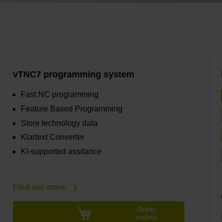
vTNC7 programming system
Fast NC programming
Feature Based Programming
Store technology data
Klartext Converter
KI-supported assitance
Find out more
Order
online