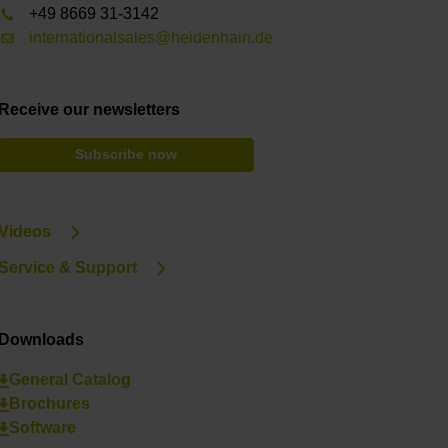
+49 8669 31-3142
internationalsales@heidenhain.de
Receive our newsletters
Subscribe now
Videos
Service & Support
Downloads
General Catalog
Brochures
Software