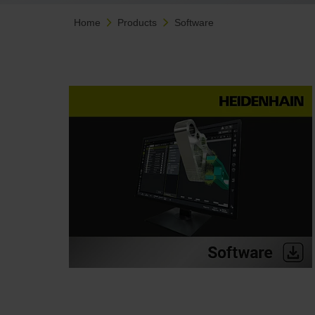
Home
Products
Software