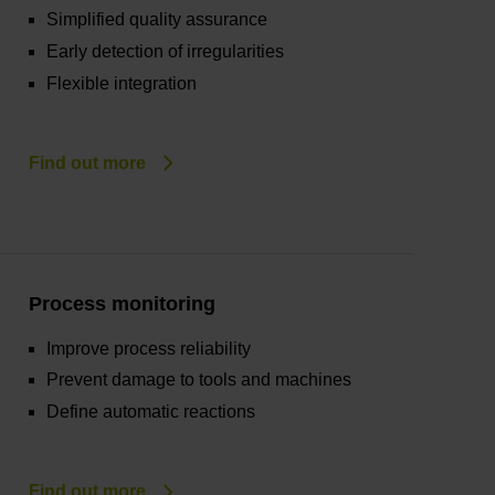
Simplified quality assurance
Early detection of irregularities
Flexible integration
Find out more
Process monitoring
Improve process reliability
Prevent damage to tools and machines
Define automatic reactions
Find out more