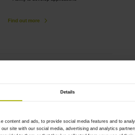
Find out more
OPC UA NC Server
Standardized, future-proof communication
Application-oriented information model
Details
High IT security
Easy integration
Extensible as needed
e content and ads, to provide social media features and to analy
 our site with our social media, advertising and analytics partn