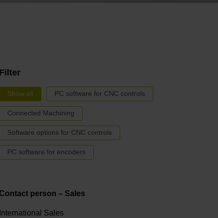
Filter
Show all
PC software for CNC controls
Connected Machining
Software options for CNC controls
PC software for encoders
Contact person – Sales
International Sales