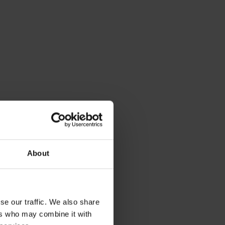
About
se our traffic. We also share
ers who may combine it with