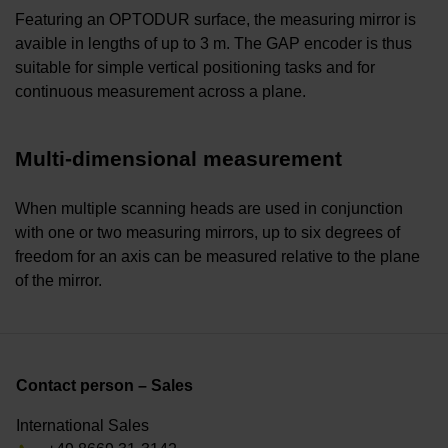
Featuring an OPTODUR surface, the measuring mirror is
avaible in lengths of up to 3 m. The GAP encoder is thus
suitable for simple vertical positioning tasks and for
continuous measurement across a plane.
Multi-dimensional measurement
When multiple scanning heads are used in conjunction
with one or two measuring mirrors, up to six degrees of
freedom for an axis can be measured relative to the plane
of the mirror.
Contact person – Sales
International Sales