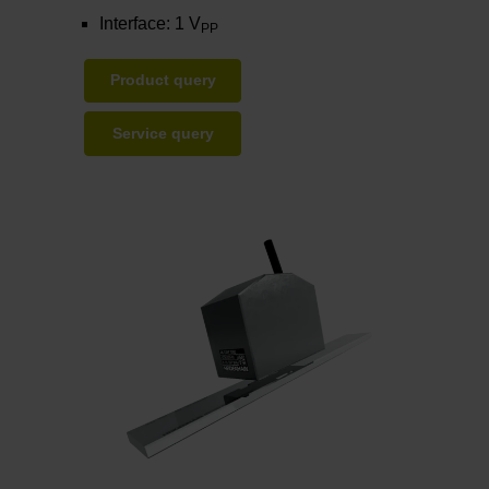
Interface: 1 V
PP
Product query
Service query