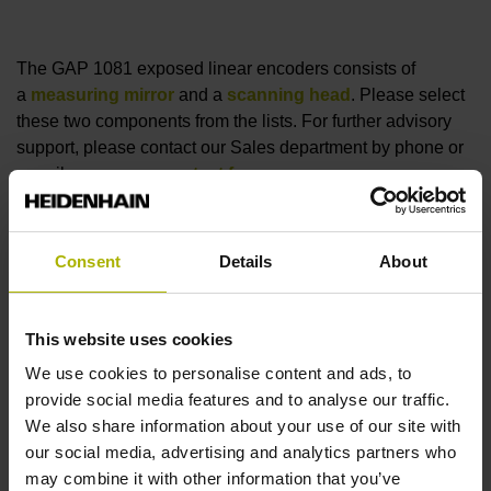
The GAP 1081 exposed linear encoders consists of
a
measuring mirror
and a
scanning head
. Please select
these two components from the lists. For further advisory
support, please contact our Sales department by phone or
e-mail, or user our
contact form
.
Zu den Abtastköpfen
Consent
Details
About
Measuring mirror
This website uses cookies
We use cookies to personalise content and ads, to
reset filter
provide social media features and to analyse our traffic.
Measuring length
We also share information about your use of our site with
our social media, advertising and analytics partners who
select...
may combine it with other information that you’ve