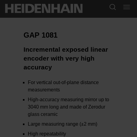
GAP 1081
Incremental exposed linear
encoder with very high
accuracy
​​​​​For vertical out-of-plane distance
measurements
High-accuracy measuring mirror up to
3040 mm long and made of Zerodur
glass ceramic
Large measuring range (±2 mm)
High repeatability