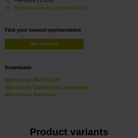
+49 8669 31-3142
internationalsales@heidenhain.de
Find your nearest representative
See overview
Downloads
Brochure: MULTI-DOF
Brochure: Cables and Connectors
Brochure: Interfaces
Product variants