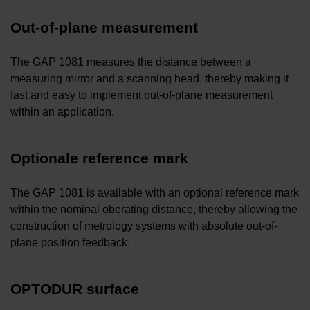
Out-of-plane measurement
The GAP 1081 measures the distance between a
measuring mirror and a scanning head, thereby making it
fast and easy to implement out-of-plane measurement
within an application.
Optionale reference mark
The GAP 1081 is available with an optional reference mark
within the nominal oberating distance, thereby allowing the
construction of metrology systems with absolute out-of-
plane position feedback.
OPTODUR surface