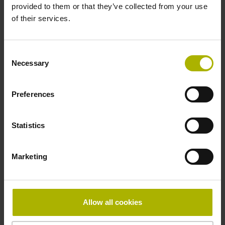
provided to them or that they’ve collected from your use
6 results
of their services.
ID number:
1344458-01
Consent
Product:
Necessary
Selection
Measuring mirror GAP 1001 120 G0 K
Preferences
ID number:
1344458-02
Statistics
Product:
Measuring mirror GAP 1001 50 G0 K
Marketing
ID number:
1344458-03
Allow all cookies
Product:
Measuring mirror GAP 1001 970 G0 K