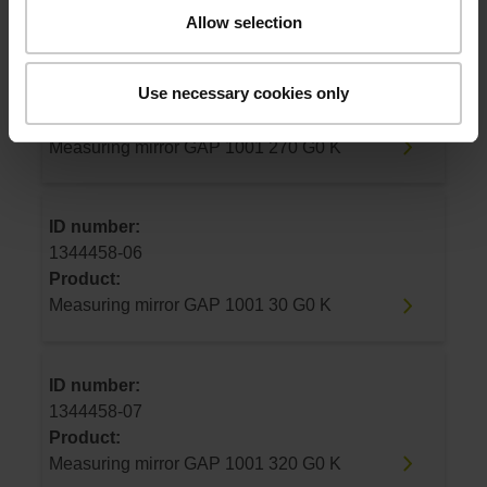
Allow selection
ID number:
Use necessary cookies only
1344458-05
Product:
Measuring mirror GAP 1001 270 G0 K
ID number:
1344458-06
Product:
Measuring mirror GAP 1001 30 G0 K
ID number:
1344458-07
Product:
Measuring mirror GAP 1001 320 G0 K