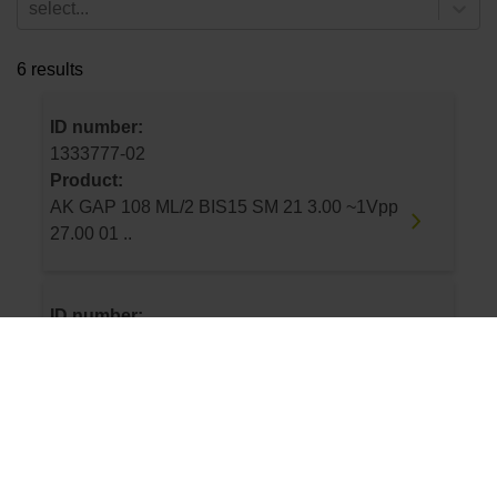
select...
6 results
ID number:
1333777-02
Product:
AK GAP 108 ML/2 BIS15 SM 21 3.00 ~1Vpp
27.00 01 ..
ID number:
1333777-03
Product:
AK GAP 108 ML/2 BIS15 SM 21 0.50 ~1Vpp
27.00 01 ..