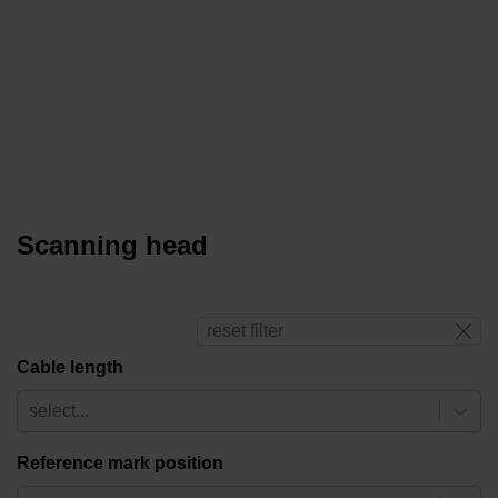
Scanning head
reset filter
Cable length
select...
Reference mark position