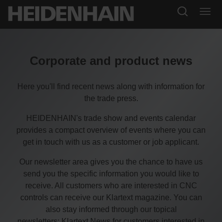
Corporate and product news
Here you'll find recent news along with information for
the trade press.
HEIDENHAIN's trade show and events calendar
provides a compact overview of events where you can
get in touch with us as a customer or job applicant.
Our newsletter area gives you the chance to have us
send you the specific information you would like to
receive. All customers who are interested in CNC
controls can receive our Klartext magazine. You can
also stay informed through our topical
newsletters: Klartext News for customers interested in