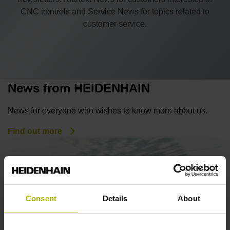
CNC controls and Service News for topics related to
customer service.
News from HEIDENHAIN
News for everyone who wishes to know more about us.
Find out more
Consent
Details
About