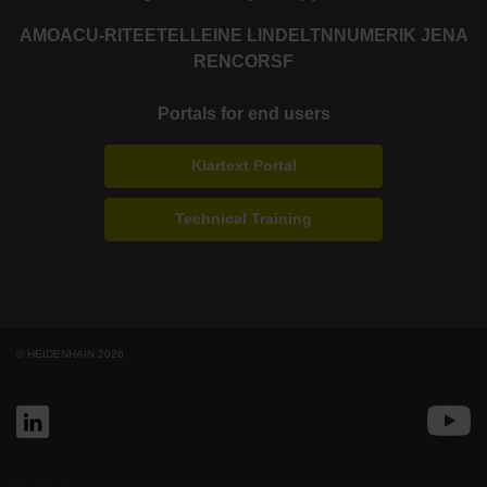
AMO
ACU-RITE
ETEL
LEINE LINDE
LTN
NUMERIK JENA
RENCO
RSF
Portals for end users
Klartext Portal
Technical Training
© HEIDENHAIN 2026