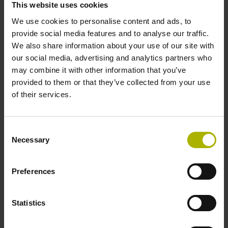
This website uses cookies
We use cookies to personalise content and ads, to
provide social media features and to analyse our traffic.
We also share information about your use of our site with
Information for the trade press
our social media, advertising and analytics partners who
may combine it with other information that you’ve
Members of the trade press can find our press releases
provided to them or that they’ve collected from your use
here.
of their services.
Find out more
Consent
Necessary
Selection
Preferences
Statistics