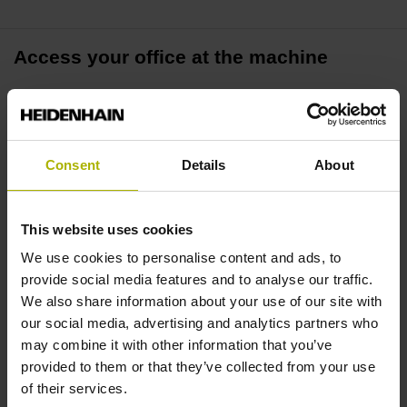
Access your office at the machine
Remote Desktop Manager allows you to access your office
PC directly from a TNC control. All applications are
available in real time on your machine, including drawing,
Consent
Details
About
CAM data, and ERP systems.
More efficiency and a better overview
This website uses cookies
We use cookies to personalise content and ads, to
Closely interlinking the control and your PC workstation
provide social media features and to analyse our traffic.
allows you to improve process visiblity and productivity.
We also share information about your use of our site with
Everything is available in one place without legwork
our social media, advertising and analytics partners who
between the machine and the back office.
may combine it with other information that you’ve
provided to them or that they’ve collected from your use
of their services.
Externalize compute-intensive tasks