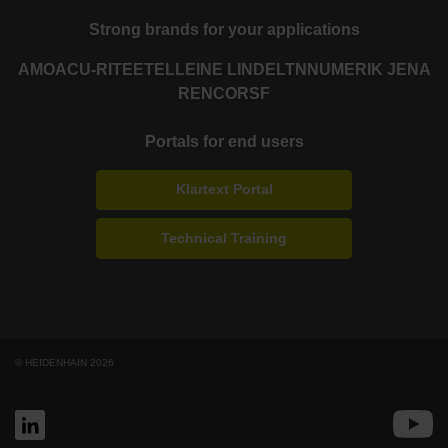
Strong brands for your applications
AMO
ACU-RITE
ETEL
LEINE LINDE
LTN
NUMERIK JENA
RENCO
RSF
Portals for end users
Klartext Portal
Technical Training
© HEIDENHAIN 2026