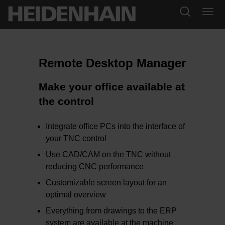
Remote Desktop Manager
Make your office available at
the control
Integrate office PCs into the interface of
your TNC control
Use CAD/CAM on the TNC without
reducing CNC performance
Customizable screen layout for an
optimal overview
Everything from drawings to the ERP
system are available at the machine