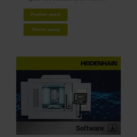
Product query
Service query