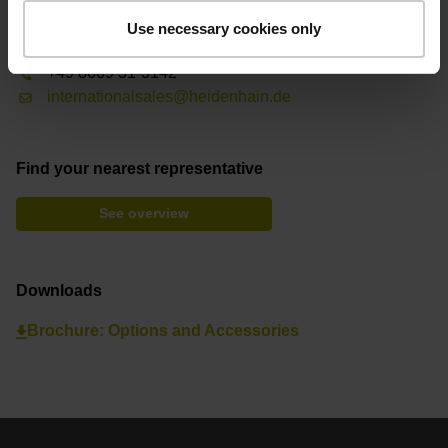
Contact person – Sales
Use necessary cookies only
International Sales
+49 8669 31-3142
internationalsales@heidenhain.de
Find your nearest representative
See overview
Downloads
Brochure: Options and Accessories