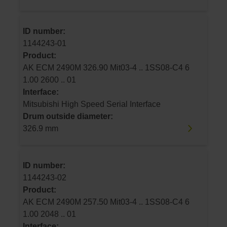
ID number:
1144243-01
Product:
AK ECM 2490M 326.90 Mit03-4 .. 1SS08-C4 6
1.00 2600 .. 01
Interface:
Mitsubishi High Speed Serial Interface
Drum outside diameter:
326.9 mm
ID number:
1144243-02
Product:
AK ECM 2490M 257.50 Mit03-4 .. 1SS08-C4 6
1.00 2048 .. 01
Interface: