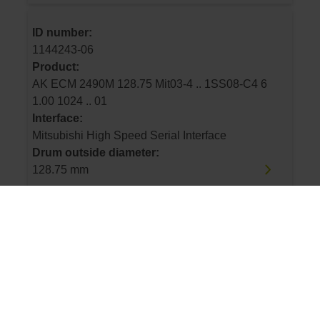
ID number:
1144243-06
Product:
AK ECM 2490M 128.75 Mit03-4 .. 1SS08-C4 6
1.00 1024 .. 01
Interface:
Mitsubishi High Speed Serial Interface
Drum outside diameter:
128.75 mm
ID number:
1144243-07
Product:
AK ECM 2490M 113.16 Mit03-4 .. 1SS08-C4 6
1.00 900 .. 01
Interface: