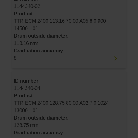
1144340-02
Product:
TTR ECM 2400 113.16 70.00 A05 8.0 900
14500 .. 01
Drum outside diameter:
113.16 mm
Graduation accuracy:
8
ID number:
1144340-04
Product:
TTR ECM 2400 128.75 80.00 A02 7.0 1024
13000 .. 01
Drum outside diameter:
128.75 mm
Graduation accuracy: