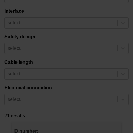
Interface
select...
Safety design
select...
Cable length
select...
Electrical connection
select...
21 results
ID number: