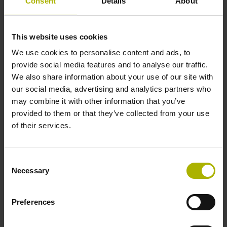
Consent
Details
About
This website uses cookies
We use cookies to personalise content and ads, to
provide social media features and to analyse our traffic.
We also share information about your use of our site with
our social media, advertising and analytics partners who
may combine it with other information that you’ve
provided to them or that they’ve collected from your use
of their services.
Consent
Necessary
Selection
Preferences