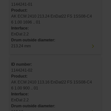
1144241-01
Product:
AK ECM 2410 213.24 EnDat22 FS 1SS08-C4
6 1.00 1696 .. 01
Interface:
EnDat 2.2
Drum outside diameter:
213.24 mm
ID number:
1144241-02
Product:
AK ECM 2410 113.16 EnDat22 FS 1SS08-C4
6 1.00 900 .. 01
Interface:
EnDat 2.2
Drum outside diameter: