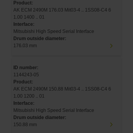
Product:
AK ECM 2490M 176.03 Mit03-4 .. 1SS08-C4 6
1.00 1400 .. 01
Interface:
Mitsubishi High Speed Serial Interface
Drum outside diameter:
176.03 mm
ID number:
1144243-05
Product:
AK ECM 2490M 150.88 Mit03-4 .. 1SS08-C4 6
1.00 1200 .. 01
Interface:
Mitsubishi High Speed Serial Interface
Drum outside diameter:
150.88 mm