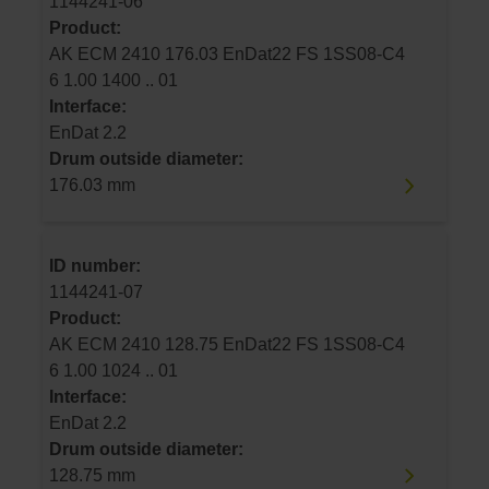
1144241-06
Product:
AK ECM 2410 176.03 EnDat22 FS 1SS08-C4
6 1.00 1400 .. 01
Interface:
EnDat 2.2
Drum outside diameter:
176.03 mm
ID number:
1144241-07
Product:
AK ECM 2410 128.75 EnDat22 FS 1SS08-C4
6 1.00 1024 .. 01
Interface:
EnDat 2.2
Drum outside diameter:
128.75 mm