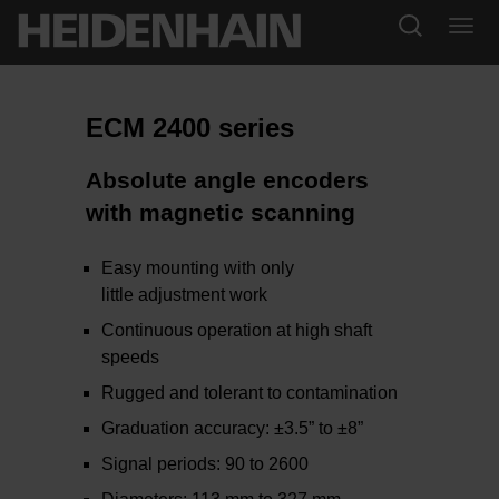
ECM 2400 series
Absolute angle encoders
with magnetic scanning
Easy mounting with only
little adjustment work
Continuous operation at high shaft
speeds
Rugged and tolerant to contamination
Graduation accuracy: ±3.5” to ±8”
Signal periods: 90 to 2600