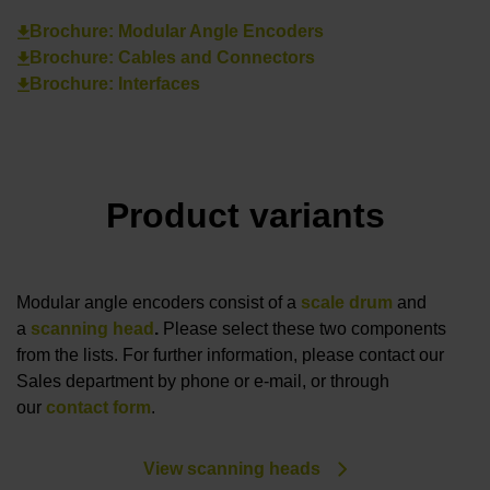
Brochure: Modular Angle Encoders
Brochure: Cables and Connectors
Brochure: Interfaces
Product variants
Modular angle encoders consist of a
scale drum
and
a
scanning head
.
Please select these two components
from the lists. For further information, please contact our
Sales department by phone or e-mail, or through
our
contact form
.
View scanning heads