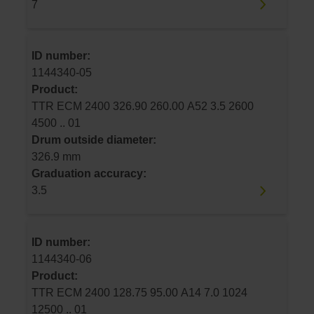
7
ID number:
1144340-05
Product:
TTR ECM 2400 326.90 260.00 A52 3.5 2600
4500 .. 01
Drum outside diameter:
326.9 mm
Graduation accuracy:
3.5
ID number:
1144340-06
Product:
TTR ECM 2400 128.75 95.00 A14 7.0 1024
12500 .. 01