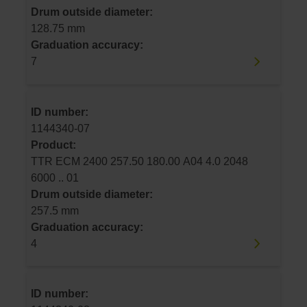
Drum outside diameter:
128.75 mm
Graduation accuracy:
7
ID number:
1144340-07
Product:
TTR ECM 2400 257.50 180.00 A04 4.0 2048
6000 .. 01
Drum outside diameter:
257.5 mm
Graduation accuracy:
4
ID number: