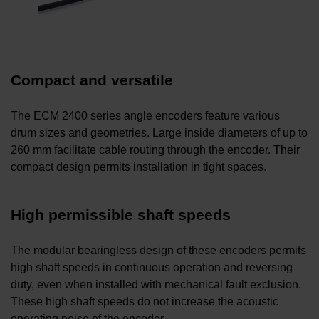
Compact and versatile
The ECM 2400 series angle encoders feature various
drum sizes and geometries. Large inside diameters of up to
260 mm facilitate cable routing through the encoder. Their
compact design permits installation in tight spaces.
High permissible shaft speeds
The modular bearingless design of these encoders permits
high shaft speeds in continuous operation and reversing
duty, even when installed with mechanical fault exclusion.
These high shaft speeds do not increase the acoustic
operating noise of the encoder.