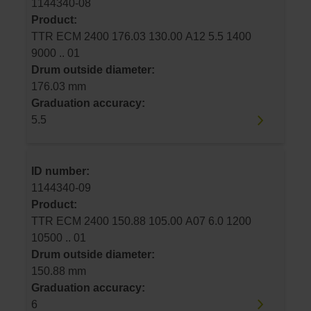
1144340-08
Product:
TTR ECM 2400 176.03 130.00 A12 5.5 1400
9000 .. 01
Drum outside diameter:
176.03 mm
Graduation accuracy:
5.5
ID number:
1144340-09
Product:
TTR ECM 2400 150.88 105.00 A07 6.0 1200
10500 .. 01
Drum outside diameter:
150.88 mm
Graduation accuracy:
6