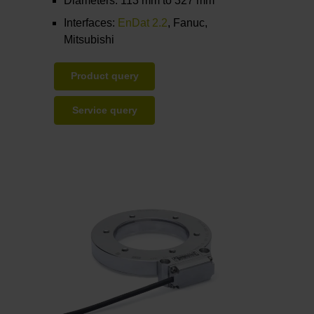
Diameters: 113 mm to 327 mm
Interfaces:
EnDat 2.2
, Fanuc,
Mitsubishi
Product query
Service query