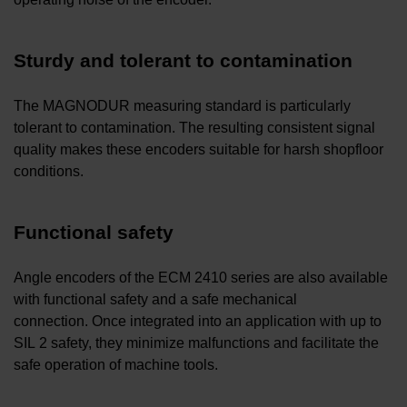
Sturdy and tolerant to contamination
The MAGNODUR measuring standard is particularly
tolerant to contamination. The resulting consistent signal
quality makes these encoders suitable for harsh shopfloor
conditions.
Functional safety
Angle encoders of the ECM 2410 series are also available
with functional safety and a safe mechanical
connection. Once integrated into an application with up to
SIL 2 safety, they minimize malfunctions and facilitate the
safe operation of machine tools.