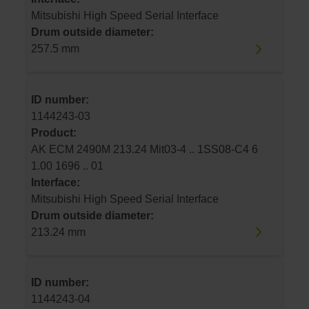
Mitsubishi High Speed Serial Interface
Drum outside diameter:
257.5 mm
ID number:
1144243-03
Product:
AK ECM 2490M 213.24 Mit03-4 .. 1SS08-C4 6
1.00 1696 .. 01
Interface:
Mitsubishi High Speed Serial Interface
Drum outside diameter:
213.24 mm
ID number:
1144243-04