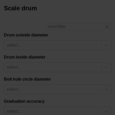
Scale drum
reset filter
Drum outside diameter
select...
Drum inside diameter
select...
Bolt hole circle diameter
select...
Graduation accuracy
select...