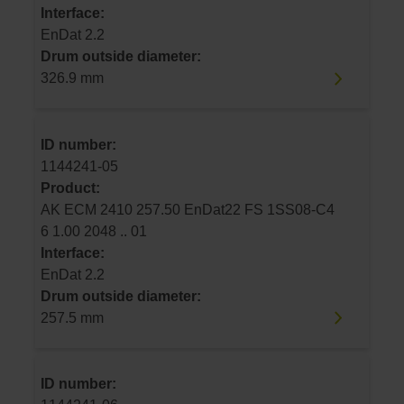
Interface:
EnDat 2.2
Drum outside diameter:
326.9 mm
ID number:
1144241-05
Product:
AK ECM 2410 257.50 EnDat22 FS 1SS08-C4
6 1.00 2048 .. 01
Interface:
EnDat 2.2
Drum outside diameter:
257.5 mm
ID number: