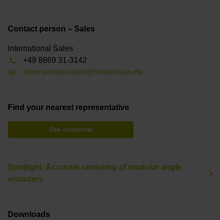
Contact person – Sales
International Sales
+49 8669 31-3142
internationalsales@heidenhain.de
Find your nearest representative
See overview
Spotlight: Accurate centering of modular angle
encoders
Downloads