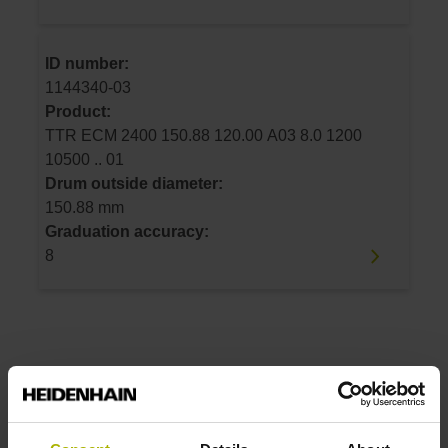
ID number:
1144340-03
Product:
TTR ECM 2400 150.88 120.00 A03 8.0 1200
10500 .. 01
Drum outside diameter:
150.88 mm
Graduation accuracy:
8