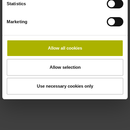
Statistics
Marketing
Allow all cookies
Allow selection
Use necessary cookies only