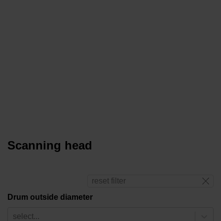
Scanning head
reset filter
Drum outside diameter
select...