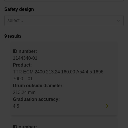
Safety design
select...
9 results
ID number:
1144340-01
Product:
TTR ECM 2400 213.24 160.00 A54 4.5 1696
7000 .. 01
Drum outside diameter:
213.24 mm
Graduation accuracy:
4.5
ID number: