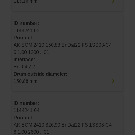
113.16 mm
ID number:
1144241-03
Product:
AK ECM 2410 150.88 EnDat22 FS 1SS08-C4
6 1.00 1200 .. 01
Interface:
EnDat 2.2
Drum outside diameter:
150.88 mm
ID number:
1144241-04
Product:
AK ECM 2410 326.90 EnDat22 FS 1SS08-C4
6 1.00 2600 .. 01