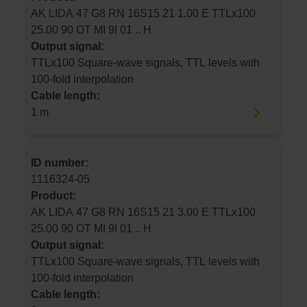
AK LIDA 47 G8 RN 16S15 21 1.00 E TTLx100
25.00 90 OT MI 9I 01 .. H
Output signal:
TTLx100 Square-wave signals, TTL levels with
100-fold interpolation
Cable length:
1 m
ID number:
1116324-05
Product:
AK LIDA 47 G8 RN 16S15 21 3.00 E TTLx100
25.00 90 OT MI 9I 01 .. H
Output signal:
TTLx100 Square-wave signals, TTL levels with
100-fold interpolation
Cable length: