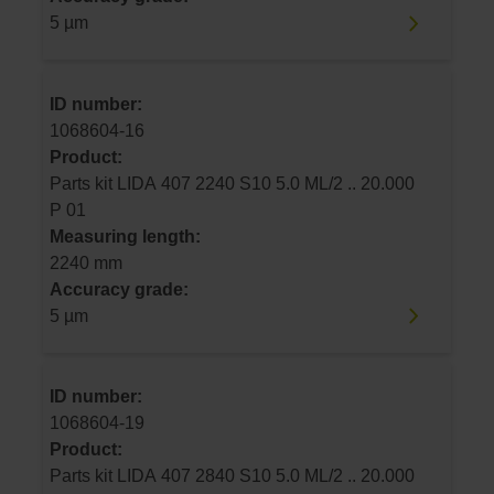
5 µm
ID number:
1068604-16
Product:
Parts kit LIDA 407 2240 S10 5.0 ML/2 .. 20.000
P 01
Measuring length:
2240 mm
Accuracy grade:
5 µm
ID number:
1068604-19
Product:
Parts kit LIDA 407 2840 S10 5.0 ML/2 .. 20.000