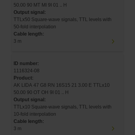
50.00 90 MT MI 9I 01 .. H
Output signal:
TTLx50 Square-wave signals, TTL levels with
50-fold interpolation
Cable length:
3 m
ID number:
1116324-08
Product:
AK LIDA 47 G8 RN 16S15 21 3.00 E TTLx10
50.00 90 OT OH 9I 01 .. H
Output signal:
TTLx10 Square-wave signals, TTL levels with
10-fold interpolation
Cable length:
3 m