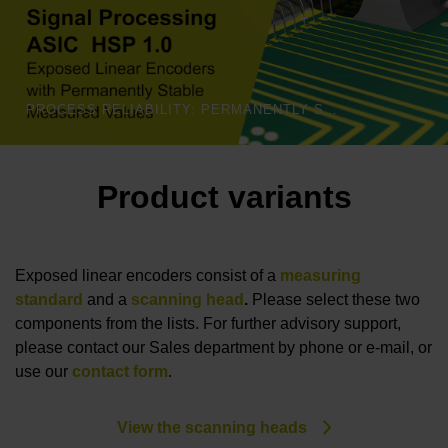
PROCESS RELIABILITY: PERMANENTLY STABLE MEASURED VALUES | HEIDENHAIN
Product variants
Exposed linear encoders consist of a
measuring
standard
and a
scanning head
.
Please select these two
components from the lists. For further advisory support,
please contact our Sales department by phone or e-mail, or
use our
contact form
.
View the scanning heads