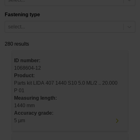
Fastening type
select...
280 results
ID number:
1068604-12
Product:
Parts kit LIDA 407 1440 S10 5.0 ML/2 .. 20.000
P 01
Measuring length:
1440 mm
Accuracy grade:
5 µm