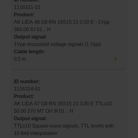
1116321-15
Product:
AK LIDA 48 G8 RN 16S15 21 0.50 E ~1Vpp
360.00 9J 01 .. H
Output signal:
1Vpp sinusoidal voltage signals (1 Vpp)
Cable length:
0.5 m
ID number:
1116324-01
Product:
AK LIDA 47 G8 RN 16S15 21 3.00 E TTLx10
50.00 270 MT OH 9I 01 .. H
Output signal:
TTLx10 Square-wave signals, TTL levels with
10-fold interpolation