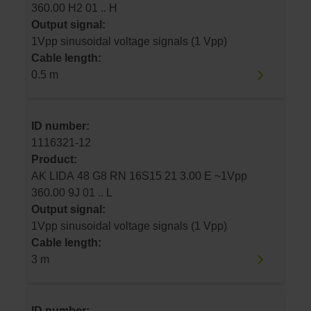
360.00 H2 01 .. H
Output signal:
1Vpp sinusoidal voltage signals (1 Vpp)
Cable length:
0.5 m
ID number:
1116321-12
Product:
AK LIDA 48 G8 RN 16S15 21 3.00 E ~1Vpp
360.00 9J 01 .. L
Output signal:
1Vpp sinusoidal voltage signals (1 Vpp)
Cable length:
3 m
ID number: