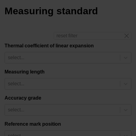
Measuring standard
reset filter
Thermal coefficient of linear expansion
select...
Measuring length
select...
Accuracy grade
select...
Reference mark position
select...