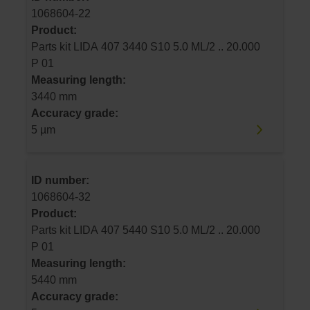
1068604-22
Product:
Parts kit LIDA 407 3440 S10 5.0 ML/2 .. 20.000
P 01
Measuring length:
3440 mm
Accuracy grade:
5 µm
ID number:
1068604-32
Product:
Parts kit LIDA 407 5440 S10 5.0 ML/2 .. 20.000
P 01
Measuring length:
5440 mm
Accuracy grade: