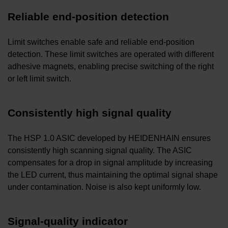
Reliable end-position detection
Limit switches enable safe and reliable end-position
detection. These limit switches are operated with different
adhesive magnets, enabling precise switching of the right
or left limit switch.
Consistently high signal quality
The HSP 1.0 ASIC developed by HEIDENHAIN ensures
consistently high scanning signal quality. The ASIC
compensates for a drop in signal amplitude by increasing
the LED current, thus maintaining the optimal signal shape
under contamination. Noise is also kept uniformly low.
Signal-quality indicator