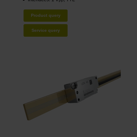
PP
Product query
Service query