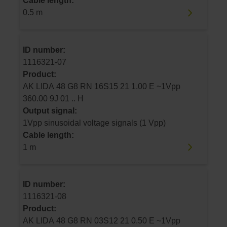
Cable length:
0.5 m
ID number:
1116321-07
Product:
AK LIDA 48 G8 RN 16S15 21 1.00 E ~1Vpp
360.00 9J 01 .. H
Output signal:
1Vpp sinusoidal voltage signals (1 Vpp)
Cable length:
1 m
ID number:
1116321-08
Product:
AK LIDA 48 G8 RN 03S12 21 0.50 E ~1Vpp