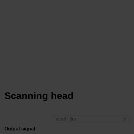
Scanning head
reset filter
Output signal