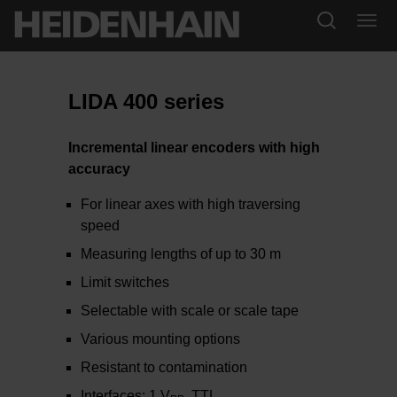
LIDA 400 series
Incremental linear encoders with high
accuracy
For linear axes with high traversing
speed
Measuring lengths of up to 30 m
Limit switches
Selectable with scale or scale tape
Various mounting options
Resistant to contamination
Interfaces: 1 V
, TTL