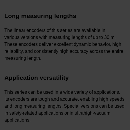
Long measuring lengths
The linear encoders of this series are available in
various versions with measuring lengths of up to 30 m.
These encoders deliver excellent dynamic behavior, high
reliability, and consistently high accuracy across the entire
measuring length.
Application versatility
This series can be used in a wide variety of applications.
Its encoders are tough and accurate, enabling high speeds
and long measuring lengths. Special versions can be used
in safety-related applications or in ultrahigh-vacuum
applications.