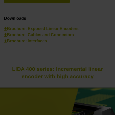
Downloads
Brochure: Exposed Linear Encoders
Brochure: Cables and Connectors
Brochure: Interfaces
LIDA 400 series: Incremental linear
encoder with high accuracy