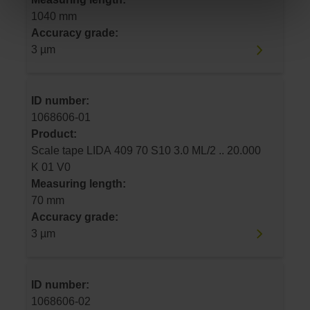
1040 mm
Accuracy grade:
3 µm
ID number:
1068606-01
Product:
Scale tape LIDA 409 70 S10 3.0 ML/2 .. 20.000
K 01 V0
Measuring length:
70 mm
Accuracy grade:
3 µm
ID number:
1068606-02