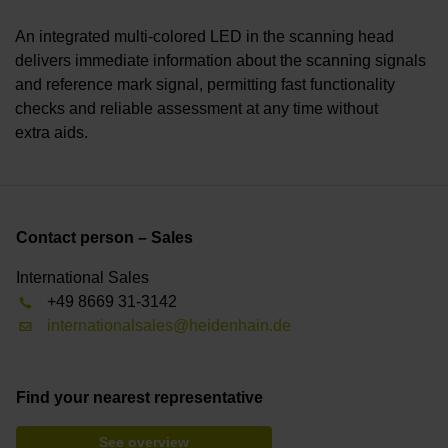
An integrated multi-colored LED in the scanning head
delivers immediate information about the scanning signals
and reference mark signal, permitting fast functionality
checks and reliable assessment at any time without
extra aids.
Contact person – Sales
International Sales
+49 8669 31-3142
internationalsales@heidenhain.de
Find your nearest representative
See overview