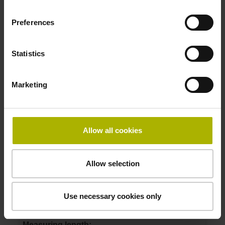
Preferences
ID number:
1068605-09
Statistics
Product:
Parts kit LIDA 407 840 S10 3.0 ML/2 .. 20.000
P 01
Marketing
Measuring length:
840 mm
Accuracy grade:
3 µm
Allow all cookies
Allow selection
ID number:
1068605-10
Product:
Use necessary cookies only
Parts kit LIDA 407 1040 S10 3.0 ML/2 .. 20.000
P 01
Measuring length: