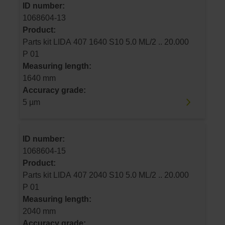
ID number:
1068604-13
Product:
Parts kit LIDA 407 1640 S10 5.0 ML/2 .. 20.000
P 01
Measuring length:
1640 mm
Accuracy grade:
5 µm
ID number:
1068604-15
Product:
Parts kit LIDA 407 2040 S10 5.0 ML/2 .. 20.000
P 01
Measuring length:
2040 mm
Accuracy grade: