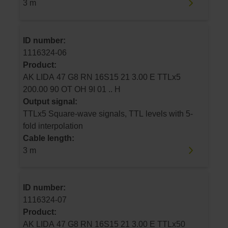
3 m
ID number:
1116324-06
Product:
AK LIDA 47 G8 RN 16S15 21 3.00 E TTLx5
200.00 90 OT OH 9I 01 .. H
Output signal:
TTLx5 Square-wave signals, TTL levels with 5-
fold interpolation
Cable length:
3 m
ID number:
1116324-07
Product:
AK LIDA 47 G8 RN 16S15 21 3.00 E TTLx50