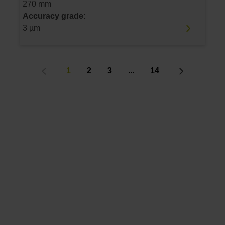
270 mm
Accuracy grade:
3 µm
1
2
3
...
14