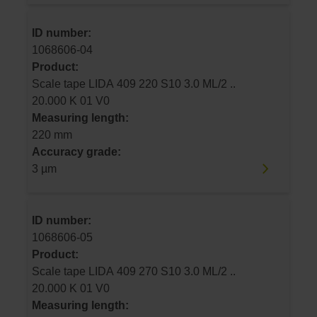
ID number:
1068606-04
Product:
Scale tape LIDA 409 220 S10 3.0 ML/2 ..
20.000 K 01 V0
Measuring length:
220 mm
Accuracy grade:
3 µm
ID number:
1068606-05
Product:
Scale tape LIDA 409 270 S10 3.0 ML/2 ..
20.000 K 01 V0
Measuring length: