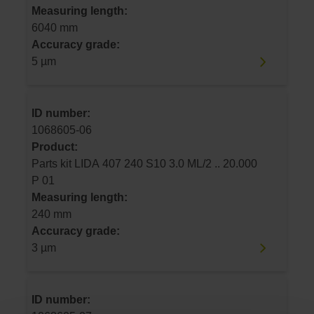
Measuring length:
6040 mm
Accuracy grade:
5 µm
ID number:
1068605-06
Product:
Parts kit LIDA 407 240 S10 3.0 ML/2 .. 20.000
P 01
Measuring length:
240 mm
Accuracy grade:
3 µm
ID number: