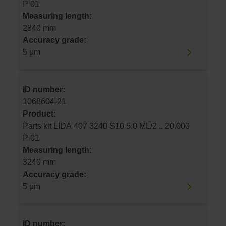
P 01
Measuring length:
2840 mm
Accuracy grade:
5 µm
ID number:
1068604-21
Product:
Parts kit LIDA 407 3240 S10 5.0 ML/2 .. 20.000
P 01
Measuring length:
3240 mm
Accuracy grade:
5 µm
ID number: