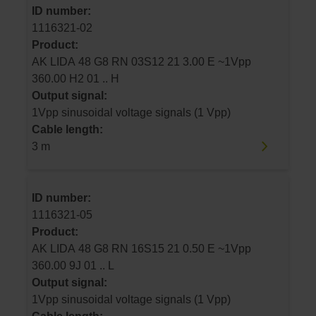
ID number:
1116321-02
Product:
AK LIDA 48 G8 RN 03S12 21 3.00 E ~1Vpp
360.00 H2 01 .. H
Output signal:
1Vpp sinusoidal voltage signals (1 Vpp)
Cable length:
3 m
ID number:
1116321-05
Product:
AK LIDA 48 G8 RN 16S15 21 0.50 E ~1Vpp
360.00 9J 01 .. L
Output signal:
1Vpp sinusoidal voltage signals (1 Vpp)