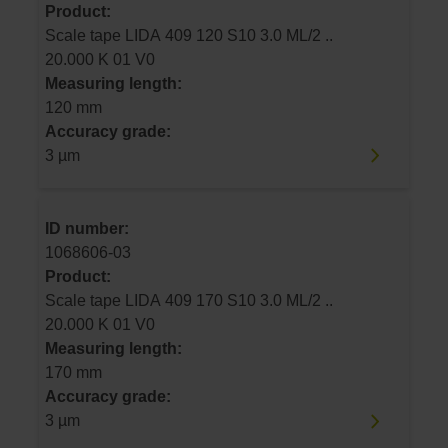
Product:
Scale tape LIDA 409 120 S10 3.0 ML/2 ..
20.000 K 01 V0
Measuring length:
120 mm
Accuracy grade:
3 µm
ID number:
1068606-03
Product:
Scale tape LIDA 409 170 S10 3.0 ML/2 ..
20.000 K 01 V0
Measuring length:
170 mm
Accuracy grade:
3 µm