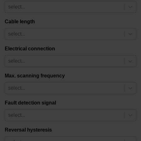
select...
Cable length
select...
Electrical connection
select...
Max. scanning frequency
select...
Fault detection signal
select...
Reversal hysteresis