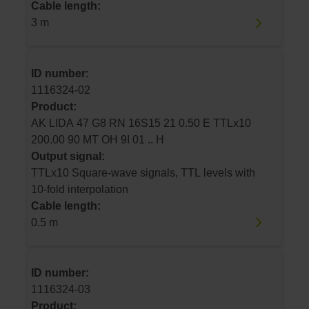
Cable length:
3 m
ID number:
1116324-02
Product:
AK LIDA 47 G8 RN 16S15 21 0.50 E TTLx10
200.00 90 MT OH 9I 01 .. H
Output signal:
TTLx10 Square-wave signals, TTL levels with
10-fold interpolation
Cable length:
0.5 m
ID number:
1116324-03
Product: