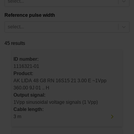
select...
Reference pulse width
select...
45 results
ID number:
1116321-01
Product:
AK LIDA 48 G8 RN 16S15 21 3.00 E ~1Vpp
360.00 9J 01 .. H
Output signal:
1Vpp sinusoidal voltage signals (1 Vpp)
Cable length:
3 m