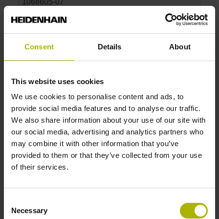
1068605-07
Product:
Parts kit LIDA 407 440 S10 3.0 ML/2 .. 20.000
P 01
Consent
Details
About
Measuring length:
440 mm
Accuracy grade:
This website uses cookies
3 µm
We use cookies to personalise content and ads, to
provide social media features and to analyse our traffic.
ID number:
We also share information about your use of our site with
1068605-08
our social media, advertising and analytics partners who
Product:
may combine it with other information that you’ve
Parts kit LIDA 407 640 S10 3.0 ML/2 .. 20.000
provided to them or that they’ve collected from your use
P 01
of their services.
Measuring length:
640 mm
Consent
Accuracy grade:
Necessary
Selection
3 µm