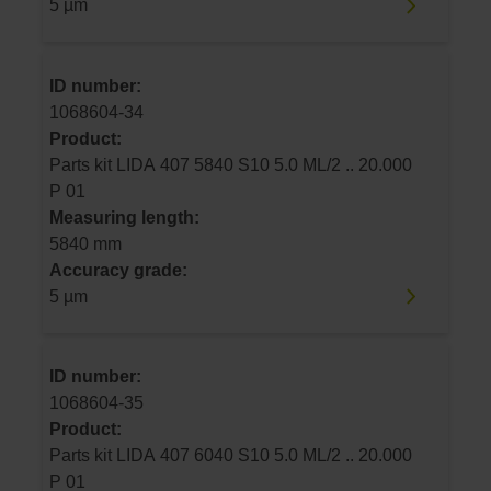
5 µm
ID number:
1068604-34
Product:
Parts kit LIDA 407 5840 S10 5.0 ML/2 .. 20.000
P 01
Measuring length:
5840 mm
Accuracy grade:
5 µm
ID number:
1068604-35
Product:
Parts kit LIDA 407 6040 S10 5.0 ML/2 .. 20.000
P 01