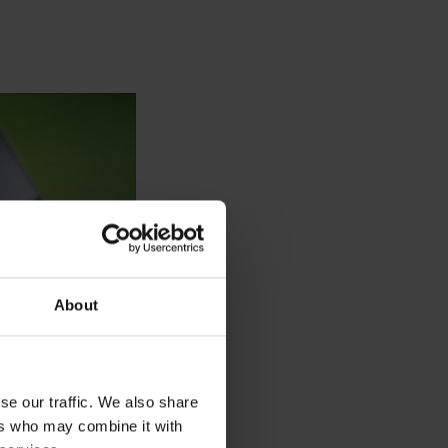
About
se our traffic. We also share
ers who may combine it with