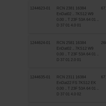
1244623-01
RCN 2381 16384
67
EnDat02 .. 7KS12 W9
0.00 .. T 23F 53A 64 01 ..
D 37 01 4.0 01
1244624-01
RCN 2581 16384
26
EnDat02 .. 7KS12 W9
0.00 .. T 23F 53A 64 01 ..
D 37 01 2.0 01
1244635-01
RCN 2311 16384
67
EnDat22 FS 7KS12 EK
0.00 .. T 23F 53A 64 01 ..
D 37 01 4.0 02