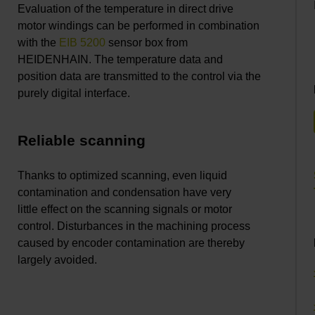
Evaluation of the temperature in direct drive
motor windings can be performed in combination
with the
EIB 5200
sensor box from
HEIDENHAIN. The temperature data and
position data are transmitted to the control via the
purely digital interface.
Reliable scanning
Thanks to optimized scanning, even liquid
contamination and condensation have very
little effect on the scanning signals or motor
control. Disturbances in the machining process
caused by encoder contamination are thereby
largely avoided.