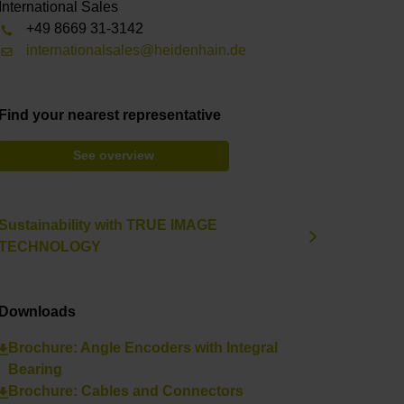
International Sales
+49 8669 31-3142
internationalsales@heidenhain.de
Find your nearest representative
See overview
Sustainability with TRUE IMAGE
TECHNOLOGY
Downloads
Brochure: Angle Encoders with Integral
Bearing
Brochure: Cables and Connectors