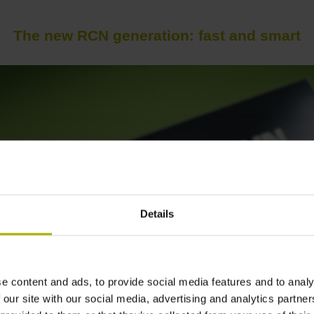
The new RCN generation: fast and smart
Details
e content and ads, to provide social media features and to analy
 our site with our social media, advertising and analytics partn