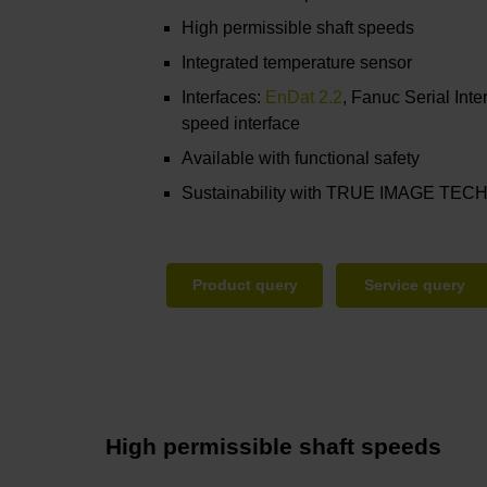
High permissible shaft speeds
Integrated temperature sensor
Interfaces:
EnDat 2.2
, Fanuc Serial Inte
speed interface
Available with functional safety
Sustainability with TRUE IMAGE T
Product query
Service query
High permissible shaft speeds