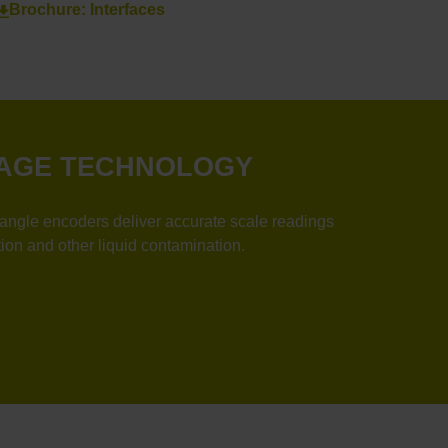
Brochure: Interfaces
 IMAGE TECHNOLOGY
 encoders deliver accurate scale readings
ion and other liquid contamination.