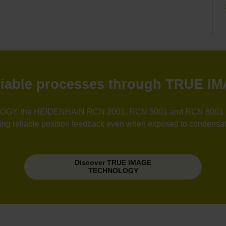
reliable processes through TRUE
GY, the HEIDENHAIN RCN 2001, RCN 5001 and RCN 8001 angle
uring reliable position feedback even when exposed to condensat
Discover TRUE IMAGE
TECHNOLOGY