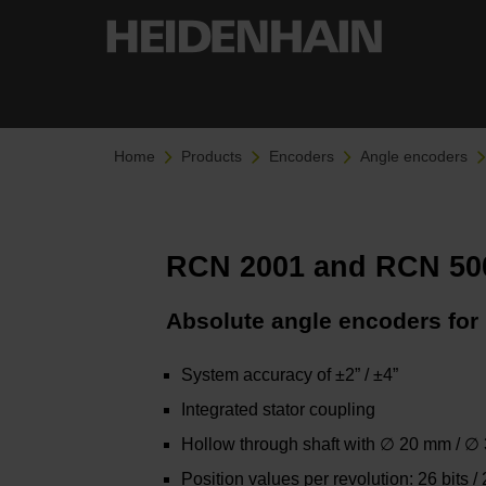
Home
Products
Encoders
Angle encoders
RCN 2001 and RCN 500
Absolute angle encoders for 
System accuracy of ±2” / ±4”
Integrated stator coupling
Hollow through shaft with ∅ 20 mm / 
Position values per revolution: 26 bits / 