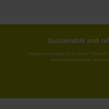
Sustainable and 
Thanks to innovative TRUE IMAGE TECHNOLO
without the help of purge air, ens