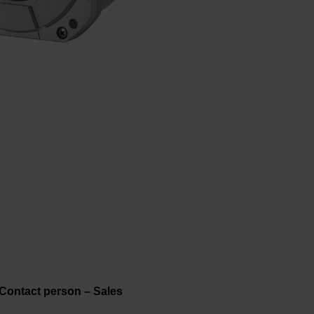
Contact person – Sales