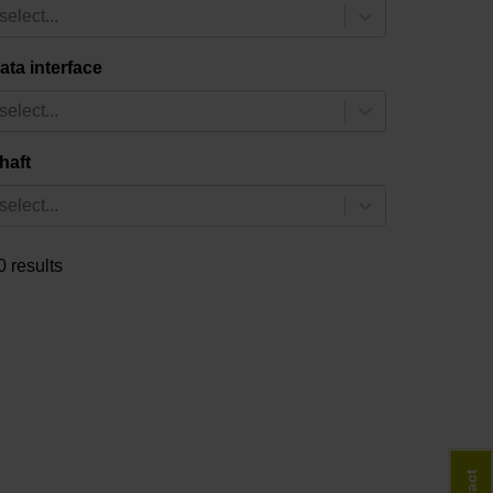
select...
ata interface
select...
haft
select...
0 results