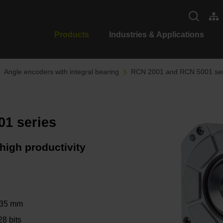
Products
Industries & Applications
Angle encoders with integral bearing
RCN 2001 and RCN 5001 ser
1 series
high productivity
∅ 35 mm
28 bits