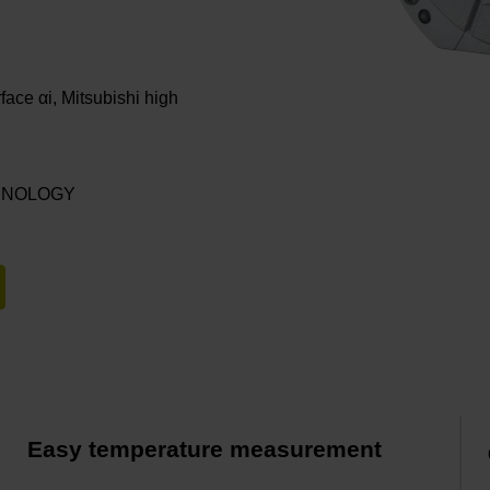
rface αi, Mitsubishi high
ECHNOLOGY
Easy temperature measurement