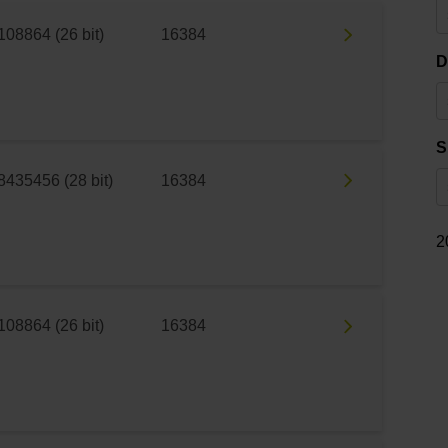
108864 (26 bit)
16384
D
S
8435456 (28 bit)
16384
2
108864 (26 bit)
16384