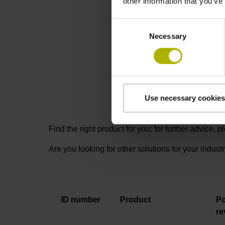
other information that you’ve
RCN 2001: 
Consent
Necessary
Selection
Use necessary cookies
Find the right product for you: for further advice,
Are you looking for other solutions for your indust
ID number
Product
Po
re