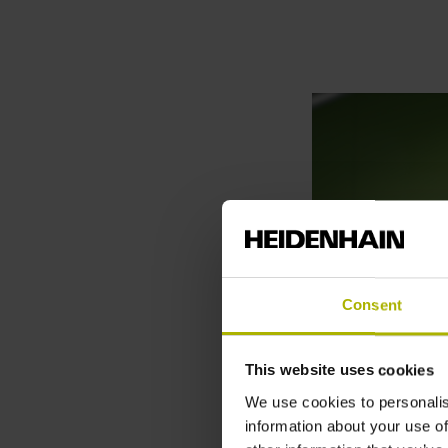
Consent
This website uses cookies
We use cookies to personalis
information about your use of