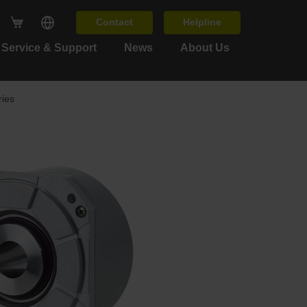
Contact
Helpline
Service & Support
News
About Us
ies