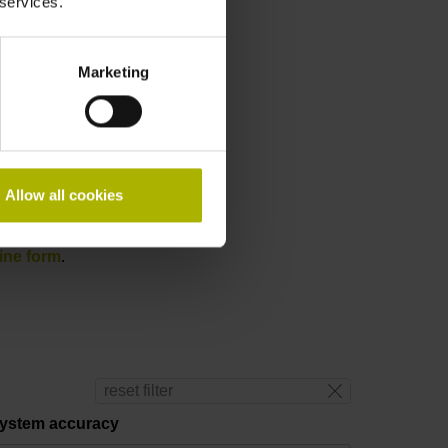
 services.
Marketing
Allow all cookies
ine form
.
reset filter
ystem accuracy