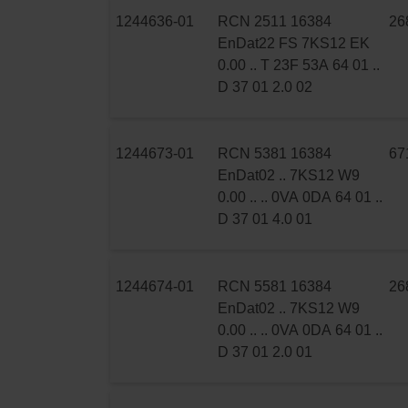
1244636-01
RCN 2511 16384
26
EnDat22 FS 7KS12 EK
0.00 .. T 23F 53A 64 01 ..
D 37 01 2.0 02
1244673-01
RCN 5381 16384
67
EnDat02 .. 7KS12 W9
0.00 .. .. 0VA 0DA 64 01 ..
D 37 01 4.0 01
1244674-01
RCN 5581 16384
26
EnDat02 .. 7KS12 W9
0.00 .. .. 0VA 0DA 64 01 ..
D 37 01 2.0 01