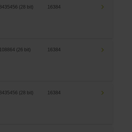
8435456 (28 bit)
16384
108864 (26 bit)
16384
8435456 (28 bit)
16384