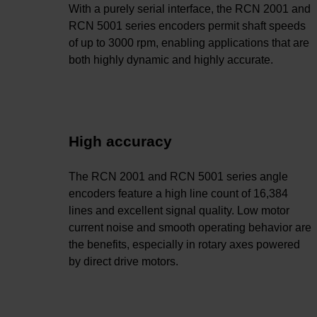
With a purely serial interface, the RCN 2001 and
RCN 5001 series encoders permit shaft speeds
of up to 3000 rpm, enabling applications that are
both highly dynamic and highly accurate.
High accuracy
The RCN 2001 and RCN 5001 series angle
encoders feature a high line count of 16,384
lines and excellent signal quality. Low motor
current noise and smooth operating behavior are
the benefits, especially in rotary axes powered
by direct drive motors.