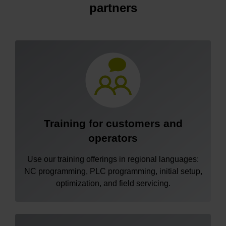
partners
Training for customers and
operators
Use our training offerings in regional languages:
NC programming, PLC programming, initial setup,
optimization, and field servicing.