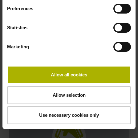
Preferences
Statistics
Marketing
Fast replacement part service
Benefit from regional stocks of common
Allow all cookies
components and flexible delivery options for even
more parts from the HEIDENHAIN central
warehouse.
Allow selection
Use necessary cookies only