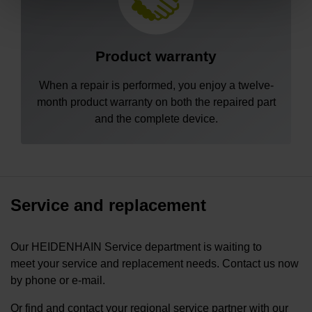
Product warranty
When a repair is performed, you enjoy a twelve-
month product warranty on both the repaired part
and the complete device.
Service and replacement
Our HEIDENHAIN Service department is waiting to
meet your service and replacement needs. Contact us now
by phone or e-mail.
Or find and contact your regional service partner with our