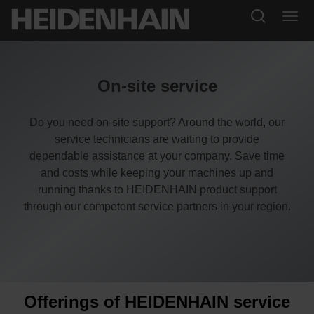
On-site service
Do you need on-site support? Around the world, our
service technicians are waiting to provide
dependable assistance at your company. Save time
and costs while keeping your machines up and
running thanks to HEIDENHAIN product support
through our competent service partners in your region.
Offerings of HEIDENHAIN service