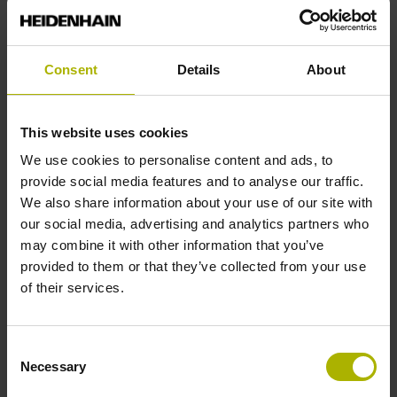
Servicing, installation, and repairs
Our service partners are ready to support you with
the installation, field servicing, and repair of
Consent
Details
About
HEIDENHAIN products.
This website uses cookies
We use cookies to personalise content and ads, to
provide social media features and to analyse our traffic.
We also share information about your use of our site with
our social media, advertising and analytics partners who
may combine it with other information that you’ve
provided to them or that they’ve collected from your use
HEIDENHAIN product exchange
of their services.
Our product exchange service will have your
machine up and running again in no time, straight
Consent
from our warehouse.
Necessary
Selection