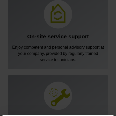
On-site service support
Enjoy competent and personal advisory support at
your company, provided by regularly trained
service technicians.