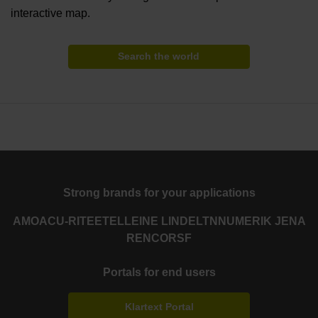
interactive map.
Search the world
Strong brands for your applications
AMO
ACU-RITE
ETEL
LEINE LINDE
LTN
NUMERIK JENA
RENCO
RSF
Portals for end users
Klartext Portal